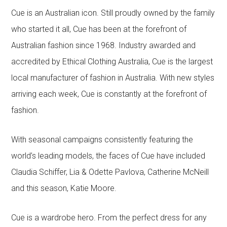
Cue is an Australian icon. Still proudly owned by the family
who started it all, Cue has been at the forefront of
Australian fashion since 1968. Industry awarded and
accredited by Ethical Clothing Australia, Cue is the largest
local manufacturer of fashion in Australia. With new styles
arriving each week, Cue is constantly at the forefront of
fashion.
With seasonal campaigns consistently featuring the
world’s leading models, the faces of Cue have included
Claudia Schiffer, Lia & Odette Pavlova, Catherine McNeill
and this season, Katie Moore.
Cue is a wardrobe hero. From the perfect dress for any