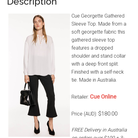
Description
Cue Georgette Gathered
Sleeve Top. Made from a
soft georgette fabric this
gathered sleeve top
features a dropped
shoulder and stand collar
with a deep front split.
Finished with a self-neck
tie. Made in Australia.
Cue Online
Retailer:
$180.00
Price (AUD):
FREE Delivery in Australia
on orders over $100 + 3-