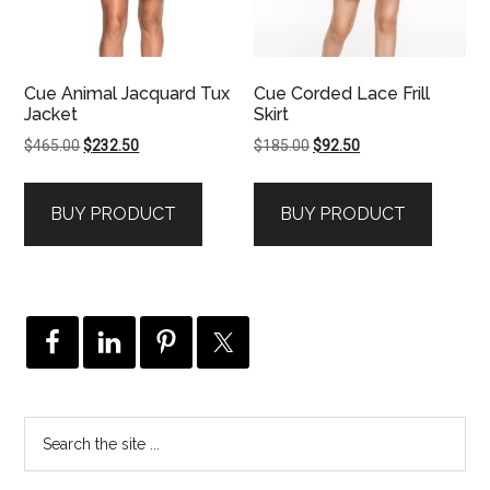
Cue Animal Jacquard Tux
Cue Corded Lace Frill
Jacket
Skirt
Original
Current
Original
Current
$
465.00
$
232.50
$
185.00
$
92.50
price
price
price
price
was:
is:
was:
is:
BUY PRODUCT
BUY PRODUCT
$465.00.
$232.50.
$185.00.
$92.50.