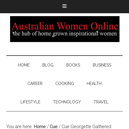
HOME
BLOG
BOOKS
BUSINESS
CAREER
COOKING
HEALTH
LIFESTYLE
TECHNOLOGY
TRAVEL
You are here:
Home
/
Cue
/
Cue Georgette Gathered