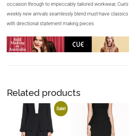
occasion through to impeccably tailored workwear, Cue’s
weekly new arrivals seamlessly blend must-have classics
with directional statement making pieces.
Related products
Sale!