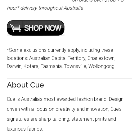
hour* delivery throughout Australia
*Some exclusions currently apply, including these
locations: Australian Capital Territory, Charlestown,
Darwin, Kotara, Tasmania, Townsville, Wollongong.
About Cue
Cue is Australia’s most awarded fashion brand. Design
driven with a focus on creativity and innovation, Cue’s
signatures are sharp tailoring, statement prints and
luxurious fabrics.