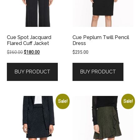
Cue Spot Jacquard
Cue Peplum Twill Pencil
Flared Cuff Jacket
Dress
Original
Current
$
360.00
$
180.00
$
235.00
price
price
was:
is:
BUY PRODUCT
BUY PRODUCT
$360.00.
$180.00.
Sale!
Sale!