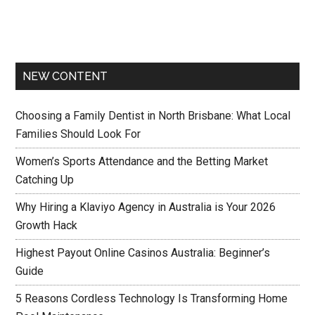
NEW CONTENT
Choosing a Family Dentist in North Brisbane: What Local
Families Should Look For
Women’s Sports Attendance and the Betting Market
Catching Up
Why Hiring a Klaviyo Agency in Australia is Your 2026
Growth Hack
Highest Payout Online Casinos Australia: Beginner’s
Guide
5 Reasons Cordless Technology Is Transforming Home