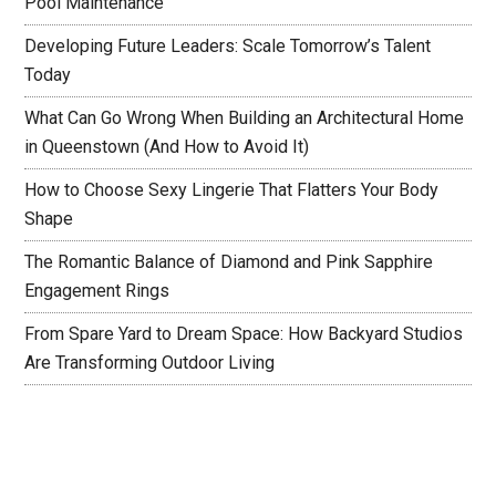
Pool Maintenance
Developing Future Leaders: Scale Tomorrow’s Talent
Today
What Can Go Wrong When Building an Architectural Home
in Queenstown (And How to Avoid It)
How to Choose Sexy Lingerie That Flatters Your Body
Shape
The Romantic Balance of Diamond and Pink Sapphire
Engagement Rings
From Spare Yard to Dream Space: How Backyard Studios
Are Transforming Outdoor Living