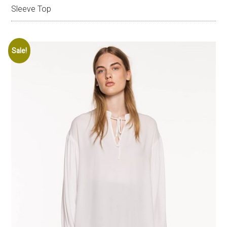
Sleeve Top
Sale!