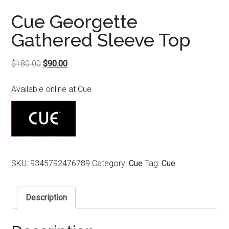
Cue Georgette
Gathered Sleeve Top
Original
Current
$
180.00
$
90.00
price
price
Available online at Cue
was:
is:
$180.00.
$90.00.
SKU:
9345792476789
Category:
Cue
Tag:
Cue
Description