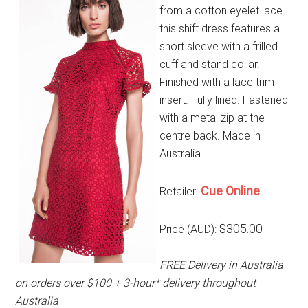
from a cotton eyelet lace
this shift dress features a
short sleeve with a frilled
cuff and stand collar.
Finished with a lace trim
insert. Fully lined. Fastened
with a metal zip at the
centre back. Made in
Australia.
Cue Online
Retailer:
$305.00
Price (AUD):
FREE Delivery in Australia
on orders over $100 + 3-hour* delivery throughout
Australia