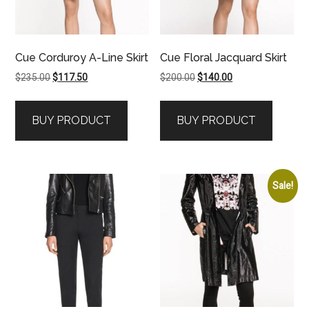
Cue Corduroy A-Line Skirt
Cue Floral Jacquard Skirt
Original
Current
Original
Current
$
235.00
$
117.50
$
200.00
$
140.00
price
price
price
price
was:
is:
was:
is:
BUY PRODUCT
BUY PRODUCT
$235.00.
$117.50.
$200.00.
$140.00.
Sale!