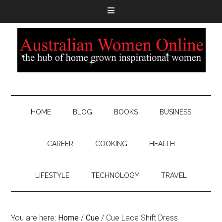
HOME
BLOG
BOOKS
BUSINESS
CAREER
COOKING
HEALTH
LIFESTYLE
TECHNOLOGY
TRAVEL
You are here:
Home
/
Cue
/
Cue Lace Shift Dress