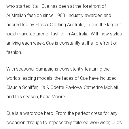
who started it all, Cue has been at the forefront of
Australian fashion since 1968. Industry awarded and
accredited by Ethical Clothing Australia, Cue is the largest
local manufacturer of fashion in Australia. With new styles
arriving each week, Cue is constantly at the forefront of
fashion.
With seasonal campaigns consistently featuring the
world’s leading models, the faces of Cue have included
Claudia Schiffer, Lia & Odette Pavlova, Catherine McNeill
and this season, Katie Moore.
Cue is a wardrobe hero. From the perfect dress for any
occasion through to impeccably tailored workwear, Cue’s