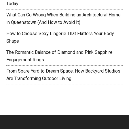
Today
What Can Go Wrong When Building an Architectural Home
in Queenstown (And How to Avoid It)
How to Choose Sexy Lingerie That Flatters Your Body
Shape
The Romantic Balance of Diamond and Pink Sapphire
Engagement Rings
From Spare Yard to Dream Space: How Backyard Studios
Are Transforming Outdoor Living