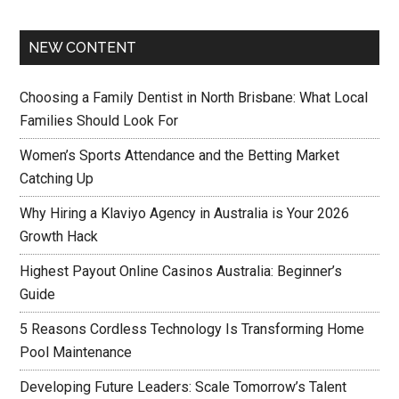
NEW CONTENT
Choosing a Family Dentist in North Brisbane: What Local
Families Should Look For
Women’s Sports Attendance and the Betting Market
Catching Up
Why Hiring a Klaviyo Agency in Australia is Your 2026
Growth Hack
Highest Payout Online Casinos Australia: Beginner’s
Guide
5 Reasons Cordless Technology Is Transforming Home
Pool Maintenance
Developing Future Leaders: Scale Tomorrow’s Talent