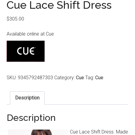
Cue Lace Shift Dress
$
305.00
Available online at Cue
SKU:
9345792487303
Category:
Cue
Tag:
Cue
Description
Description
Cue Lace Shift Dress. Made