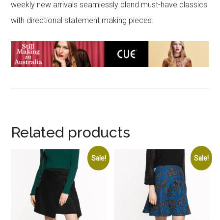
weekly new arrivals seamlessly blend must-have classics
with directional statement making pieces.
Related products
Sale!
Sale!