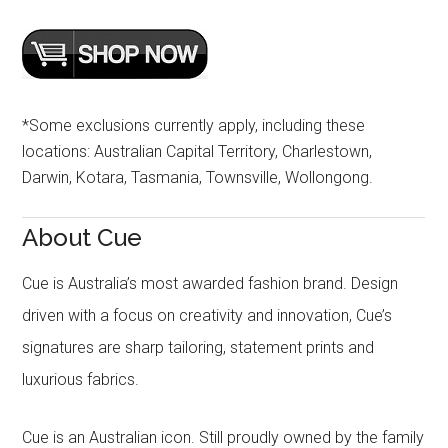
*Some exclusions currently apply, including these
locations: Australian Capital Territory, Charlestown,
Darwin, Kotara, Tasmania, Townsville, Wollongong.
About Cue
Cue is Australia’s most awarded fashion brand. Design
driven with a focus on creativity and innovation, Cue’s
signatures are sharp tailoring, statement prints and
luxurious fabrics.
Cue is an Australian icon. Still proudly owned by the family