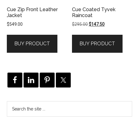
Cue Zip Front Leather
Cue Coated Tyvek
Jacket
Raincoat
Original
Current
$
549.00
$
295.00
$
147.50
price
price
was:
is:
BUY PRODUCT
BUY PRODUCT
$295.00.
$147.50.