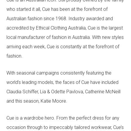
who started it all, Cue has been at the forefront of
Australian fashion since 1968. Industry awarded and
accredited by Ethical Clothing Australia, Cue is the largest
local manufacturer of fashion in Australia. With new styles
arriving each week, Cue is constantly at the forefront of
fashion.
With seasonal campaigns consistently featuring the
world’s leading models, the faces of Cue have included
Claudia Schiffer, Lia & Odette Pavlova, Catherine McNeill
and this season, Katie Moore.
Cue is a wardrobe hero. From the perfect dress for any
occasion through to impeccably tailored workwear, Cue’s