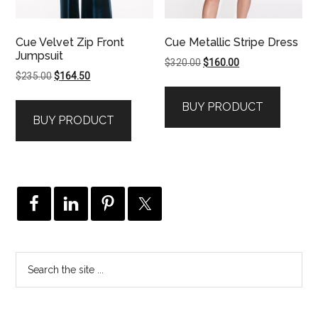
Cue Velvet Zip Front
Cue Metallic Stripe Dress
Jumpsuit
Original
Current
$
320.00
$
160.00
Original
Current
$
235.00
$
164.50
price
price
price
price
was:
is:
BUY PRODUCT
was:
is:
$320.00.
$160.00.
BUY PRODUCT
$235.00.
$164.50.