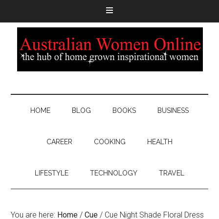
HOME
BLOG
BOOKS
BUSINESS
CAREER
COOKING
HEALTH
LIFESTYLE
TECHNOLOGY
TRAVEL
You are here:
Home
/
Cue
/
Cue Night Shade Floral Dress