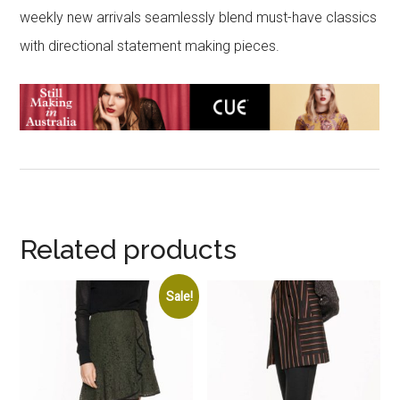
weekly new arrivals seamlessly blend must-have classics
with directional statement making pieces.
Related products
Sale!