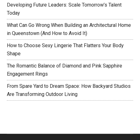
Developing Future Leaders: Scale Tomorrow’s Talent
Today
What Can Go Wrong When Building an Architectural Home
in Queenstown (And How to Avoid It)
How to Choose Sexy Lingerie That Flatters Your Body
Shape
The Romantic Balance of Diamond and Pink Sapphire
Engagement Rings
From Spare Yard to Dream Space: How Backyard Studios
Are Transforming Outdoor Living