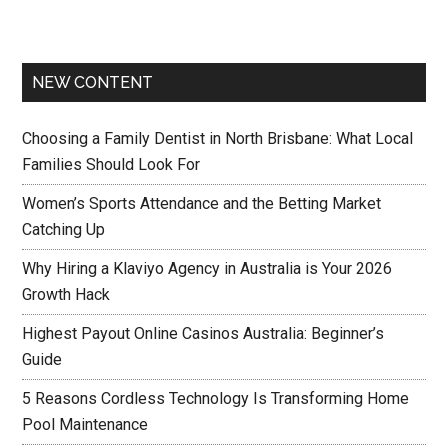
NEW CONTENT
Choosing a Family Dentist in North Brisbane: What Local
Families Should Look For
Women’s Sports Attendance and the Betting Market
Catching Up
Why Hiring a Klaviyo Agency in Australia is Your 2026
Growth Hack
Highest Payout Online Casinos Australia: Beginner’s
Guide
5 Reasons Cordless Technology Is Transforming Home
Pool Maintenance