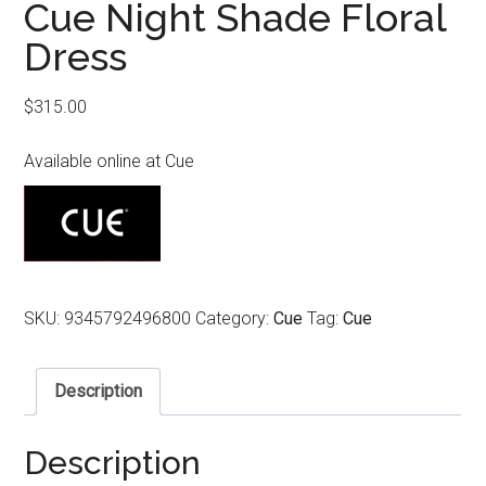
Cue Night Shade Floral
Dress
$
315.00
Available online at Cue
SKU:
9345792496800
Category:
Cue
Tag:
Cue
Description
Description