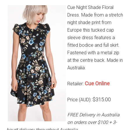
Cue Night Shade Floral
Dress. Made from a stretch
night shade print from
Europe this tucked cap
sleeve dress features a
fitted bodice and full skirt.
Fastened with a metal zip
at the centre back. Made in
Australia.
Cue Online
Retailer:
$315.00
Price (AUD):
FREE Delivery in Australia
on orders over $100 + 3-
hour* delivery throughout Australia