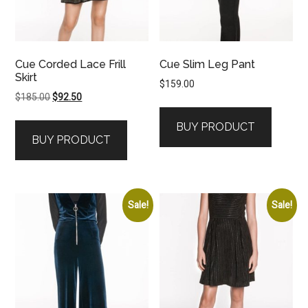
Cue Corded Lace Frill
Cue Slim Leg Pant
Skirt
$
159.00
Original
Current
$
185.00
$
92.50
price
price
BUY PRODUCT
was:
is:
BUY PRODUCT
$185.00.
$92.50.
Sale!
Sale!