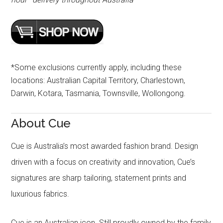
*Some exclusions currently apply, including these
locations: Australian Capital Territory, Charlestown,
Darwin, Kotara, Tasmania, Townsville, Wollongong.
About Cue
Cue is Australia’s most awarded fashion brand. Design
driven with a focus on creativity and innovation, Cue’s
signatures are sharp tailoring, statement prints and
luxurious fabrics.
Cue is an Australian icon. Still proudly owned by the family