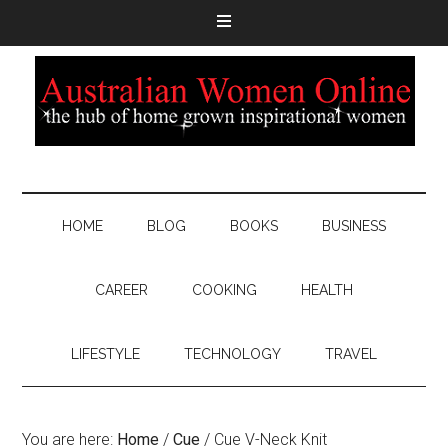
HOME
BLOG
BOOKS
BUSINESS
CAREER
COOKING
HEALTH
LIFESTYLE
TECHNOLOGY
TRAVEL
You are here:
Home
/
Cue
/
Cue V-Neck Knit