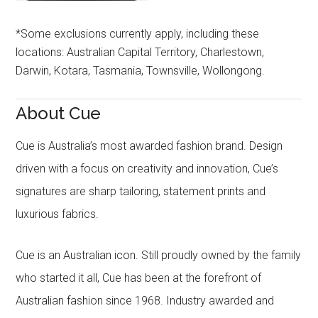
*Some exclusions currently apply, including these
locations: Australian Capital Territory, Charlestown,
Darwin, Kotara, Tasmania, Townsville, Wollongong.
About Cue
Cue is Australia’s most awarded fashion brand. Design
driven with a focus on creativity and innovation, Cue’s
signatures are sharp tailoring, statement prints and
luxurious fabrics.
Cue is an Australian icon. Still proudly owned by the family
who started it all, Cue has been at the forefront of
Australian fashion since 1968. Industry awarded and