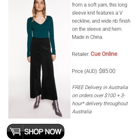
from a soft yarn, this long
sleeve knit features a V
neckline, and wide rib finish
on the sleeve and hem.
Made in China.
Cue Online
Retailer:
$85.00
Price (AUD):
FREE Delivery in Australia
on orders over $100 + 3-
hour* delivery throughout
Australia