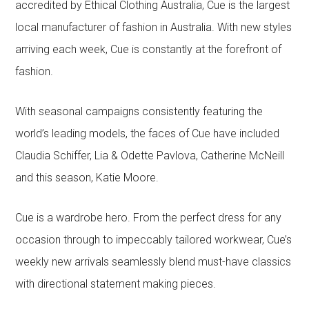
accredited by Ethical Clothing Australia, Cue is the largest
local manufacturer of fashion in Australia. With new styles
arriving each week, Cue is constantly at the forefront of
fashion.
With seasonal campaigns consistently featuring the
world’s leading models, the faces of Cue have included
Claudia Schiffer, Lia & Odette Pavlova, Catherine McNeill
and this season, Katie Moore.
Cue is a wardrobe hero. From the perfect dress for any
occasion through to impeccably tailored workwear, Cue’s
weekly new arrivals seamlessly blend must-have classics
with directional statement making pieces.