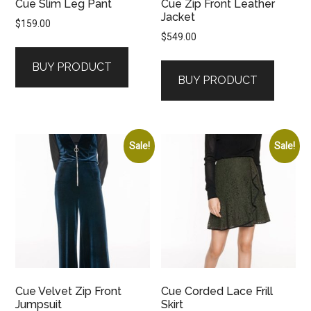
Cue Slim Leg Pant
Cue Zip Front Leather
Jacket
$
159.00
$
549.00
BUY PRODUCT
BUY PRODUCT
Sale!
Sale!
Cue Velvet Zip Front
Cue Corded Lace Frill
Jumpsuit
Skirt