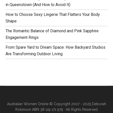
in Queenstown (And How to Avoid It)
How to Choose Sexy Lingerie That Flatters Your Body
Shape
The Romantic Balance of Diamond and Pink Sapphire
Engagement Rings
From Spare Yard to Dream Space: How Backyard Studios
Are Transforming Outdoor Living
Australian Women Online
© Copyright 2007 - 2025 Deborah
Robinson ABN 38 119 171 979 · All Rights Reserved