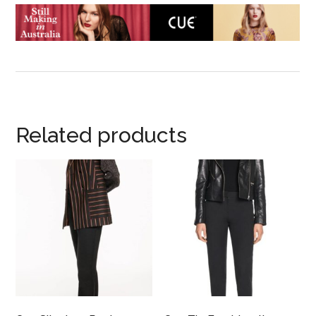
Related products