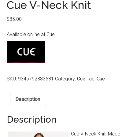
Cue V-Neck Knit
$
85.00
Available online at Cue
SKU:
9345792383681
Category:
Cue
Tag:
Cue
Description
Description
Cue V-Neck Knit. Made