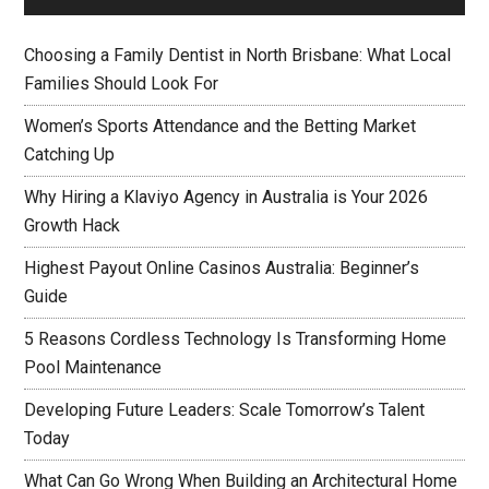
Choosing a Family Dentist in North Brisbane: What Local
Families Should Look For
Women’s Sports Attendance and the Betting Market
Catching Up
Why Hiring a Klaviyo Agency in Australia is Your 2026
Growth Hack
Highest Payout Online Casinos Australia: Beginner’s
Guide
5 Reasons Cordless Technology Is Transforming Home
Pool Maintenance
Developing Future Leaders: Scale Tomorrow’s Talent
Today
What Can Go Wrong When Building an Architectural Home