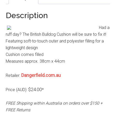
Description
Had a
ruff day? The British Bulldog Cushion will be sure to fix it!
Featuring soft-to-touch outer and polyester filling for a
lightweight design
Cushion comes filled
Measures approx. 38cm x 44cm
Dangerfield.com.au
Retailer:
$24.00
Price (AUD):
*
FREE Shipping within Australia on orders over $150 +
FREE Returns