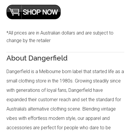
*All prices are in Australian dollars and are subject to
change by the retailer
About Dangerfield
Dangerfield is a Melbourne born label that started life as a
small clothing store in the 1980s. Growing steadily since
with generations of loyal fans, Dangerfield have
expanded their customer reach and set the standard for
Australia’s alternative clothing scene. Blending vintage
vibes with effortless modern style, our apparel and
accessories are perfect for people who dare to be