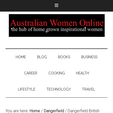
HOME
BLOG
BOOKS
BUSINESS
CAREER
COOKING
HEALTH
LIFESTYLE
TECHNOLOGY
TRAVEL
You are here:
Home
/
Dangerfield
/
Dangerfield British