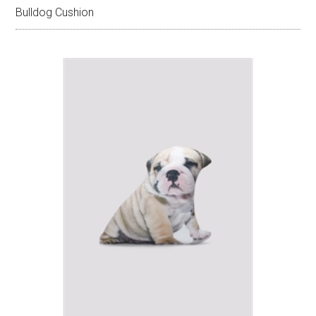
Bulldog Cushion