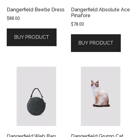
Dangerfield Beetle Dress
Dangerfield Absolute Ace
Pinafore
$
88.00
$
78.00
BUY PRODUCT
BUY PRODUCT
Dangerfield Web Bag
Dangerfield Grump Cat