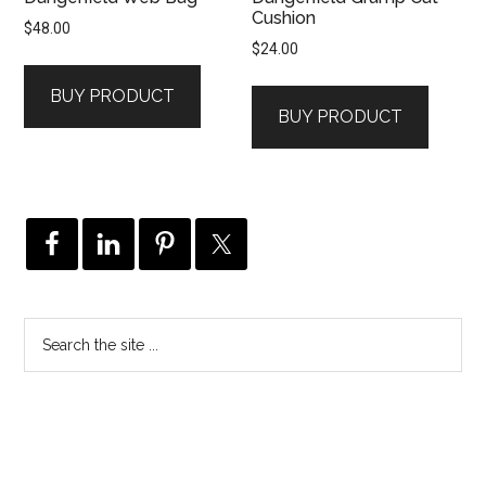
Cushion
$
48.00
$
24.00
BUY PRODUCT
BUY PRODUCT