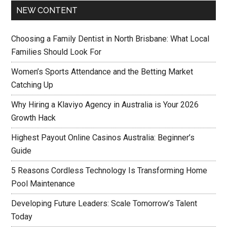
NEW CONTENT
Choosing a Family Dentist in North Brisbane: What Local
Families Should Look For
Women’s Sports Attendance and the Betting Market
Catching Up
Why Hiring a Klaviyo Agency in Australia is Your 2026
Growth Hack
Highest Payout Online Casinos Australia: Beginner’s
Guide
5 Reasons Cordless Technology Is Transforming Home
Pool Maintenance
Developing Future Leaders: Scale Tomorrow’s Talent
Today