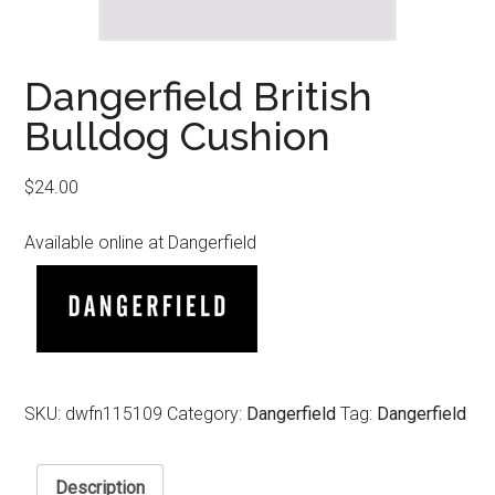
Dangerfield British
Bulldog Cushion
$
24.00
Available online at Dangerfield
SKU:
dwfn115109
Category:
Dangerfield
Tag:
Dangerfield
Description