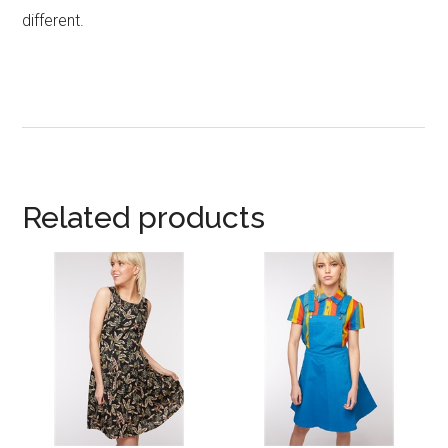
different.
Related products