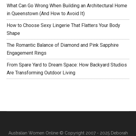
What Can Go Wrong When Building an Architectural Home
in Queenstown (And How to Avoid It)
How to Choose Sexy Lingerie That Flatters Your Body
Shape
The Romantic Balance of Diamond and Pink Sapphire
Engagement Rings
From Spare Yard to Dream Space: How Backyard Studios
Are Transforming Outdoor Living
Australian Women Online
© Copyright 2007 - 2025 Deborah