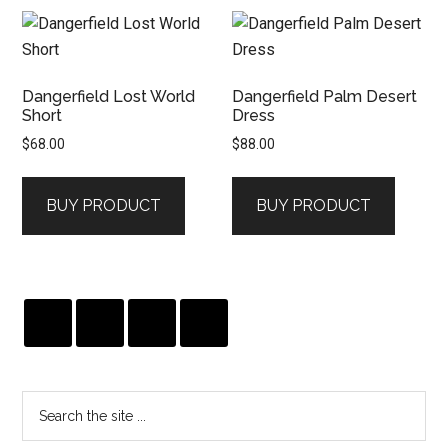
Dangerfield Lost World
Dangerfield Palm Desert
Short
Dress
$
68.00
$
88.00
BUY PRODUCT
BUY PRODUCT