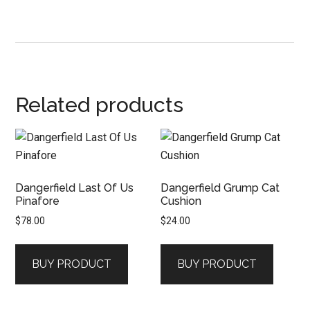
Related products
Dangerfield Last Of Us
Dangerfield Grump Cat
Pinafore
Cushion
$
78.00
$
24.00
BUY PRODUCT
BUY PRODUCT