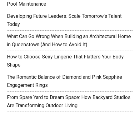
Pool Maintenance
Developing Future Leaders: Scale Tomorrow’s Talent
Today
What Can Go Wrong When Building an Architectural Home
in Queenstown (And How to Avoid It)
How to Choose Sexy Lingerie That Flatters Your Body
Shape
The Romantic Balance of Diamond and Pink Sapphire
Engagement Rings
From Spare Yard to Dream Space: How Backyard Studios
Are Transforming Outdoor Living