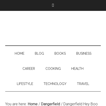
HOME
BLOG
BOOKS
BUSINESS
CAREER
COOKING
HEALTH
LIFESTYLE
TECHNOLOGY
TRAVEL
You are here:
Home
/
Dangerfield
/
Dangerfield Hey Boo