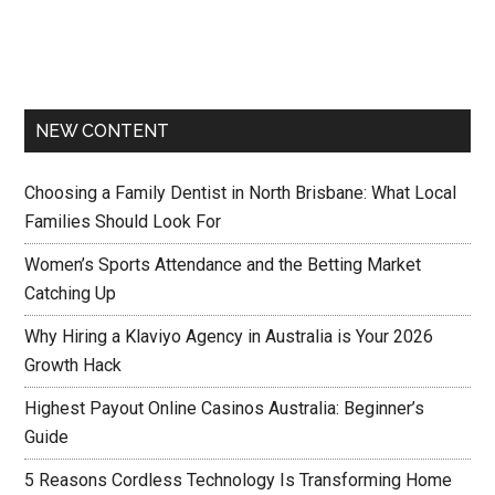
NEW CONTENT
Choosing a Family Dentist in North Brisbane: What Local
Families Should Look For
Women’s Sports Attendance and the Betting Market
Catching Up
Why Hiring a Klaviyo Agency in Australia is Your 2026
Growth Hack
Highest Payout Online Casinos Australia: Beginner’s
Guide
5 Reasons Cordless Technology Is Transforming Home