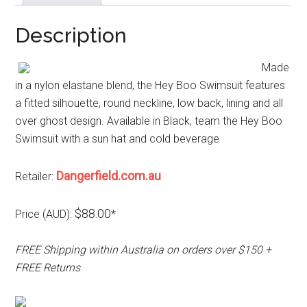
Description
Made
in a nylon elastane blend, the Hey Boo Swimsuit features
a fitted silhouette, round neckline, low back, lining and all
over ghost design. Available in Black, team the Hey Boo
Swimsuit with a sun hat and cold beverage
Dangerfield.com.au
Retailer:
$88.00
Price (AUD):
*
FREE Shipping within Australia on orders over $150 +
FREE Returns