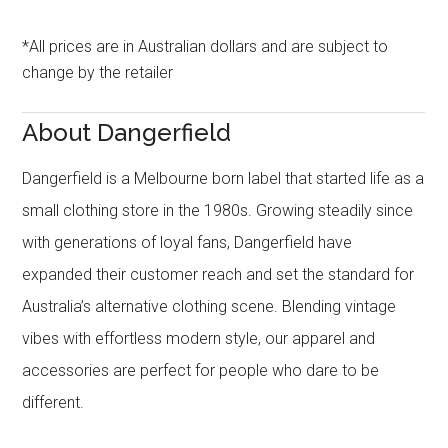
*All prices are in Australian dollars and are subject to
change by the retailer
About Dangerfield
Dangerfield is a Melbourne born label that started life as a
small clothing store in the 1980s. Growing steadily since
with generations of loyal fans, Dangerfield have
expanded their customer reach and set the standard for
Australia’s alternative clothing scene. Blending vintage
vibes with effortless modern style, our apparel and
accessories are perfect for people who dare to be
different.