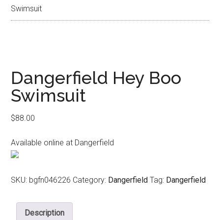
Swimsuit
Dangerfield Hey Boo
Swimsuit
$
88.00
Available online at Dangerfield
SKU:
bgfn046226
Category:
Dangerfield
Tag:
Dangerfield
Description