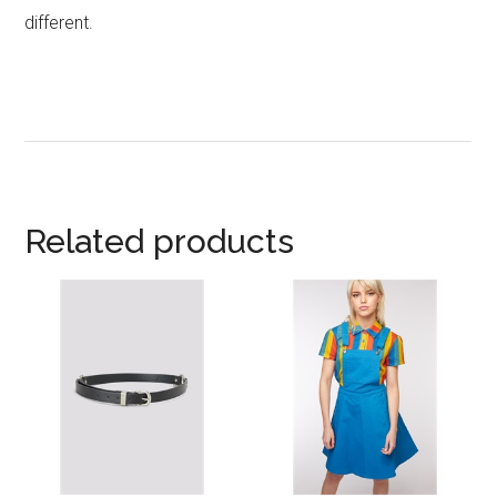
different.
Related products