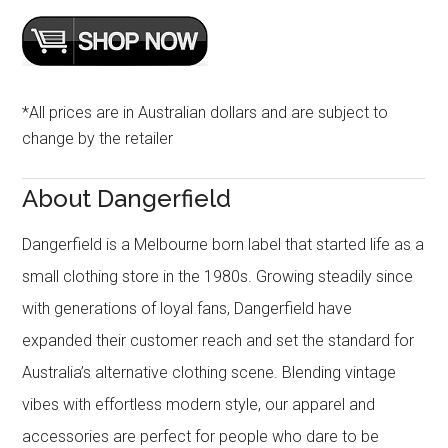
*All prices are in Australian dollars and are subject to
change by the retailer
About Dangerfield
Dangerfield is a Melbourne born label that started life as a
small clothing store in the 1980s. Growing steadily since
with generations of loyal fans, Dangerfield have
expanded their customer reach and set the standard for
Australia’s alternative clothing scene. Blending vintage
vibes with effortless modern style, our apparel and
accessories are perfect for people who dare to be