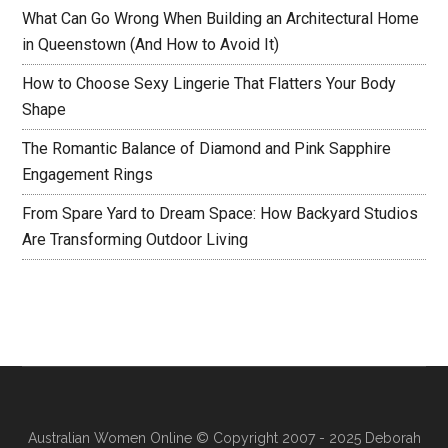
What Can Go Wrong When Building an Architectural Home
in Queenstown (And How to Avoid It)
How to Choose Sexy Lingerie That Flatters Your Body
Shape
The Romantic Balance of Diamond and Pink Sapphire
Engagement Rings
From Spare Yard to Dream Space: How Backyard Studios
Are Transforming Outdoor Living
Australian Women Online
© Copyright 2007 - 2025 Deborah