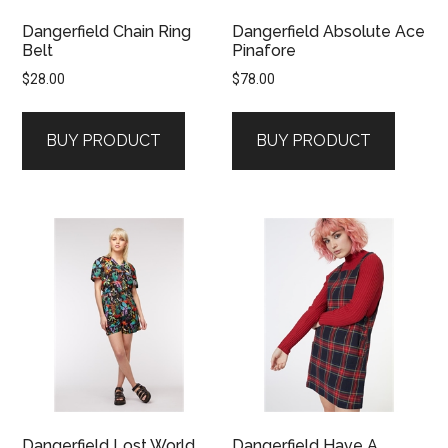
Dangerfield Chain Ring
Dangerfield Absolute Ace
Belt
Pinafore
$
28.00
$
78.00
BUY PRODUCT
BUY PRODUCT
Dangerfield Lost World
Dangerfield Have A