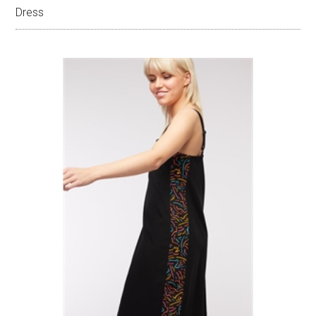
Dress