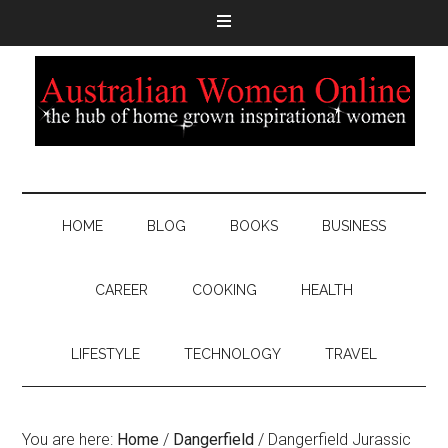
HOME
BLOG
BOOKS
BUSINESS
CAREER
COOKING
HEALTH
LIFESTYLE
TECHNOLOGY
TRAVEL
You are here:
Home
/
Dangerfield
/
Dangerfield Jurassic