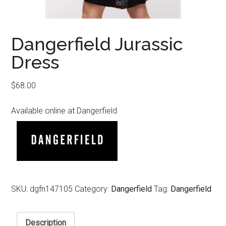
Dangerfield Jurassic
Dress
$
68.00
Available online at Dangerfield
SKU:
dgfn147105
Category:
Dangerfield
Tag:
Dangerfield
Description