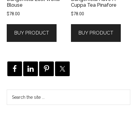
Blouse
Cuppa Tea Pinafore
$
78.00
$
78.00
BUY PRODUCT
BUY PRODUCT