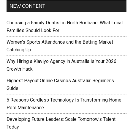
NEW CONTENT
Choosing a Family Dentist in North Brisbane: What Local
Families Should Look For
Women’s Sports Attendance and the Betting Market
Catching Up
Why Hiring a Klaviyo Agency in Australia is Your 2026
Growth Hack
Highest Payout Online Casinos Australia: Beginner’s
Guide
5 Reasons Cordless Technology Is Transforming Home
Pool Maintenance
Developing Future Leaders: Scale Tomorrow’s Talent
Today