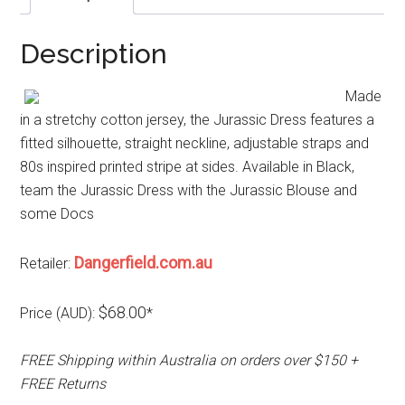
Description
Made
in a stretchy cotton jersey, the Jurassic Dress features a
fitted silhouette, straight neckline, adjustable straps and
80s inspired printed stripe at sides. Available in Black,
team the Jurassic Dress with the Jurassic Blouse and
some Docs
Dangerfield.com.au
Retailer:
$68.00
Price (AUD):
*
FREE Shipping within Australia on orders over $150 +
FREE Returns