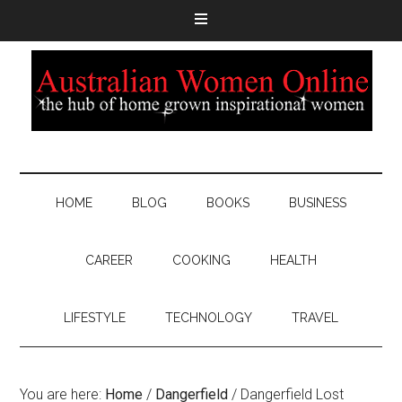
HOME
BLOG
BOOKS
BUSINESS
CAREER
COOKING
HEALTH
LIFESTYLE
TECHNOLOGY
TRAVEL
You are here:
Home
/
Dangerfield
/
Dangerfield Lost