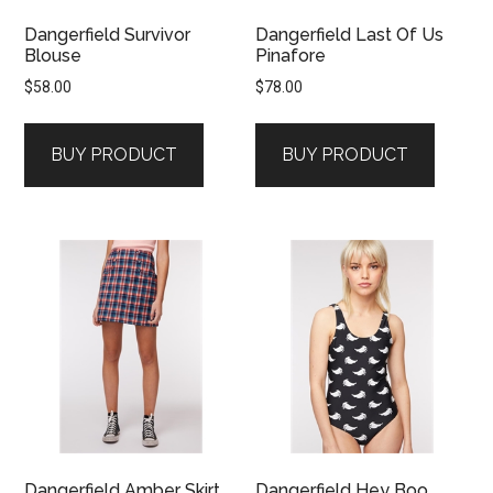
Dangerfield Survivor
Dangerfield Last Of Us
Blouse
Pinafore
$
58.00
$
78.00
BUY PRODUCT
BUY PRODUCT
Dangerfield Amber Skirt
Dangerfield Hey Boo