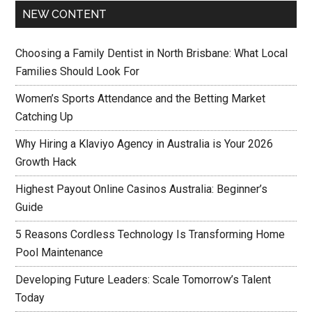
NEW CONTENT
Choosing a Family Dentist in North Brisbane: What Local
Families Should Look For
Women’s Sports Attendance and the Betting Market
Catching Up
Why Hiring a Klaviyo Agency in Australia is Your 2026
Growth Hack
Highest Payout Online Casinos Australia: Beginner’s
Guide
5 Reasons Cordless Technology Is Transforming Home
Pool Maintenance
Developing Future Leaders: Scale Tomorrow’s Talent
Today