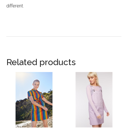
different.
Related products