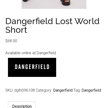
Dangerfield Lost World
Short
$
68.00
Available online at Dangerfield
SKU:
dgfn096108
Category:
Dangerfield
Tag:
Dangerfield
Description