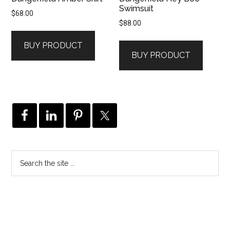
Swimsuit
$
68.00
$
88.00
BUY PRODUCT
BUY PRODUCT