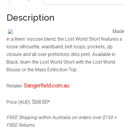
Description
Made
in a linen/ viscose blend, the Lost World Short features a
loose silhouette, waistband, belt loops, pockets, zip
closure and all over prehistoric dino print. Available in
Black, team the Lost World Short with the Lost World
Blouse or the Mass Extinction Top
Dangerfield.com.au
Retailer:
$68.00
Price (AUD):
*
FREE Shipping within Australia on orders over $150 +
FREE Returns