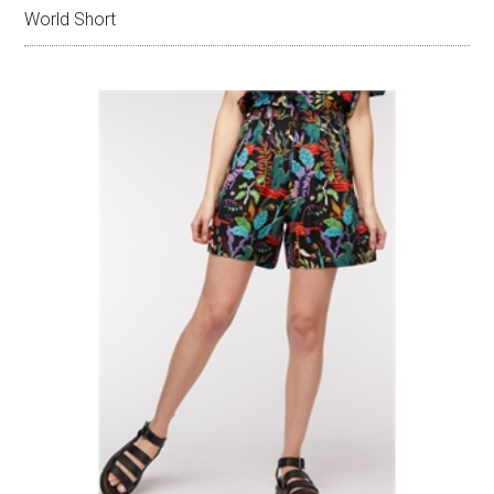
World Short