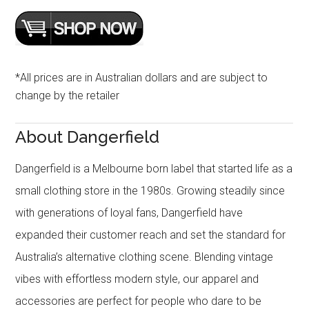
*All prices are in Australian dollars and are subject to
change by the retailer
About Dangerfield
Dangerfield is a Melbourne born label that started life as a
small clothing store in the 1980s. Growing steadily since
with generations of loyal fans, Dangerfield have
expanded their customer reach and set the standard for
Australia’s alternative clothing scene. Blending vintage
vibes with effortless modern style, our apparel and
accessories are perfect for people who dare to be