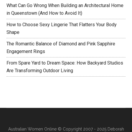
What Can Go Wrong When Building an Architectural Home
in Queenstown (And How to Avoid It)
How to Choose Sexy Lingerie That Flatters Your Body
Shape
The Romantic Balance of Diamond and Pink Sapphire
Engagement Rings
From Spare Yard to Dream Space: How Backyard Studios
Are Transforming Outdoor Living
Australian Women Online
© Copyright 2007 - 2025 Deborah