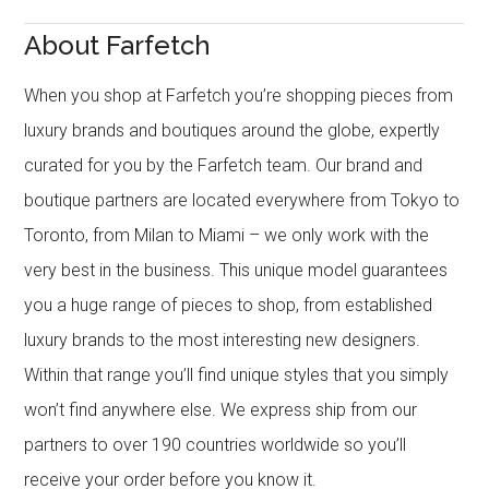
About Farfetch
When you shop at Farfetch you’re shopping pieces from
luxury brands and boutiques around the globe, expertly
curated for you by the Farfetch team. Our brand and
boutique partners are located everywhere from Tokyo to
Toronto, from Milan to Miami – we only work with the
very best in the business. This unique model guarantees
you a huge range of pieces to shop, from established
luxury brands to the most interesting new designers.
Within that range you’ll find unique styles that you simply
won’t find anywhere else. We express ship from our
partners to over 190 countries worldwide so you’ll
receive your order before you know it.