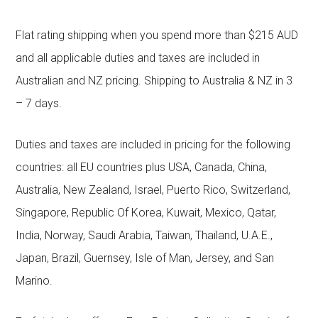
Flat rating shipping when you spend more than $215 AUD
and all applicable duties and taxes are included in
Australian and NZ pricing. Shipping to Australia & NZ in 3
– 7 days.
Duties and taxes are included in pricing for the following
countries: all EU countries plus USA, Canada, China,
Australia, New Zealand, Israel, Puerto Rico, Switzerland,
Singapore, Republic Of Korea, Kuwait, Mexico, Qatar,
India, Norway, Saudi Arabia, Taiwan, Thailand, U.A.E.,
Japan, Brazil, Guernsey, Isle of Man, Jersey, and San
Marino.