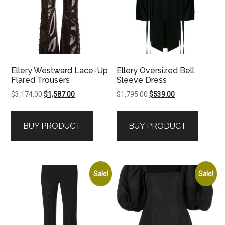
Ellery Westward Lace-Up
Ellery Oversized Bell
Flared Trousers
Sleeve Dress
Original
Current
Original
Current
$
3,174.00
$
1,587.00
$
1,795.00
$
539.00
price
price
price
price
was:
is:
was:
is:
BUY PRODUCT
BUY PRODUCT
$3,174.00.
$1,587.00.
$1,795.00.
$539.00.
Sale!
Sale!