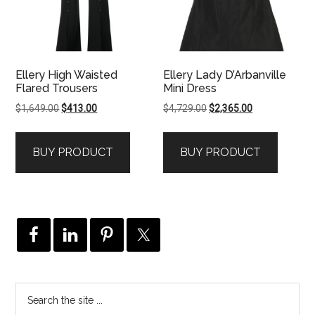
Ellery High Waisted
Ellery Lady D’Arbanville
Flared Trousers
Mini Dress
Original
Current
Original
Current
$
1,649.00
$
413.00
$
4,729.00
$
2,365.00
price
price
price
price
was:
is:
was:
is:
BUY PRODUCT
BUY PRODUCT
$1,649.00.
$413.00.
$4,729.00.
$2,365.00.