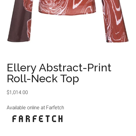
Ellery Abstract-Print
Roll-Neck Top
$
1,014.00
Available online at Farfetch