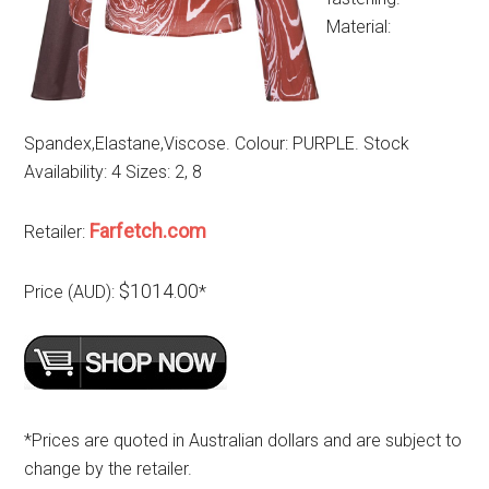
Material:
Spandex,Elastane,Viscose. Colour: PURPLE. Stock
Availability: 4 Sizes: 2, 8
Farfetch.com
Retailer:
$1014.00
Price (AUD):
*
*Prices are quoted in Australian dollars and are subject to
change by the retailer.