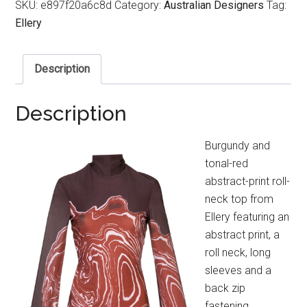
SKU:
e897f20a6c8d
Category:
Australian Designers
Tag:
Ellery
Description
Description
Burgundy and
tonal-red
abstract-print roll-
neck top from
Ellery featuring an
abstract print, a
roll neck, long
sleeves and a
back zip
fastening.