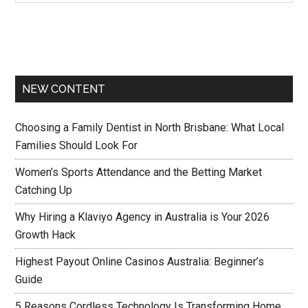
NEW CONTENT
Choosing a Family Dentist in North Brisbane: What Local
Families Should Look For
Women’s Sports Attendance and the Betting Market
Catching Up
Why Hiring a Klaviyo Agency in Australia is Your 2026
Growth Hack
Highest Payout Online Casinos Australia: Beginner’s
Guide
5 Reasons Cordless Technology Is Transforming Home