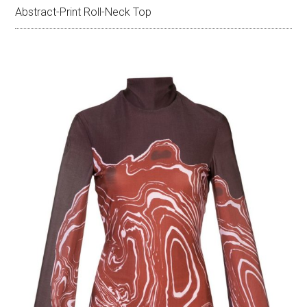
Abstract-Print Roll-Neck Top