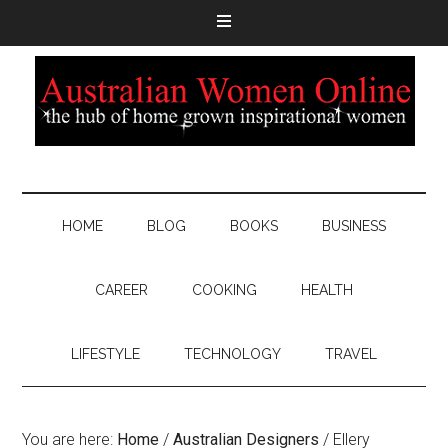
HOME
BLOG
BOOKS
BUSINESS
CAREER
COOKING
HEALTH
LIFESTYLE
TECHNOLOGY
TRAVEL
You are here:
Home
/
Australian Designers
/
Ellery