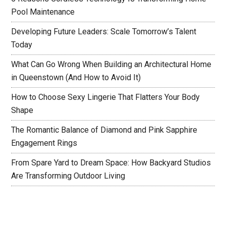
Pool Maintenance
Developing Future Leaders: Scale Tomorrow’s Talent
Today
What Can Go Wrong When Building an Architectural Home
in Queenstown (And How to Avoid It)
How to Choose Sexy Lingerie That Flatters Your Body
Shape
The Romantic Balance of Diamond and Pink Sapphire
Engagement Rings
From Spare Yard to Dream Space: How Backyard Studios
Are Transforming Outdoor Living