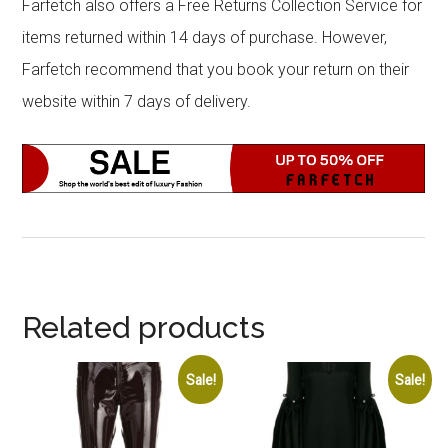
Farfetch also offers a Free Returns Collection Service for
items returned within 14 days of purchase. However,
Farfetch recommend that you book your return on their
website within 7 days of delivery.
Related products
Sale!
Sale!