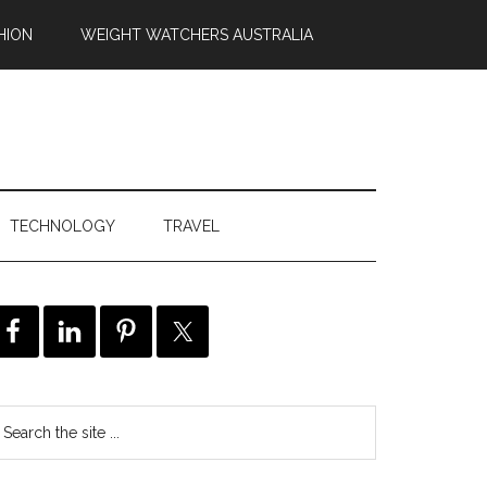
HION
WEIGHT WATCHERS AUSTRALIA
TECHNOLOGY
TRAVEL