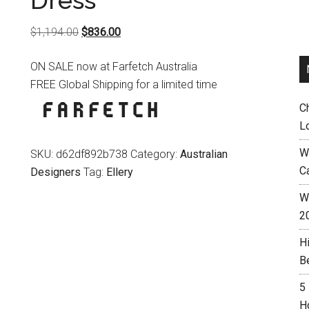
Dress
Original
Current
$
1,194.00
$
836.00
price
price
ON SALE now at Farfetch Australia
was:
is:
FREE Global Shipping for a limited time
$1,194.00.
$836.00.
C
L
W
SKU:
d62df892b738
Category:
Australian
C
Designers
Tag:
Ellery
Wh
2
H
B
5
H