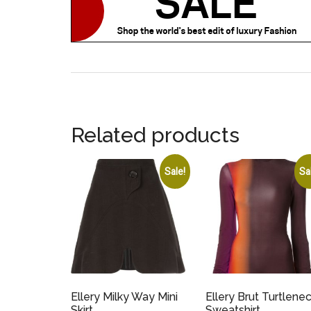
Related products
Sale!
Sa
Ellery Milky Way Mini
Ellery Brut Turtlene
Skirt
Sweatshirt