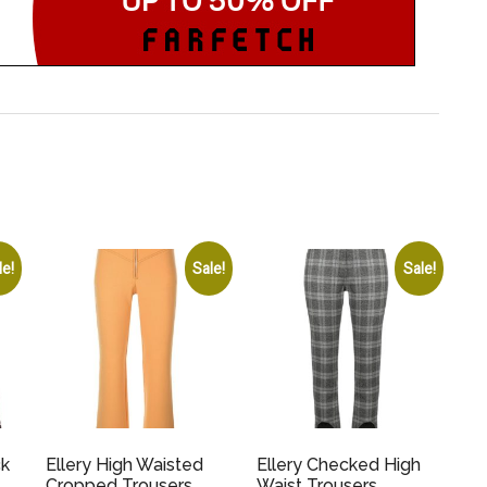
le!
Sale!
Sale!
ck
Ellery High Waisted
Ellery Checked High
Cropped Trousers
Waist Trousers