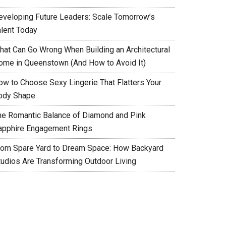
eveloping Future Leaders: Scale Tomorrow’s
alent Today
hat Can Go Wrong When Building an Architectural
ome in Queenstown (And How to Avoid It)
ow to Choose Sexy Lingerie That Flatters Your
ody Shape
he Romantic Balance of Diamond and Pink
apphire Engagement Rings
rom Spare Yard to Dream Space: How Backyard
tudios Are Transforming Outdoor Living