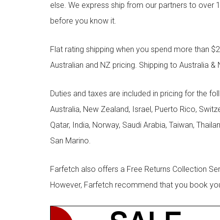
else. We express ship from our partners to over 1
before you know it.
Flat rating shipping when you spend more than $21
Australian and NZ pricing. Shipping to Australia & 
Duties and taxes are included in pricing for the fo
Australia, New Zealand, Israel, Puerto Rico, Swit
Qatar, India, Norway, Saudi Arabia, Taiwan, Thailan
San Marino.
Farfetch also offers a Free Returns Collection Se
However, Farfetch recommend that you book your r