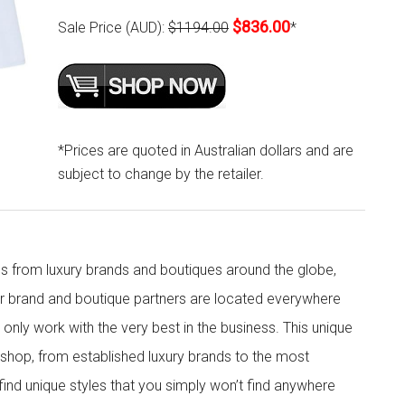
$836.00
Sale Price (AUD):
$1194.00
*
*Prices are quoted in Australian dollars and are
subject to change by the retailer.
s from luxury brands and boutiques around the globe,
ur brand and boutique partners are located everywhere
nly work with the very best in the business. This unique
shop, from established luxury brands to the most
 find unique styles that you simply won’t find anywhere