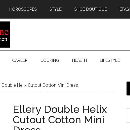
HOROSCOPES
STYLE
SHOE BOUTIQUE
EFAS
CAREER
COOKING
HEALTH
LIFESTYLE
y Double Helix Cutout Cotton Mini Dress
Ellery Double Helix
Cutout Cotton Mini