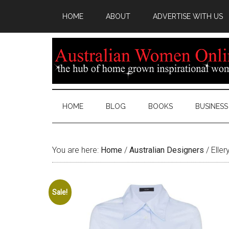
HOME
ABOUT
ADVERTISE WITH US
HOME
BLOG
BOOKS
BUSINESS
You are here:
Home
/
Australian Designers
/
Eller
Sale!