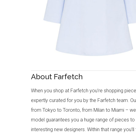
About Farfetch
When you shop at Farfetch you’re shopping piece
expertly curated for you by the Farfetch team. O
from Tokyo to Toronto, from Milan to Miami – we o
model guarantees you a huge range of pieces to 
interesting new designers. Within that range you’ll