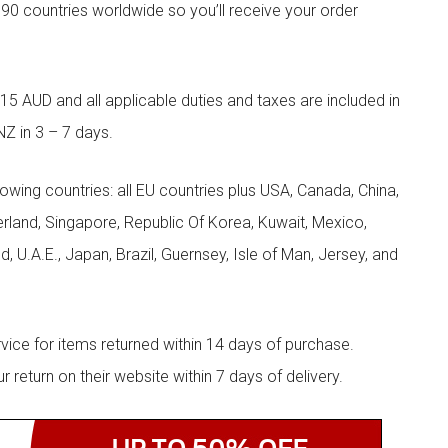
90 countries worldwide so you’ll receive your order
5 AUD and all applicable duties and taxes are included in
NZ in 3 – 7 days.
llowing countries: all EU countries plus USA, Canada, China,
zerland, Singapore, Republic Of Korea, Kuwait, Mexico,
d, U.A.E., Japan, Brazil, Guernsey, Isle of Man, Jersey, and
rvice for items returned within 14 days of purchase.
eturn on their website within 7 days of delivery.