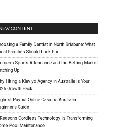
NEW CONTENT
hoosing a Family Dentist in North Brisbane: What
ocal Families Should Look For
omen’s Sports Attendance and the Betting Market
atching Up
y Hiring a Klaviyo Agency in Australia is Your
026 Growth Hack
ighest Payout Online Casinos Australia:
eginner’s Guide
 Reasons Cordless Technology Is Transforming
ome Pool Maintenance