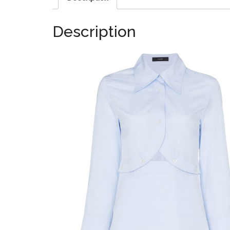
Description