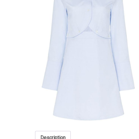
Description