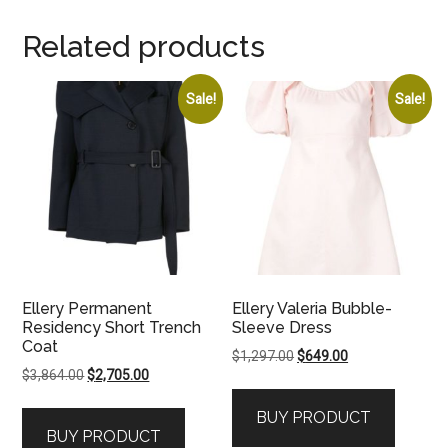
Related products
Sale!
Sale!
Ellery Permanent
Ellery Valeria Bubble-
Residency Short Trench
Sleeve Dress
Coat
Original
Current
$
1,297.00
$
649.00
Original
Current
$
3,864.00
$
2,705.00
price
price
price
price
was:
is:
BUY PRODUCT
was:
is:
$1,297.00.
$649.00.
BUY PRODUCT
$3,864.00.
$2,705.00.