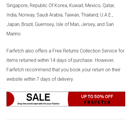
Singapore, Republic Of Korea, Kuwait, Mexico, Qatar,
India, Norway, Saudi Arabia, Taiwan, Thailand, U.A.E.,
Japan, Brazil, Guernsey, Isle of Man, Jersey, and San
Marino.
Farfetch also offers a Free Returns Collection Service for
items returned within 14 days of purchase. However,
Farfetch recommend that you book your return on their
website within 7 days of delivery.