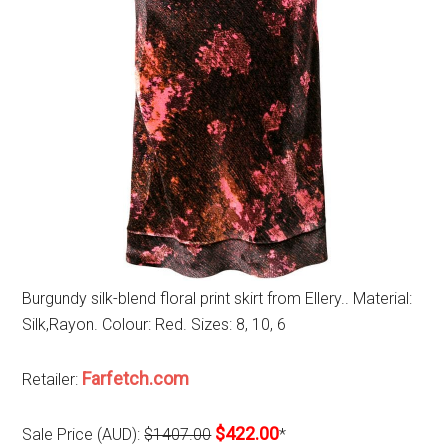
Burgundy silk-blend floral print skirt from Ellery.. Material:
Silk,Rayon. Colour: Red. Sizes: 8, 10, 6
Farfetch.com
Retailer:
$422.00
Sale Price (AUD):
$1407.00
*