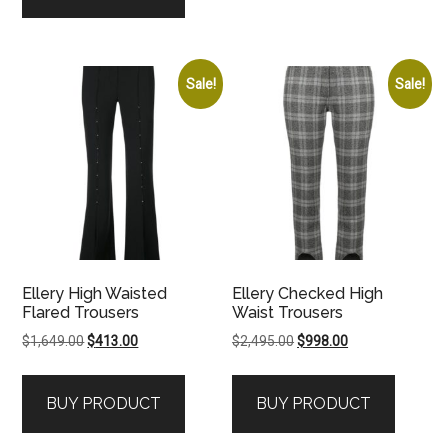
Sale!
Sale!
Ellery High Waisted
Ellery Checked High
Flared Trousers
Waist Trousers
Original
Current
Original
Current
$
1,649.00
$
413.00
$
2,495.00
$
998.00
price
price
price
price
was:
is:
was:
is:
BUY PRODUCT
BUY PRODUCT
$1,649.00.
$413.00.
$2,495.00.
$998.00.