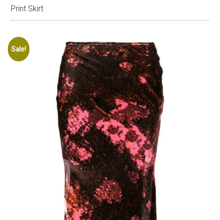
Print Skirt
Sale!