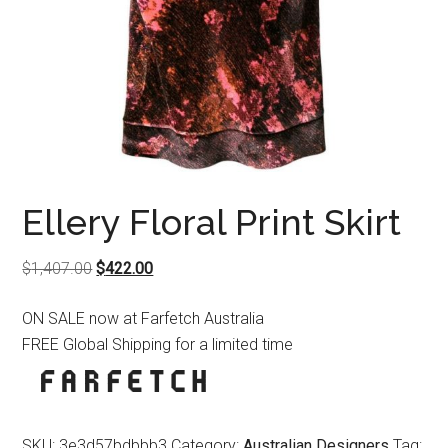
Ellery Floral Print Skirt
Original
Current
$
1,407.00
$
422.00
price
price
ON SALE now at Farfetch Australia
was:
is:
FREE Global Shipping for a limited time
$1,407.00.
$422.00.
SKU:
3e3d57bdbbb3
Category:
Australian Designers
Tag: