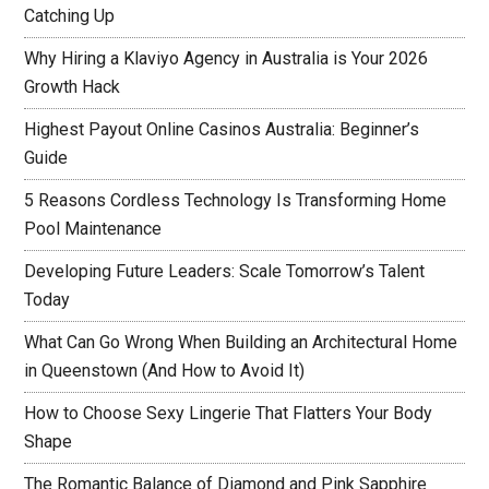
Catching Up
Why Hiring a Klaviyo Agency in Australia is Your 2026
Growth Hack
Highest Payout Online Casinos Australia: Beginner’s
Guide
5 Reasons Cordless Technology Is Transforming Home
Pool Maintenance
Developing Future Leaders: Scale Tomorrow’s Talent
Today
What Can Go Wrong When Building an Architectural Home
in Queenstown (And How to Avoid It)
How to Choose Sexy Lingerie That Flatters Your Body
Shape
The Romantic Balance of Diamond and Pink Sapphire