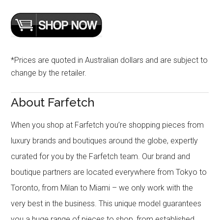
*Prices are quoted in Australian dollars and are subject to
change by the retailer.
About Farfetch
When you shop at Farfetch you’re shopping pieces from
luxury brands and boutiques around the globe, expertly
curated for you by the Farfetch team. Our brand and
boutique partners are located everywhere from Tokyo to
Toronto, from Milan to Miami – we only work with the
very best in the business. This unique model guarantees
you a huge range of pieces to shop, from established