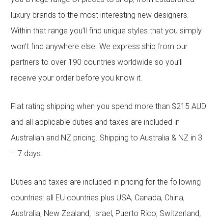
luxury brands to the most interesting new designers.
Within that range you’ll find unique styles that you simply
won’t find anywhere else. We express ship from our
partners to over 190 countries worldwide so you’ll
receive your order before you know it.
Flat rating shipping when you spend more than $215 AUD
and all applicable duties and taxes are included in
Australian and NZ pricing. Shipping to Australia & NZ in 3
– 7 days.
Duties and taxes are included in pricing for the following
countries: all EU countries plus USA, Canada, China,
Australia, New Zealand, Israel, Puerto Rico, Switzerland,