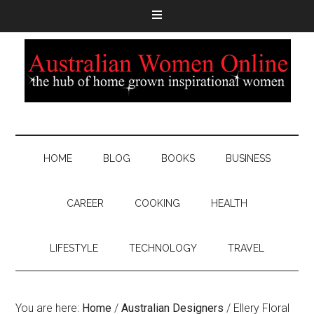
HOME
BLOG
BOOKS
BUSINESS
CAREER
COOKING
HEALTH
LIFESTYLE
TECHNOLOGY
TRAVEL
You are here:
Home
/
Australian Designers
/
Ellery Floral