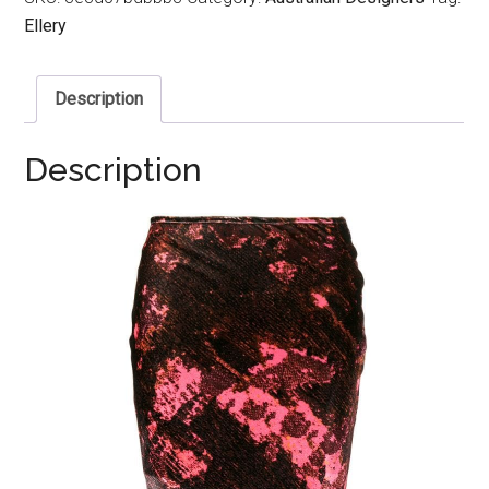
Ellery
Description
Description