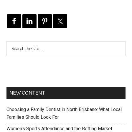
NEW CONTENT
Choosing a Family Dentist in North Brisbane: What Local
Families Should Look For
Women’s Sports Attendance and the Betting Market