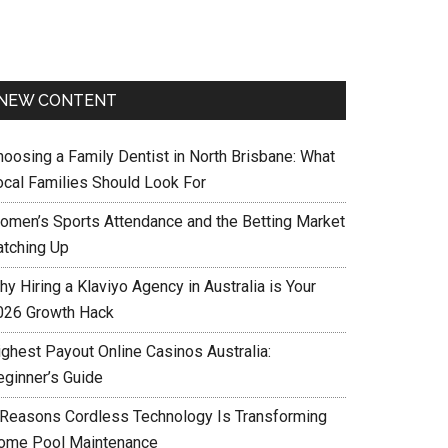
NEW CONTENT
hoosing a Family Dentist in North Brisbane: What
ocal Families Should Look For
omen’s Sports Attendance and the Betting Market
atching Up
y Hiring a Klaviyo Agency in Australia is Your
026 Growth Hack
ighest Payout Online Casinos Australia:
eginner’s Guide
 Reasons Cordless Technology Is Transforming
ome Pool Maintenance