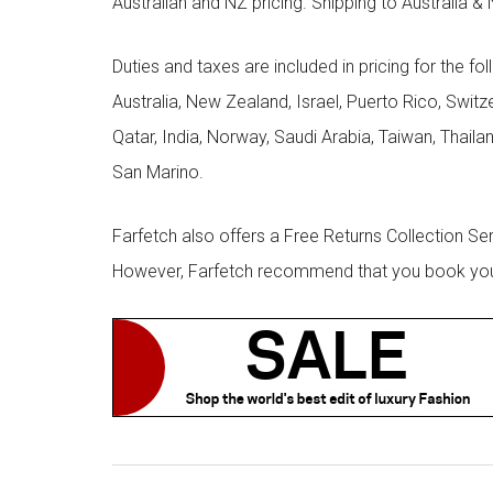
Australian and NZ pricing. Shipping to Australia & 
Duties and taxes are included in pricing for the fo
Australia, New Zealand, Israel, Puerto Rico, Swit
Qatar, India, Norway, Saudi Arabia, Taiwan, Thailan
San Marino.
Farfetch also offers a Free Returns Collection Se
However, Farfetch recommend that you book your r