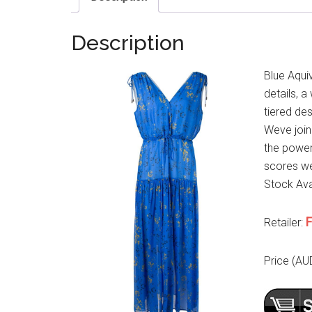
Description
Blue Aqui
details, a
tiered de
Weve joi
the power
scores wel
Stock Avai
F
Retailer:
Price (AU