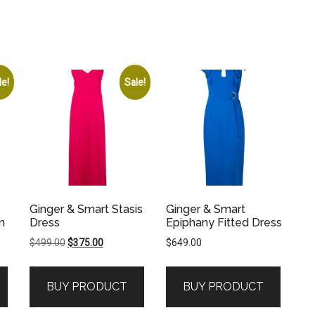
le!
Sale!
Ginger & Smart Stasis
Ginger & Smart
n
Dress
Epiphany Fitted Dress
Original
Current
$
499.00
$
375.00
$
649.00
price
price
was:
is:
BUY PRODUCT
BUY PRODUCT
.
$499.00.
$375.00.