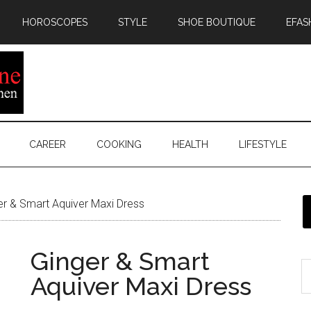
HOROSCOPES
STYLE
SHOE BOUTIQUE
EFAS
CAREER
COOKING
HEALTH
LIFESTYLE
r & Smart Aquiver Maxi Dress
Ginger & Smart
Aquiver Maxi Dress