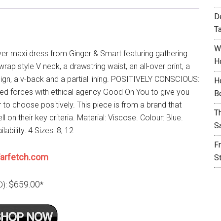
D
T
W
ver maxi dress from Ginger & Smart featuring gathering
H
 wrap style V neck, a drawstring waist, an all-over print, a
sign, a v-back and a partial lining. POSITIVELY CONSCIOUS:
H
ned forces with ethical agency Good On You to give you
B
 to choose positively. This piece is from a brand that
T
l on their key criteria. Material: Viscose. Colour: Blue.
S
lability: 4 Sizes: 8, 12
F
arfetch.com
S
$659.00
D):
*