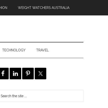
HION
WEIGHT WATCHERS AUSTRALIA
TECHNOLOGY
TRAVEL