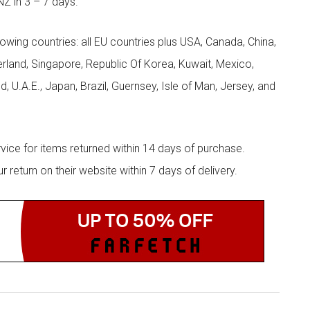
NZ in 3 – 7 days.
llowing countries: all EU countries plus USA, Canada, China,
zerland, Singapore, Republic Of Korea, Kuwait, Mexico,
d, U.A.E., Japan, Brazil, Guernsey, Isle of Man, Jersey, and
rvice for items returned within 14 days of purchase.
eturn on their website within 7 days of delivery.