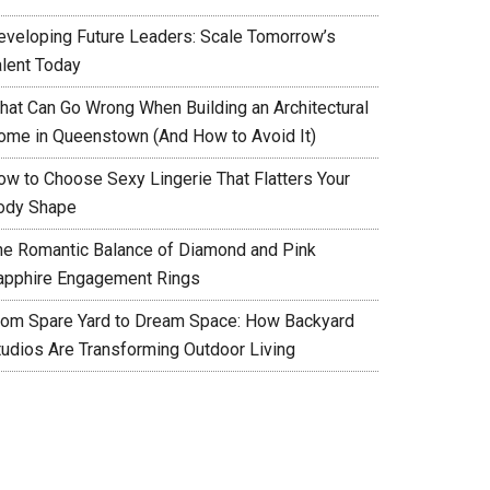
eveloping Future Leaders: Scale Tomorrow’s
alent Today
hat Can Go Wrong When Building an Architectural
ome in Queenstown (And How to Avoid It)
ow to Choose Sexy Lingerie That Flatters Your
ody Shape
he Romantic Balance of Diamond and Pink
apphire Engagement Rings
rom Spare Yard to Dream Space: How Backyard
tudios Are Transforming Outdoor Living