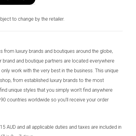
bject to change by the retailer.
s from luxury brands and boutiques around the globe,
ur brand and boutique partners are located everywhere
nly work with the very best in the business. This unique
shop, from established luxury brands to the most
 find unique styles that you simply won’t find anywhere
90 countries worldwide so you’ll receive your order
5 AUD and all applicable duties and taxes are included in