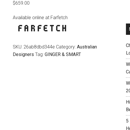
$
659.00
Available online at Farfetch
C
SKU:
26ab8dbd344e
Category:
Australian
L
Designers
Tag:
GINGER & SMART
W
C
Wh
2
H
B
5
H