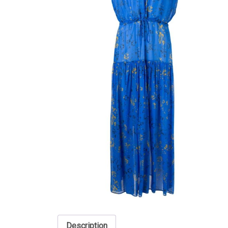
Description