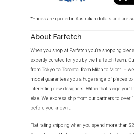
*Prices are quoted in Australian dollars and are su
About Farfetch
When you shop at Farfetch you’re shopping piece
expertly curated for you by the Farfetch team. O
from Tokyo to Toronto, from Milan to Miami – we o
model guarantees you a huge range of pieces to 
interesting new designers. Within that range you’ll
else. We express ship from our partners to over 1
before you know it.
Flat rating shipping when you spend more than $21