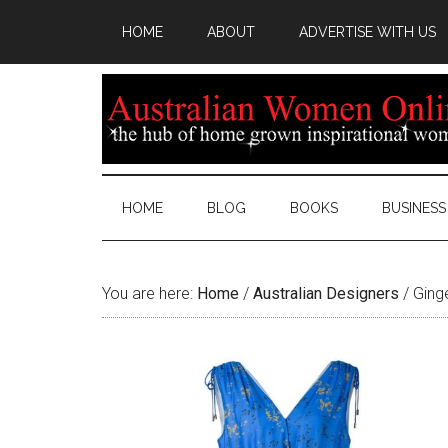
HOME
ABOUT
ADVERTISE WITH US
HOME
BLOG
BOOKS
BUSINESS
You are here:
Home
/
Australian Designers
/
Ginge