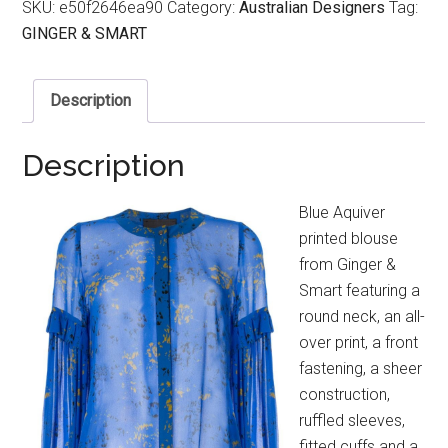
SKU:
e50f2646ea90
Category:
Australian Designers
Tag:
GINGER & SMART
Description
Description
Blue Aquiver
printed blouse
from Ginger &
Smart featuring a
round neck, an all-
over print, a front
fastening, a sheer
construction,
ruffled sleeves,
fitted cuffs and a