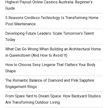
Highest Payout Online Casinos Australia: Beginner’s
Guide
5 Reasons Cordless Technology Is Transforming Home
Pool Maintenance
Developing Future Leaders: Scale Tomorrow’s Talent
Today
What Can Go Wrong When Building an Architectural Home
in Queenstown (And How to Avoid It)
How to Choose Sexy Lingerie That Flatters Your Body
Shape
The Romantic Balance of Diamond and Pink Sapphire
Engagement Rings
From Spare Yard to Dream Space: How Backyard Studios
Are Transforming Outdoor Living