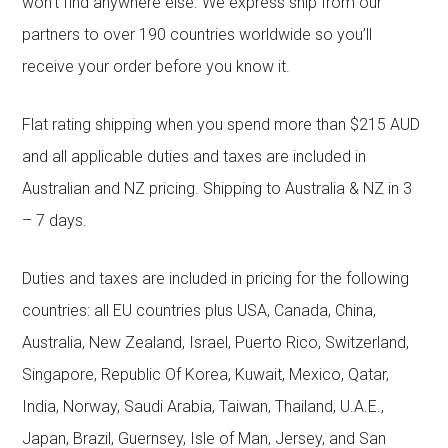
won’t find anywhere else. We express ship from our
partners to over 190 countries worldwide so you’ll
receive your order before you know it.
Flat rating shipping when you spend more than $215 AUD
and all applicable duties and taxes are included in
Australian and NZ pricing. Shipping to Australia & NZ in 3
– 7 days.
Duties and taxes are included in pricing for the following
countries: all EU countries plus USA, Canada, China,
Australia, New Zealand, Israel, Puerto Rico, Switzerland,
Singapore, Republic Of Korea, Kuwait, Mexico, Qatar,
India, Norway, Saudi Arabia, Taiwan, Thailand, U.A.E.,
Japan, Brazil, Guernsey, Isle of Man, Jersey, and San