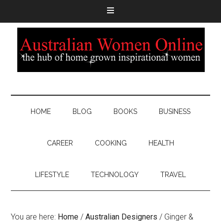
HOME
BLOG
BOOKS
BUSINESS
CAREER
COOKING
HEALTH
LIFESTYLE
TECHNOLOGY
TRAVEL
You are here:
Home
/
Australian Designers
/
Ginger &