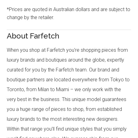
*Prices are quoted in Australian dollars and are subject to
change by the retailer.
About Farfetch
When you shop at Farfetch you’re shopping pieces from
luxury brands and boutiques around the globe, expertly
curated for you by the Farfetch team. Our brand and
boutique partners are located everywhere from Tokyo to
Toronto, from Milan to Miami – we only work with the
very best in the business. This unique model guarantees
you a huge range of pieces to shop, from established
luxury brands to the most interesting new designers.
Within that range you’ll find unique styles that you simply