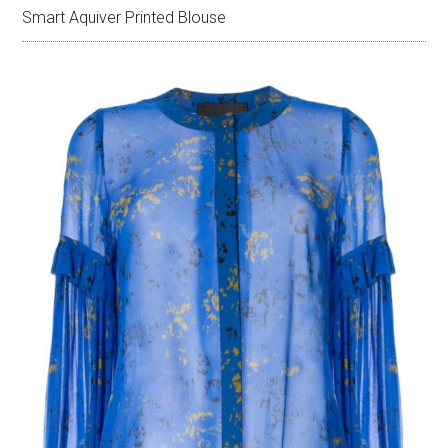
Smart Aquiver Printed Blouse