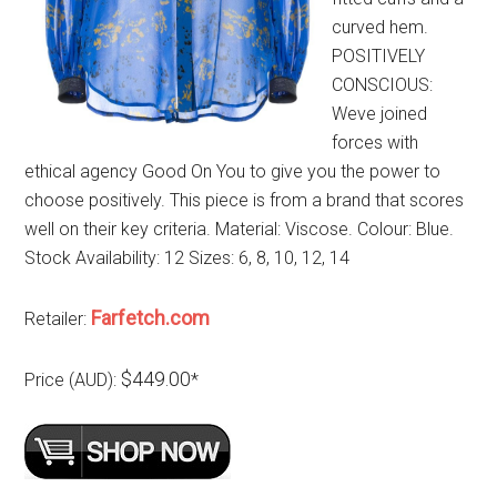
curved hem.
POSITIVELY
CONSCIOUS:
Weve joined
forces with
ethical agency Good On You to give you the power to
choose positively. This piece is from a brand that scores
well on their key criteria. Material: Viscose. Colour: Blue.
Stock Availability: 12 Sizes: 6, 8, 10, 12, 14
Farfetch.com
Retailer:
$449.00
Price (AUD):
*