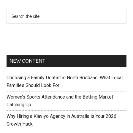
NEW CONTENT
Choosing a Family Dentist in North Brisbane: What Local
Families Should Look For
Women’s Sports Attendance and the Betting Market
Catching Up
Why Hiring a Klaviyo Agency in Australia is Your 2026
Growth Hack