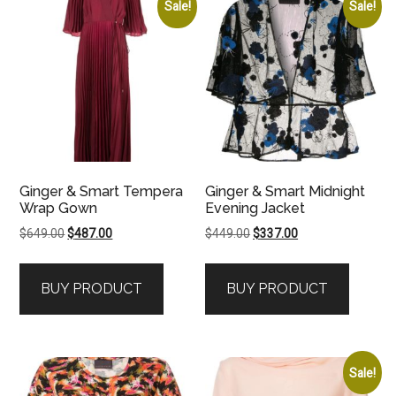
Sale!
Sale!
Ginger & Smart Tempera
Ginger & Smart Midnight
Wrap Gown
Evening Jacket
Original
Current
Original
Current
$
649.00
$
487.00
$
449.00
$
337.00
price
price
price
price
was:
is:
was:
is:
BUY PRODUCT
BUY PRODUCT
$649.00.
$487.00.
$449.00.
$337.00.
Sale!