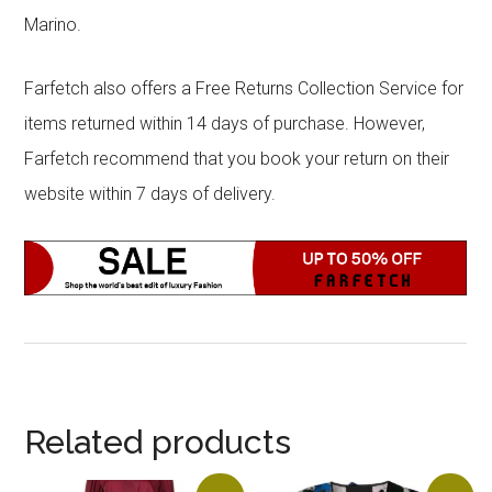
Marino.
Farfetch also offers a Free Returns Collection Service for
items returned within 14 days of purchase. However,
Farfetch recommend that you book your return on their
website within 7 days of delivery.
Related products