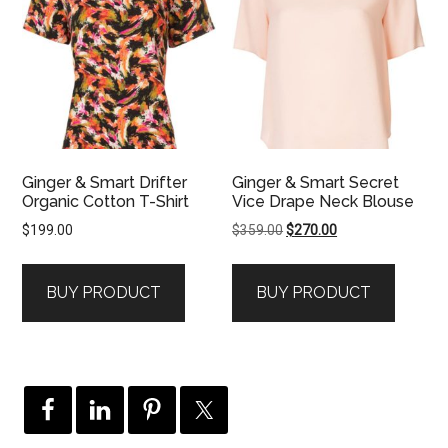
Ginger & Smart Drifter
Ginger & Smart Secret
Organic Cotton T-Shirt
Vice Drape Neck Blouse
Original
Current
$
199.00
$
359.00
$
270.00
price
price
was:
is:
BUY PRODUCT
BUY PRODUCT
$359.00.
$270.00.