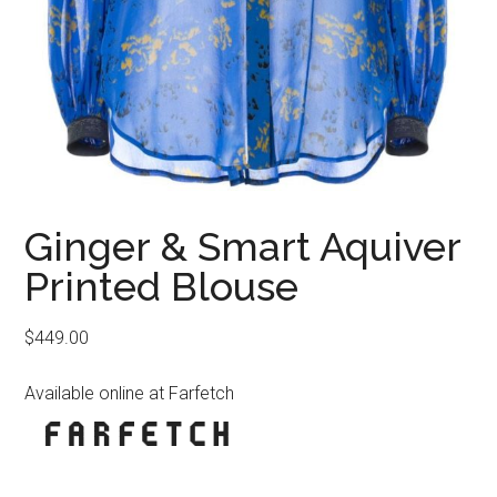
Ginger & Smart Aquiver
Printed Blouse
$
449.00
Available online at Farfetch