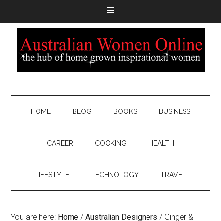
HOME
BLOG
BOOKS
BUSINESS
CAREER
COOKING
HEALTH
LIFESTYLE
TECHNOLOGY
TRAVEL
You are here:
Home
/
Australian Designers
/
Ginger &