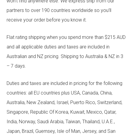
won’t find anywhere else. We express ship from our
partners to over 190 countries worldwide so you’ll
receive your order before you know it.
Flat rating shipping when you spend more than $215 AUD
and all applicable duties and taxes are included in
Australian and NZ pricing. Shipping to Australia & NZ in 3
– 7 days.
Duties and taxes are included in pricing for the following
countries: all EU countries plus USA, Canada, China,
Australia, New Zealand, Israel, Puerto Rico, Switzerland,
Singapore, Republic Of Korea, Kuwait, Mexico, Qatar,
India, Norway, Saudi Arabia, Taiwan, Thailand, U.A.E.,
Japan, Brazil, Guernsey, Isle of Man, Jersey, and San