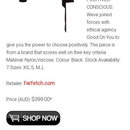
CONSCIOUS:
Weve joined
forces with
ethical agency
Good On You to
give you the power to choose positively. This piece is
from a brand that scores well on their key criteria.
Material: Nylon,Viscose. Colour: Black. Stock Availability:
7 Sizes: XS, S, M, L
Farfetch.com
Retailer:
$399.00
Price (AUD):
*