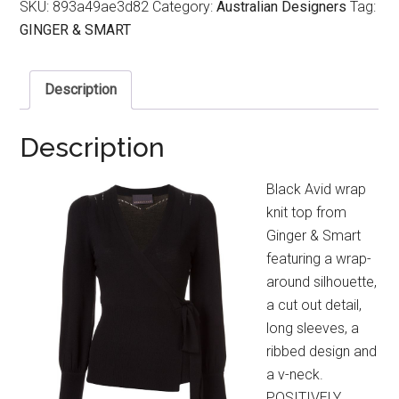
SKU:
893a49ae3d82
Category:
Australian Designers
Tag:
GINGER & SMART
Description
Description
Black Avid wrap
knit top from
Ginger & Smart
featuring a wrap-
around silhouette,
a cut out detail,
long sleeves, a
ribbed design and
a v-neck.
POSITIVELY