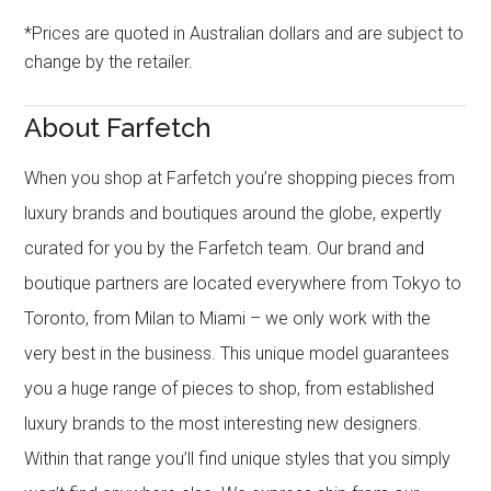
*Prices are quoted in Australian dollars and are subject to
change by the retailer.
About Farfetch
When you shop at Farfetch you’re shopping pieces from
luxury brands and boutiques around the globe, expertly
curated for you by the Farfetch team. Our brand and
boutique partners are located everywhere from Tokyo to
Toronto, from Milan to Miami – we only work with the
very best in the business. This unique model guarantees
you a huge range of pieces to shop, from established
luxury brands to the most interesting new designers.
Within that range you’ll find unique styles that you simply