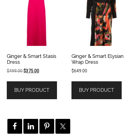
Ginger & Smart Stasis
Ginger & Smart Elysian
Dress
Wrap Dress
Original
Current
$
499.00
$
375.00
$
649.00
price
price
was:
is:
BUY PRODUCT
BUY PRODUCT
$499.00.
$375.00.