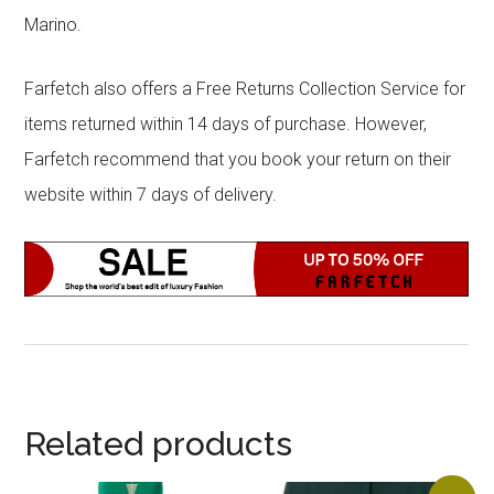
Marino.
Farfetch also offers a Free Returns Collection Service for
items returned within 14 days of purchase. However,
Farfetch recommend that you book your return on their
website within 7 days of delivery.
Related products