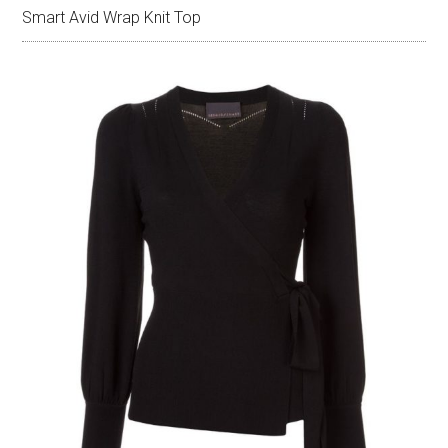
Smart Avid Wrap Knit Top