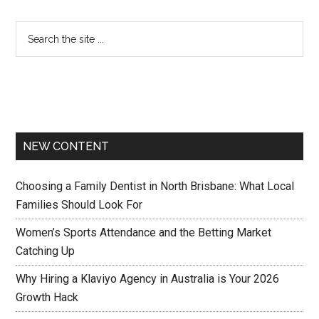
NEW CONTENT
Choosing a Family Dentist in North Brisbane: What Local
Families Should Look For
Women’s Sports Attendance and the Betting Market
Catching Up
Why Hiring a Klaviyo Agency in Australia is Your 2026
Growth Hack