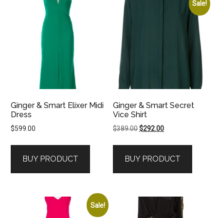
Sale!
Ginger & Smart Elixer Midi
Ginger & Smart Secret
Dress
Vice Shirt
Original
Current
$
599.00
$
389.00
$
292.00
price
price
was:
is:
BUY PRODUCT
BUY PRODUCT
$389.00.
$292.00.
Sale!