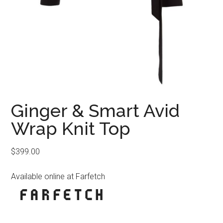
Ginger & Smart Avid
Wrap Knit Top
$
399.00
Available online at Farfetch