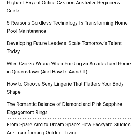
Highest Payout Online Casinos Australia: Beginner’s
Guide
5 Reasons Cordless Technology Is Transforming Home
Pool Maintenance
Developing Future Leaders: Scale Tomorrow’s Talent
Today
What Can Go Wrong When Building an Architectural Home
in Queenstown (And How to Avoid It)
How to Choose Sexy Lingerie That Flatters Your Body
Shape
The Romantic Balance of Diamond and Pink Sapphire
Engagement Rings
From Spare Yard to Dream Space: How Backyard Studios
Are Transforming Outdoor Living