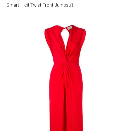
Smart Illicit Twist Front Jumpsuit