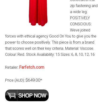
zip fastening and
a wide leg.
POSITIVELY
CONSCIOUS:
Weve joined
forces with ethical agency Good On You to give you the
power to choose positively. This piece is from a brand
that scores well on their key criteria. Material: Viscose.
Colour: Red. Stock Availability: 15 Sizes: 6, 8, 10, 12, 16
Farfetch.com
Retailer:
$649.00
Price (AUD):
*