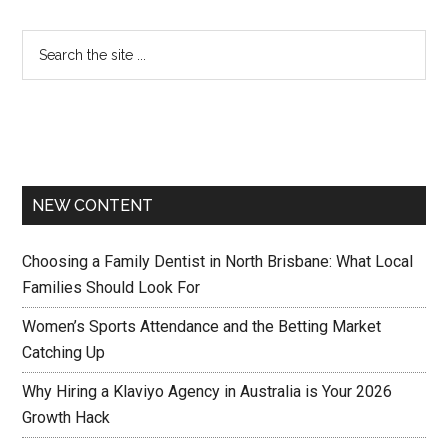
NEW CONTENT
Choosing a Family Dentist in North Brisbane: What Local
Families Should Look For
Women’s Sports Attendance and the Betting Market
Catching Up
Why Hiring a Klaviyo Agency in Australia is Your 2026
Growth Hack