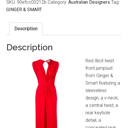
SKU:
90efcc00212b
Category:
Australian Designers
Tag:
GINGER & SMART
Description
Description
Red Illicit twist
front jumpsuit
from Ginger &
Smart featuring a
sleeveless
design, a v-neck,
a central twist, a
rear keyhole
detail, a
concealed rear