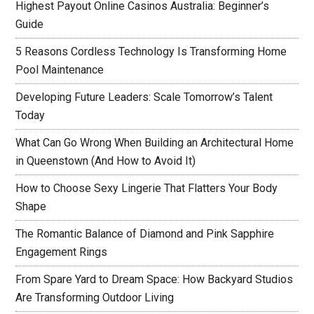
Highest Payout Online Casinos Australia: Beginner’s
Guide
5 Reasons Cordless Technology Is Transforming Home
Pool Maintenance
Developing Future Leaders: Scale Tomorrow’s Talent
Today
What Can Go Wrong When Building an Architectural Home
in Queenstown (And How to Avoid It)
How to Choose Sexy Lingerie That Flatters Your Body
Shape
The Romantic Balance of Diamond and Pink Sapphire
Engagement Rings
From Spare Yard to Dream Space: How Backyard Studios
Are Transforming Outdoor Living