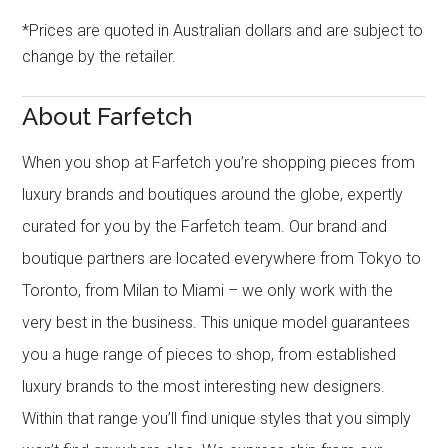
*Prices are quoted in Australian dollars and are subject to
change by the retailer.
About Farfetch
When you shop at Farfetch you’re shopping pieces from
luxury brands and boutiques around the globe, expertly
curated for you by the Farfetch team. Our brand and
boutique partners are located everywhere from Tokyo to
Toronto, from Milan to Miami – we only work with the
very best in the business. This unique model guarantees
you a huge range of pieces to shop, from established
luxury brands to the most interesting new designers.
Within that range you’ll find unique styles that you simply