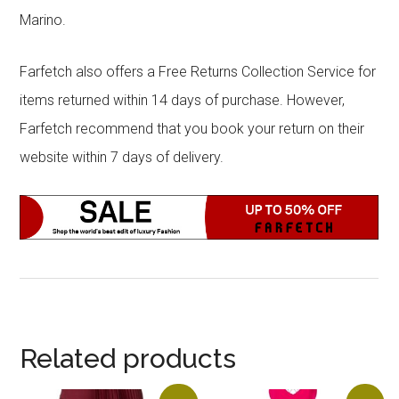
Marino.
Farfetch also offers a Free Returns Collection Service for
items returned within 14 days of purchase. However,
Farfetch recommend that you book your return on their
website within 7 days of delivery.
Related products