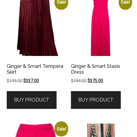
Sale!
Sale!
Ginger & Smart Tempera
Ginger & Smart Stasis
Skirt
Dress
Original
Current
Original
Current
$
449.00
$
337.00
$
499.00
$
375.00
price
price
price
price
was:
is:
was:
is:
BUY PRODUCT
BUY PRODUCT
$449.00.
$337.00.
$499.00.
$375.00.
Sale!