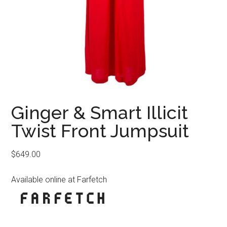
Ginger & Smart Illicit
Twist Front Jumpsuit
$
649.00
Available online at Farfetch