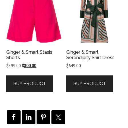
Ginger & Smart Stasis
Ginger & Smart
Shorts
Serendipity Shirt Dress
Original
Current
$
399.00
$
300.00
$
649.00
price
price
was:
is:
BUY PRODUCT
BUY PRODUCT
$399.00.
$300.00.