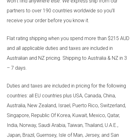
won’t find anywhere else. We express ship from our
partners to over 190 countries worldwide so you’ll
receive your order before you know it.
Flat rating shipping when you spend more than $215 AUD
and all applicable duties and taxes are included in
Australian and NZ pricing. Shipping to Australia & NZ in 3
– 7 days.
Duties and taxes are included in pricing for the following
countries: all EU countries plus USA, Canada, China,
Australia, New Zealand, Israel, Puerto Rico, Switzerland,
Singapore, Republic Of Korea, Kuwait, Mexico, Qatar,
India, Norway, Saudi Arabia, Taiwan, Thailand, U.A.E.,
Japan, Brazil, Guernsey, Isle of Man, Jersey, and San