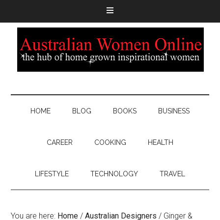
HOME
BLOG
BOOKS
BUSINESS
CAREER
COOKING
HEALTH
LIFESTYLE
TECHNOLOGY
TRAVEL
You are here:
Home
/
Australian Designers
/
Ginger &