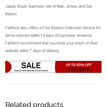
Japan, Brazil, Guernsey, Isle of Man, Jersey, and San
Marino.
Farfetch also offers a Free Returns Collection Service for
items returned within 14 days of purchase. However,
Farfetch recommend that you book your return on their
website within 7 days of delivery.
Related products