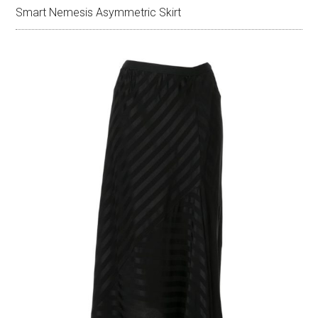
Smart Nemesis Asymmetric Skirt