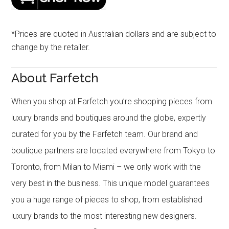
*Prices are quoted in Australian dollars and are subject to
change by the retailer.
About Farfetch
When you shop at Farfetch you’re shopping pieces from
luxury brands and boutiques around the globe, expertly
curated for you by the Farfetch team. Our brand and
boutique partners are located everywhere from Tokyo to
Toronto, from Milan to Miami – we only work with the
very best in the business. This unique model guarantees
you a huge range of pieces to shop, from established
luxury brands to the most interesting new designers.