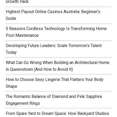
Growth Hack
Highest Payout Online Casinos Australia: Beginner’s
Guide
5 Reasons Cordless Technology Is Transforming Home
Pool Maintenance
Developing Future Leaders: Scale Tomorrow’s Talent
Today
What Can Go Wrong When Building an Architectural Home
in Queenstown (And How to Avoid It)
How to Choose Sexy Lingerie That Flatters Your Body
Shape
The Romantic Balance of Diamond and Pink Sapphire
Engagement Rings
From Spare Yard to Dream Space: How Backyard Studios