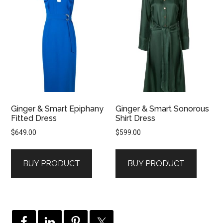
Ginger & Smart Epiphany
Ginger & Smart Sonorous
Fitted Dress
Shirt Dress
$
649.00
$
599.00
BUY PRODUCT
BUY PRODUCT