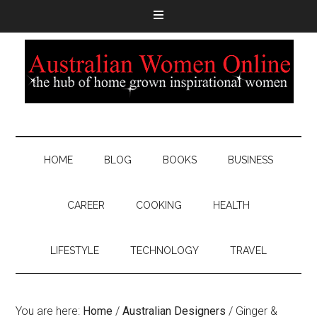
HOME
BLOG
BOOKS
BUSINESS
CAREER
COOKING
HEALTH
LIFESTYLE
TECHNOLOGY
TRAVEL
You are here:
Home
/
Australian Designers
/
Ginger &