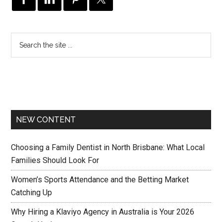
NEW CONTENT
Choosing a Family Dentist in North Brisbane: What Local
Families Should Look For
Women’s Sports Attendance and the Betting Market
Catching Up
Why Hiring a Klaviyo Agency in Australia is Your 2026