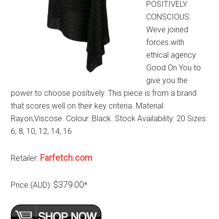
POSITIVELY
CONSCIOUS:
Weve joined
forces with
ethical agency
Good On You to
give you the
power to choose positively. This piece is from a brand
that scores well on their key criteria. Material:
Rayon,Viscose. Colour: Black. Stock Availability: 20 Sizes:
6, 8, 10, 12, 14, 16
Farfetch.com
Retailer:
$379.00
Price (AUD):
*