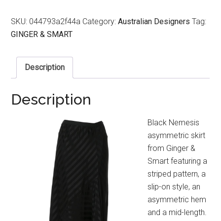
SKU:
044793a2f44a
Category:
Australian Designers
Tag:
GINGER & SMART
Description
Description
Black Nemesis
asymmetric skirt
from Ginger &
Smart featuring a
striped pattern, a
slip-on style, an
asymmetric hem
and a mid-length.