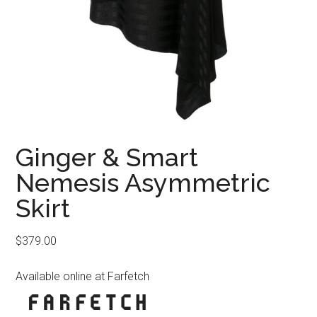
Ginger & Smart
Nemesis Asymmetric
Skirt
$
379.00
Available online at Farfetch