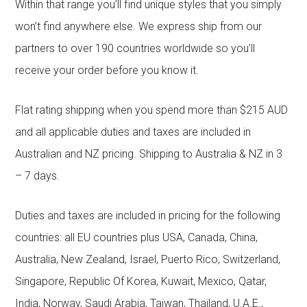
Within that range you’ll find unique styles that you simply
won’t find anywhere else. We express ship from our
partners to over 190 countries worldwide so you’ll
receive your order before you know it.
Flat rating shipping when you spend more than $215 AUD
and all applicable duties and taxes are included in
Australian and NZ pricing. Shipping to Australia & NZ in 3
– 7 days.
Duties and taxes are included in pricing for the following
countries: all EU countries plus USA, Canada, China,
Australia, New Zealand, Israel, Puerto Rico, Switzerland,
Singapore, Republic Of Korea, Kuwait, Mexico, Qatar,
India, Norway, Saudi Arabia, Taiwan, Thailand, U.A.E.,