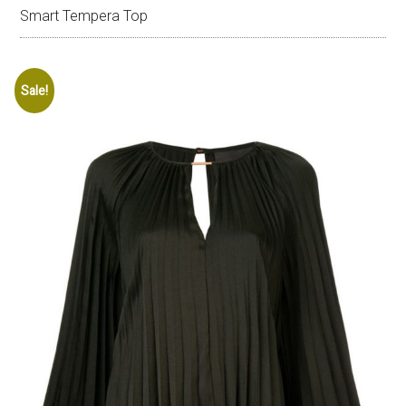
Smart Tempera Top
Sale!