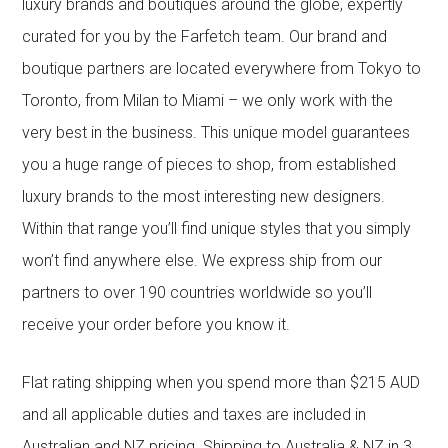
luxury brands and boutiques around the globe, expertly
curated for you by the Farfetch team. Our brand and
boutique partners are located everywhere from Tokyo to
Toronto, from Milan to Miami – we only work with the
very best in the business. This unique model guarantees
you a huge range of pieces to shop, from established
luxury brands to the most interesting new designers.
Within that range you’ll find unique styles that you simply
won’t find anywhere else. We express ship from our
partners to over 190 countries worldwide so you’ll
receive your order before you know it.
Flat rating shipping when you spend more than $215 AUD
and all applicable duties and taxes are included in
Australian and NZ pricing. Shipping to Australia & NZ in 3