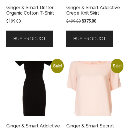
Ginger & Smart Drifter
Ginger & Smart Addictive
Organic Cotton T-Shirt
Crepe Knit Skirt
Original
Current
$
199.00
$
499.00
$
375.00
price
price
was:
is:
BUY PRODUCT
BUY PRODUCT
$499.00.
$375.00.
Sale!
Sale!
Ginger & Smart Addictive
Ginger & Smart Secret