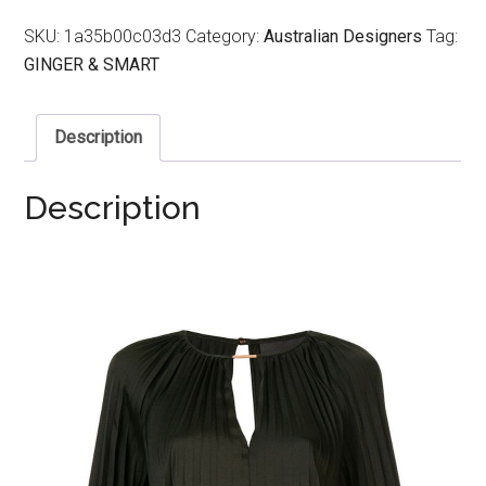
SKU:
1a35b00c03d3
Category:
Australian Designers
Tag:
GINGER & SMART
Description
Description