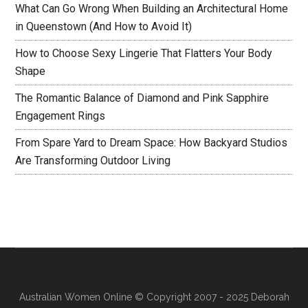
What Can Go Wrong When Building an Architectural Home
in Queenstown (And How to Avoid It)
How to Choose Sexy Lingerie That Flatters Your Body
Shape
The Romantic Balance of Diamond and Pink Sapphire
Engagement Rings
From Spare Yard to Dream Space: How Backyard Studios
Are Transforming Outdoor Living
Australian Women Online
© Copyright 2007 - 2025 Deborah