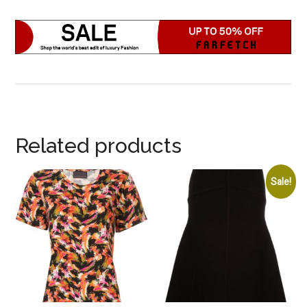
Related products
Sale!