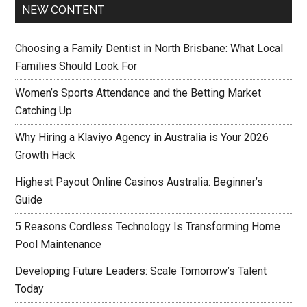
NEW CONTENT
Choosing a Family Dentist in North Brisbane: What Local
Families Should Look For
Women’s Sports Attendance and the Betting Market
Catching Up
Why Hiring a Klaviyo Agency in Australia is Your 2026
Growth Hack
Highest Payout Online Casinos Australia: Beginner’s
Guide
5 Reasons Cordless Technology Is Transforming Home
Pool Maintenance
Developing Future Leaders: Scale Tomorrow’s Talent
Today