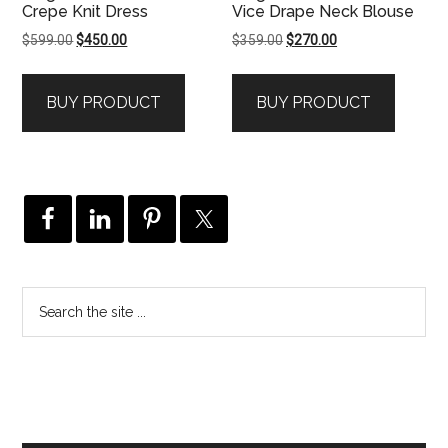
Crepe Knit Dress
Vice Drape Neck Blouse
Original
Current
Original
Current
$
599.00
$
450.00
$
359.00
$
270.00
price
price
price
price
was:
is:
was:
is:
BUY PRODUCT
BUY PRODUCT
$599.00.
$450.00.
$359.00.
$270.00.