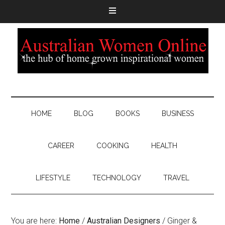
HOME
BLOG
BOOKS
BUSINESS
CAREER
COOKING
HEALTH
LIFESTYLE
TECHNOLOGY
TRAVEL
You are here:
Home
/
Australian Designers
/
Ginger &