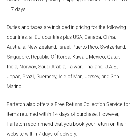
– 7 days.
Duties and taxes are included in pricing for the following
countries: all EU countries plus USA, Canada, China,
Australia, New Zealand, Israel, Puerto Rico, Switzerland,
Singapore, Republic Of Korea, Kuwait, Mexico, Qatar,
India, Norway, Saudi Arabia, Taiwan, Thailand, U.A.E.,
Japan, Brazil, Guernsey, Isle of Man, Jersey, and San
Marino.
Farfetch also offers a Free Returns Collection Service for
items returned within 14 days of purchase. However,
Farfetch recommend that you book your return on their
website within 7 days of delivery.