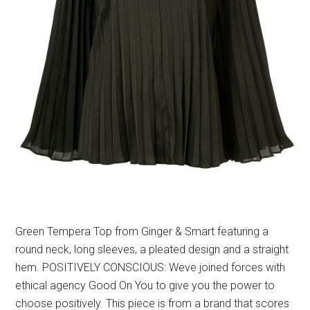
Green Tempera Top from Ginger & Smart featuring a
round neck, long sleeves, a pleated design and a straight
hem. POSITIVELY CONSCIOUS: Weve joined forces with
ethical agency Good On You to give you the power to
choose positively. This piece is from a brand that scores