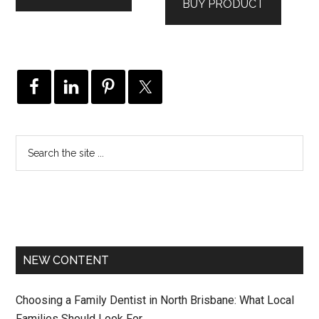
BUY PRODUCT
NEW CONTENT
Choosing a Family Dentist in North Brisbane: What Local
Families Should Look For