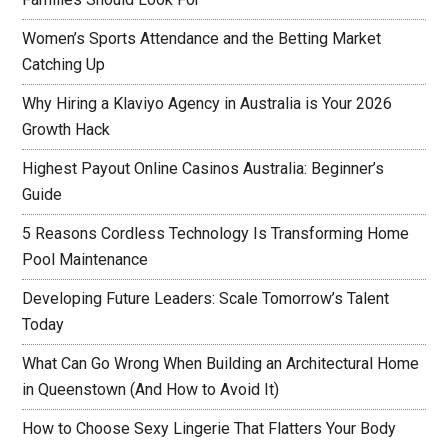
Women’s Sports Attendance and the Betting Market
Catching Up
Why Hiring a Klaviyo Agency in Australia is Your 2026
Growth Hack
Highest Payout Online Casinos Australia: Beginner’s
Guide
5 Reasons Cordless Technology Is Transforming Home
Pool Maintenance
Developing Future Leaders: Scale Tomorrow’s Talent
Today
What Can Go Wrong When Building an Architectural Home
in Queenstown (And How to Avoid It)
How to Choose Sexy Lingerie That Flatters Your Body