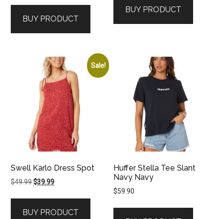
BUY PRODUCT
BUY PRODUCT
Sale!
Swell Karlo Dress Spot
Huffer Stella Tee Slant
Navy Navy
Original
Current
$
49.99
$
39.99
$
59.90
price
price
was:
is:
BUY PRODUCT
$49.99.
$39.99.