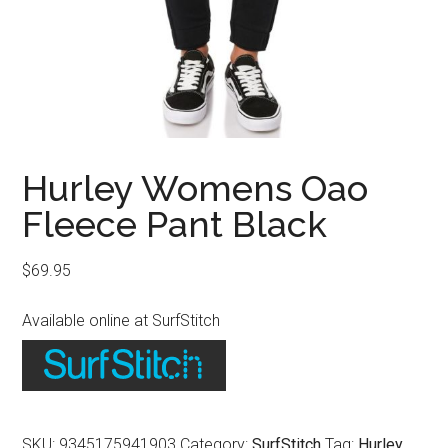
Hurley Womens Oao
Fleece Pant Black
$
69.95
Available online at SurfStitch
SKU:
9345175941903
Category:
SurfStitch
Tag:
Hurley