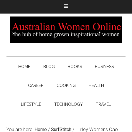
HOME
BLOG
BOOKS
BUSINESS
CAREER
COOKING
HEALTH
LIFESTYLE
TECHNOLOGY
TRAVEL
You are here:
Home
/
SurfStitch
/
Hurley Womens Oao