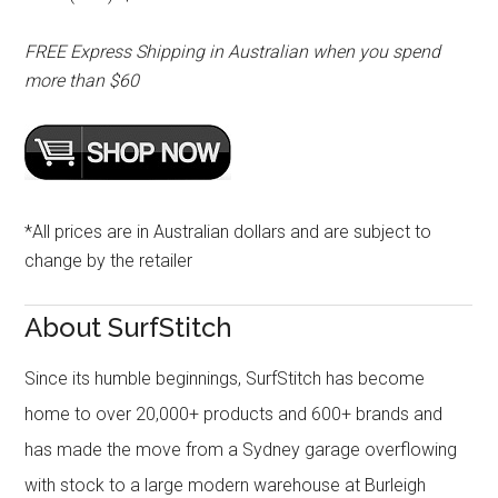
FREE Express Shipping in Australian when you spend
more than $60
*All prices are in Australian dollars and are subject to
change by the retailer
About SurfStitch
Since its humble beginnings, SurfStitch has become
home to over 20,000+ products and 600+ brands and
has made the move from a Sydney garage overflowing
with stock to a large modern warehouse at Burleigh