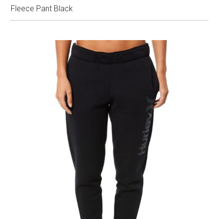
Fleece Pant Black