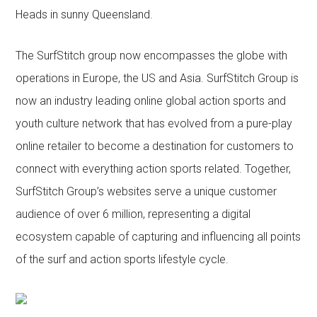
Heads in sunny Queensland.
The SurfStitch group now encompasses the globe with
operations in Europe, the US and Asia. SurfStitch Group is
now an industry leading online global action sports and
youth culture network that has evolved from a pure-play
online retailer to become a destination for customers to
connect with everything action sports related. Together,
SurfStitch Group’s websites serve a unique customer
audience of over 6 million, representing a digital
ecosystem capable of capturing and influencing all points
of the surf and action sports lifestyle cycle.