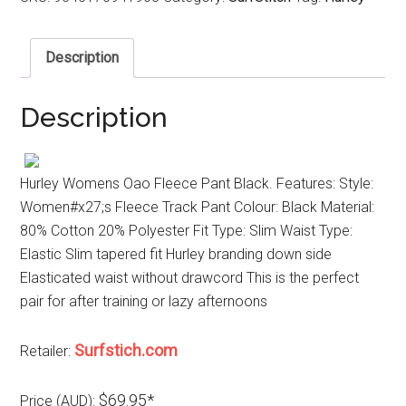
Description
Description
Hurley Womens Oao Fleece Pant Black. Features: Style:
Women#x27;s Fleece Track Pant Colour: Black Material:
80% Cotton 20% Polyester Fit Type: Slim Waist Type:
Elastic Slim tapered fit Hurley branding down side
Elasticated waist without drawcord This is the perfect
pair for after training or lazy afternoons
Surfstich.com
Retailer:
$69.95*
Price (AUD):