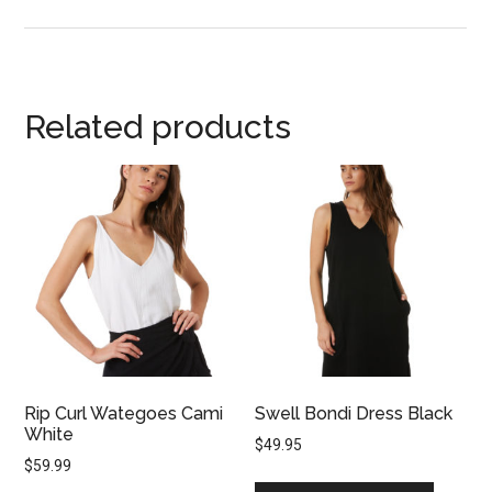
Related products
Rip Curl Wategoes Cami
Swell Bondi Dress Black
White
$
49.95
$
59.99