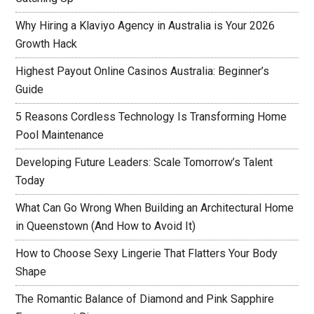
Why Hiring a Klaviyo Agency in Australia is Your 2026
Growth Hack
Highest Payout Online Casinos Australia: Beginner’s
Guide
5 Reasons Cordless Technology Is Transforming Home
Pool Maintenance
Developing Future Leaders: Scale Tomorrow’s Talent
Today
What Can Go Wrong When Building an Architectural Home
in Queenstown (And How to Avoid It)
How to Choose Sexy Lingerie That Flatters Your Body
Shape
The Romantic Balance of Diamond and Pink Sapphire