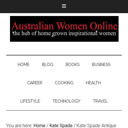
HOME
BLOG
BOOKS
BUSINESS
CAREER
COOKING
HEALTH
LIFESTYLE
TECHNOLOGY
TRAVEL
You are here:
Home
/
Kate Spade
/
Kate Spade Antique