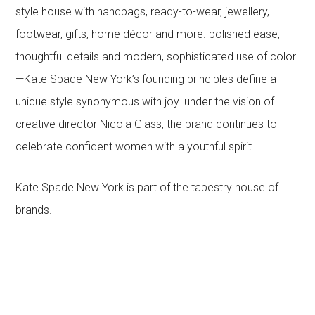
style house with handbags, ready-to-wear, jewellery,
footwear, gifts, home décor and more. polished ease,
thoughtful details and modern, sophisticated use of color
—Kate Spade New York’s founding principles define a
unique style synonymous with joy. under the vision of
creative director Nicola Glass, the brand continues to
celebrate confident women with a youthful spirit.
Kate Spade New York is part of the tapestry house of
brands.