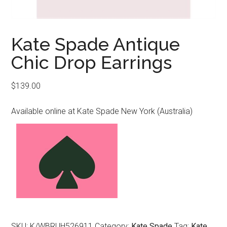
Kate Spade Antique
Chic Drop Earrings
$
139.00
Available online at Kate Spade New York (Australia)
SKU:
K/WBRUH526911
Category:
Kate Spade
Tag:
Kate