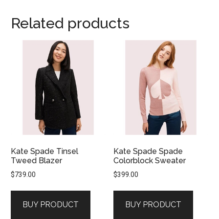
Related products
Kate Spade Tinsel
Kate Spade Spade
Tweed Blazer
Colorblock Sweater
$
739.00
$
399.00
BUY PRODUCT
BUY PRODUCT