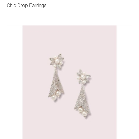
Chic Drop Earrings