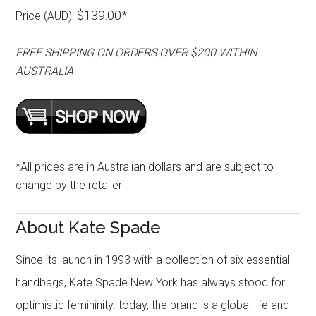
$139.00*
Price (AUD):
FREE SHIPPING ON ORDERS OVER $200 WITHIN
AUSTRALIA
*All prices are in Australian dollars and are subject to
change by the retailer
About Kate Spade
Since its launch in 1993 with a collection of six essential
handbags, Kate Spade New York has always stood for
optimistic femininity. today, the brand is a global life and