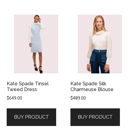
Kate Spade Tinsel
Kate Spade Silk
Tweed Dress
Charmeuse Blouse
$
649.00
$
489.00
BUY PRODUCT
BUY PRODUCT