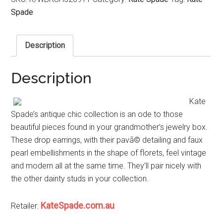
Spade
Description
Description
Kate
Spade’s antique chic collection is an ode to those
beautiful pieces found in your grandmother’s jewelry box.
These drop earrings, with their pavã© detailing and faux
pearl embellishments in the shape of florets, feel vintage
and modern all at the same time. They’ll pair nicely with
the other dainty studs in your collection.
KateSpade.com.au
Retailer: