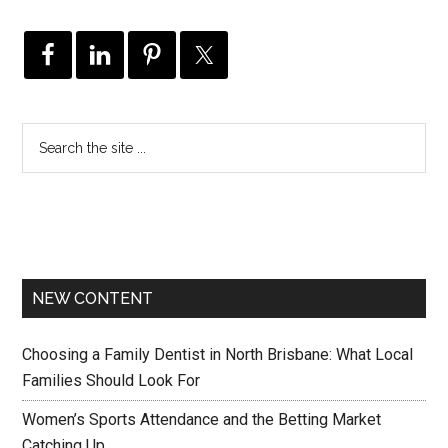
NEW CONTENT
Choosing a Family Dentist in North Brisbane: What Local
Families Should Look For
Women’s Sports Attendance and the Betting Market
Catching Up