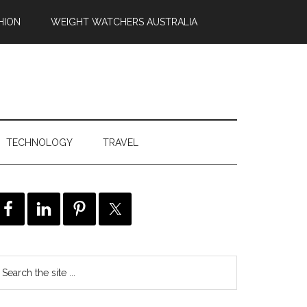
HION
WEIGHT WATCHERS AUSTRALIA
TECHNOLOGY
TRAVEL