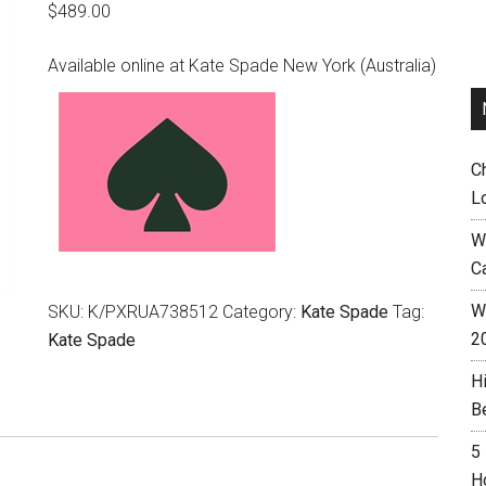
$
489.00
Available online at Kate Spade New York (Australia)
C
L
W
C
Wh
SKU:
K/PXRUA738512
Category:
Kate Spade
Tag:
2
Kate Spade
H
B
5
H