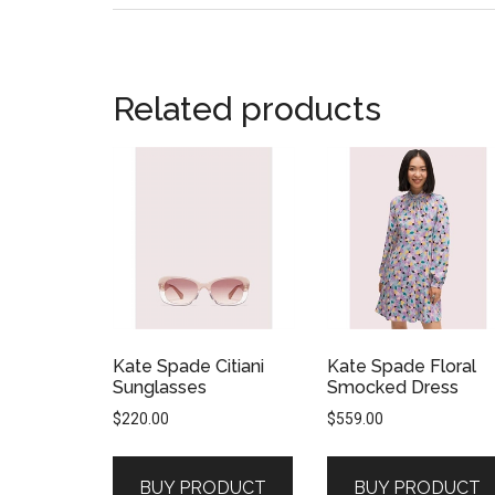
Related products
Kate Spade Citiani
Kate Spade Floral
Sunglasses
Smocked Dress
$
220.00
$
559.00
BUY PRODUCT
BUY PRODUCT