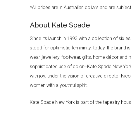
*All prices are in Australian dollars and are subjec
About Kate Spade
Since its launch in 1993 with a collection of six
stood for optimistic femininity. today, the brand i
wear, jewellery, footwear, gifts, home décor and 
sophisticated use of color—Kate Spade New York’
with joy. under the vision of creative director Ni
women with a youthful spirit.
Kate Spade New York is part of the tapestry hous