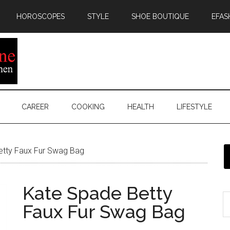
HOROSCOPES
STYLE
SHOE BOUTIQUE
EFAS
CAREER
COOKING
HEALTH
LIFESTYLE
tty Faux Fur Swag Bag
Kate Spade Betty
Faux Fur Swag Bag