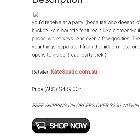
you’d receive at a party. (because who doesn’t lov
bucket-like silhouette features a luxe diamond-qui
phone, wallet, keys…And even a few goodies. The 
your things: separate it from the hidden metal on
opens to inside. (read: party trick.)
KateSpade.com.au
Retailer:
$489.00*
Price (AUD):
FREE SHIPPING ON ORDERS OVER $200 WITHIN