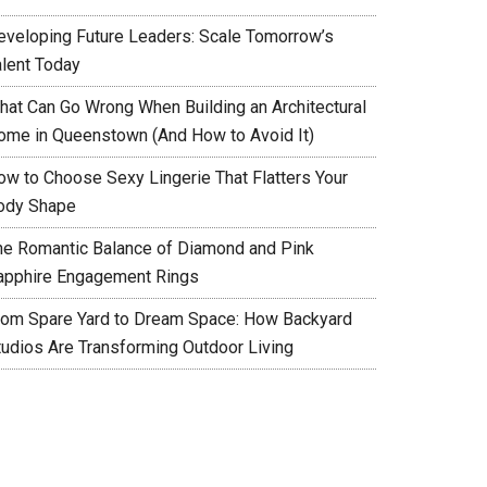
eveloping Future Leaders: Scale Tomorrow’s
alent Today
hat Can Go Wrong When Building an Architectural
ome in Queenstown (And How to Avoid It)
ow to Choose Sexy Lingerie That Flatters Your
ody Shape
he Romantic Balance of Diamond and Pink
apphire Engagement Rings
rom Spare Yard to Dream Space: How Backyard
tudios Are Transforming Outdoor Living