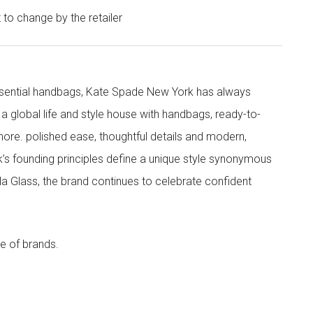
t to change by the retailer
 essential handbags, Kate Spade New York has always
s a global life and style house with handbags, ready-to-
more. polished ease, thoughtful details and modern,
s founding principles define a unique style synonymous
cola Glass, the brand continues to celebrate confident
e of brands.