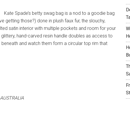
D
Kate Spade’s betty swag bag is a nod to a goodie bag
T
e getting those?) done in plush faux fur, the slouchy,
lted satin interior with multiple pockets and room for your
W
glittery, hand-carved resin handle doubles as access to
H
e beneath and watch them form a circular top rim that
H
B
T
S
F
S
 AUSTRALIA