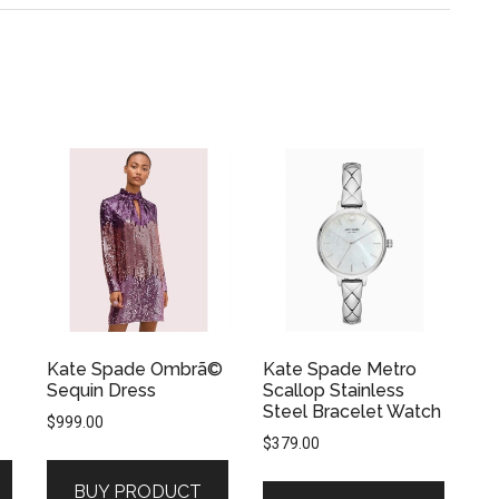
Kate Spade Ombrã©
Kate Spade Metro
Sequin Dress
Scallop Stainless
Steel Bracelet Watch
$
999.00
$
379.00
BUY PRODUCT