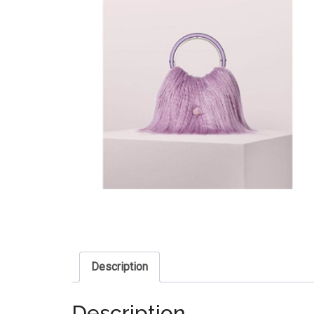
Description
Description