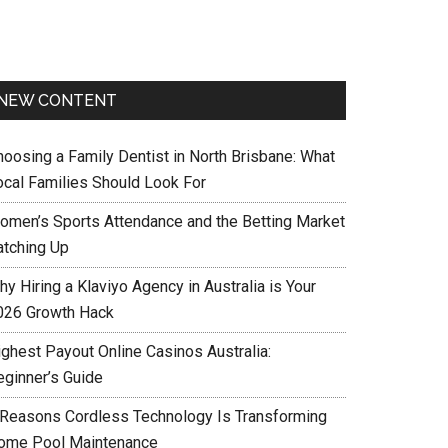
NEW CONTENT
hoosing a Family Dentist in North Brisbane: What
ocal Families Should Look For
omen’s Sports Attendance and the Betting Market
atching Up
y Hiring a Klaviyo Agency in Australia is Your
026 Growth Hack
ighest Payout Online Casinos Australia:
eginner’s Guide
 Reasons Cordless Technology Is Transforming
ome Pool Maintenance