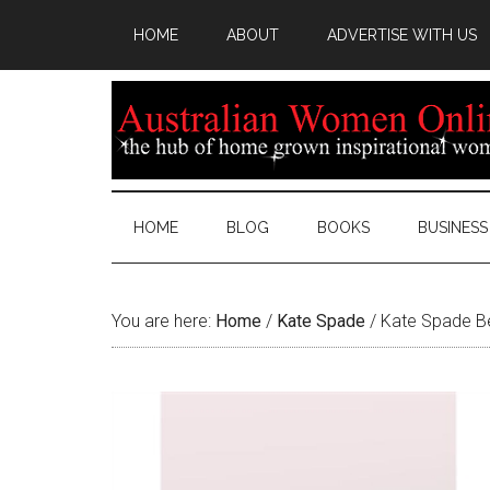
HOME
ABOUT
ADVERTISE WITH US
HOME
BLOG
BOOKS
BUSINESS
You are here:
Home
/
Kate Spade
/
Kate Spade Be