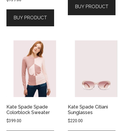
BUY PRODUCT
BUY PRODUCT
Kate Spade Spade
Kate Spade Citiani
Colorblock Sweater
Sunglasses
$
399.00
$
220.00