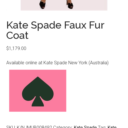
Kate Spade Faux Fur
Coat
$
1,179.00
Available online at Kate Spade New York (Australia)
SKU:
K/NJMUB008492
Category:
Kate Spade
Tag:
Kate