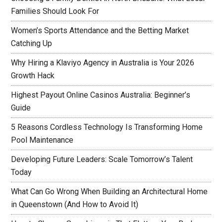
Families Should Look For
Women’s Sports Attendance and the Betting Market
Catching Up
Why Hiring a Klaviyo Agency in Australia is Your 2026
Growth Hack
Highest Payout Online Casinos Australia: Beginner’s
Guide
5 Reasons Cordless Technology Is Transforming Home
Pool Maintenance
Developing Future Leaders: Scale Tomorrow’s Talent
Today
What Can Go Wrong When Building an Architectural Home
in Queenstown (And How to Avoid It)