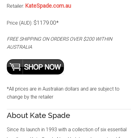
KateSpade.com.au
Retailer:
$1179.00*
Price (AUD):
FREE SHIPPING ON ORDERS OVER $200 WITHIN
AUSTRALIA
*All prices are in Australian dollars and are subject to
change by the retailer
About Kate Spade
Since its launch in 1993 with a collection of six essential