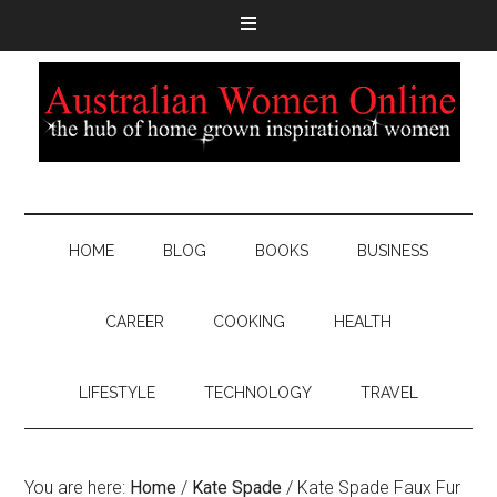
HOME
BLOG
BOOKS
BUSINESS
CAREER
COOKING
HEALTH
LIFESTYLE
TECHNOLOGY
TRAVEL
You are here:
Home
/
Kate Spade
/
Kate Spade Faux Fur