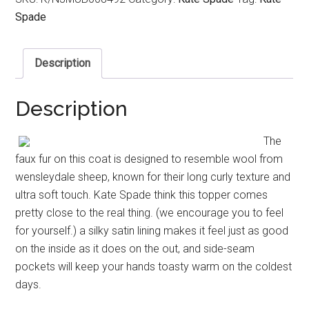
Spade
Description
Description
The
faux fur on this coat is designed to resemble wool from
wensleydale sheep, known for their long curly texture and
ultra soft touch. Kate Spade think this topper comes
pretty close to the real thing. (we encourage you to feel
for yourself.) a silky satin lining makes it feel just as good
on the inside as it does on the out, and side-seam
pockets will keep your hands toasty warm on the coldest
days.