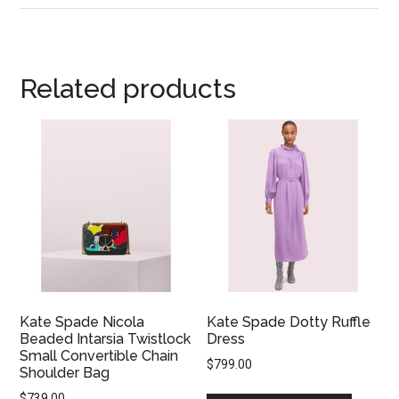
Related products
Kate Spade Nicola
Kate Spade Dotty Ruffle
Beaded Intarsia Twistlock
Dress
Small Convertible Chain
$
799.00
Shoulder Bag
$
739.00