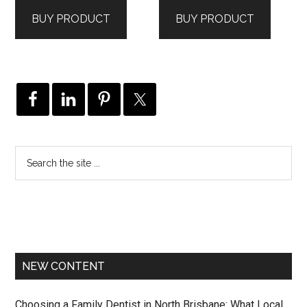
BUY PRODUCT
BUY PRODUCT
NEW CONTENT
Choosing a Family Dentist in North Brisbane: What Local