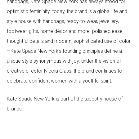
handbags, Kate Spade New York has always stood for
optimistic femininity. today, the brand is a global life and
style house with handbags, ready-to-wear, jewellery,
footwear, gifts, home décor and more. polished ease,
thoughtful details and modern, sophisticated use of color
—Kate Spade New York’s founding principles define a
unique style synonymous with joy. under the vision of
creative director Nicola Glass, the brand continues to
celebrate confident women with a youthful spirit.
Kate Spade New York is part of the tapestry house of
brands.