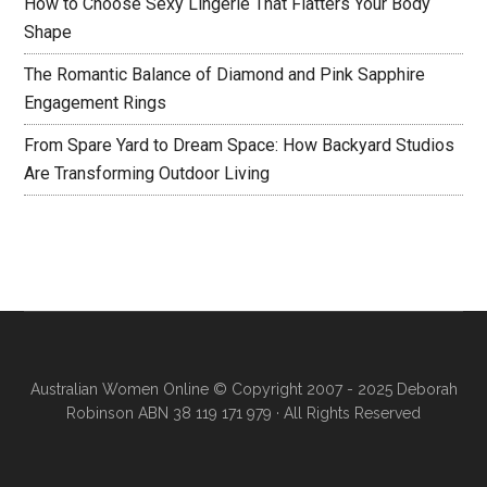
How to Choose Sexy Lingerie That Flatters Your Body
Shape
The Romantic Balance of Diamond and Pink Sapphire
Engagement Rings
From Spare Yard to Dream Space: How Backyard Studios
Are Transforming Outdoor Living
Australian Women Online
© Copyright 2007 - 2025 Deborah
Robinson ABN 38 119 171 979 · All Rights Reserved