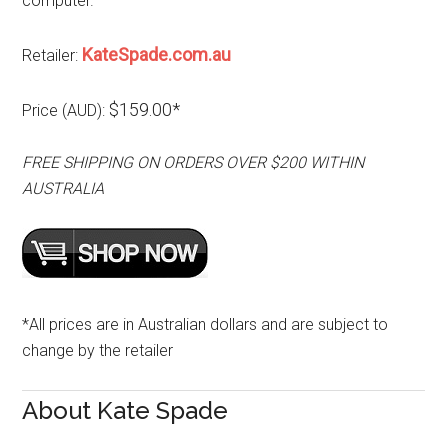
computer.
KateSpade.com.au
Retailer:
$159.00*
Price (AUD):
FREE SHIPPING ON ORDERS OVER $200 WITHIN
AUSTRALIA
*All prices are in Australian dollars and are subject to
change by the retailer
About Kate Spade