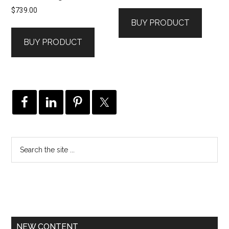
$
739.00
BUY PRODUCT
BUY PRODUCT
NEW CONTENT