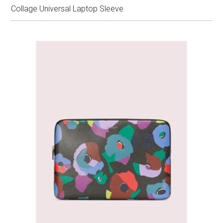
Collage Universal Laptop Sleeve