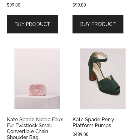
$
99.00
$
99.00
BUY PRODUCT
BUY PRODUCT
Kate Spade Nicola Faux
Kate Spade Perry
Fur Twistlock Small
Platform Pumps
Convertible Chain
$
489.00
Shoulder Bag