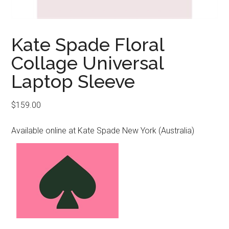
Kate Spade Floral
Collage Universal
Laptop Sleeve
$
159.00
Available online at Kate Spade New York (Australia)