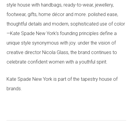
style house with handbags, ready-to-wear, jewellery,
footwear, gifts, home décor and more. polished ease,
thoughtful details and modern, sophisticated use of color
—Kate Spade New York’s founding principles define a
unique style synonymous with joy. under the vision of
creative director Nicola Glass, the brand continues to
celebrate confident women with a youthful spirit.
Kate Spade New York is part of the tapestry house of
brands.