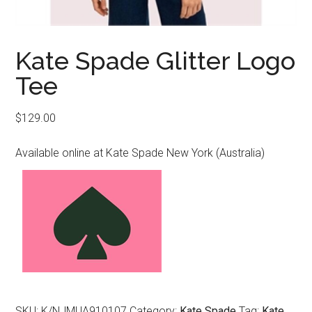
Kate Spade Glitter Logo
Tee
$
129.00
Available online at Kate Spade New York (Australia)
SKU:
K/NJMUA910107
Category:
Kate Spade
Tag:
Kate