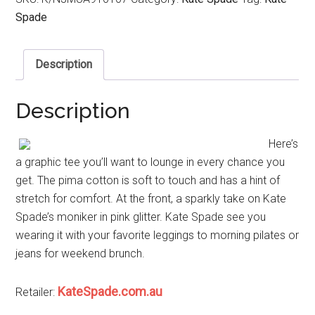
Spade
Description
Description
Here’s
a graphic tee you’ll want to lounge in every chance you
get. The pima cotton is soft to touch and has a hint of
stretch for comfort. At the front, a sparkly take on Kate
Spade’s moniker in pink glitter. Kate Spade see you
wearing it with your favorite leggings to morning pilates or
jeans for weekend brunch.
KateSpade.com.au
Retailer: