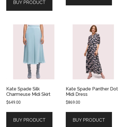
BUY PRODUCT
Kate Spade Silk
Kate Spade Panther Dot
Charmeuse Midi Skirt
Midi Dress
$
649.00
$
869.00
BUY PRODUCT
BUY PRODUCT