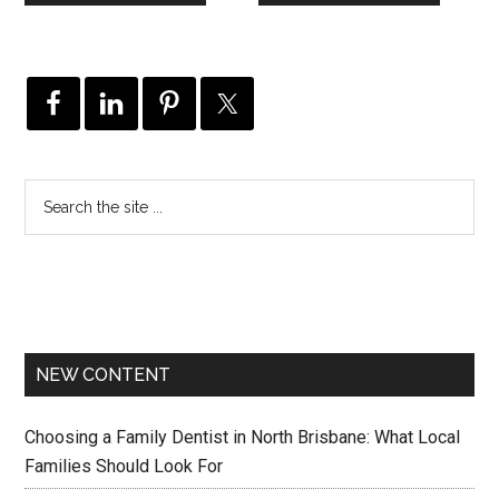
NEW CONTENT
Choosing a Family Dentist in North Brisbane: What Local
Families Should Look For