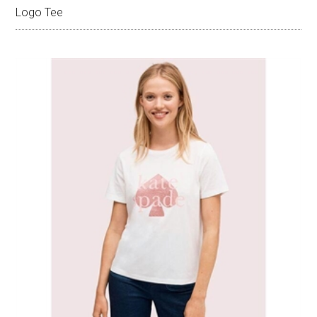
Logo Tee