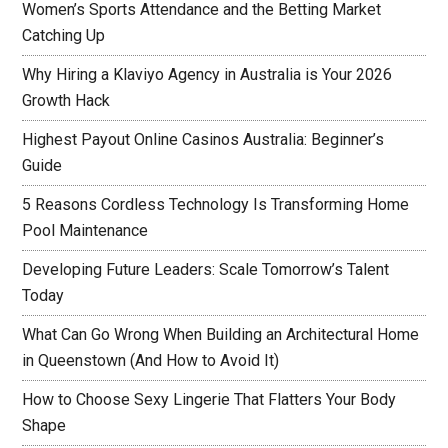
Women’s Sports Attendance and the Betting Market
Catching Up
Why Hiring a Klaviyo Agency in Australia is Your 2026
Growth Hack
Highest Payout Online Casinos Australia: Beginner’s
Guide
5 Reasons Cordless Technology Is Transforming Home
Pool Maintenance
Developing Future Leaders: Scale Tomorrow’s Talent
Today
What Can Go Wrong When Building an Architectural Home
in Queenstown (And How to Avoid It)
How to Choose Sexy Lingerie That Flatters Your Body
Shape