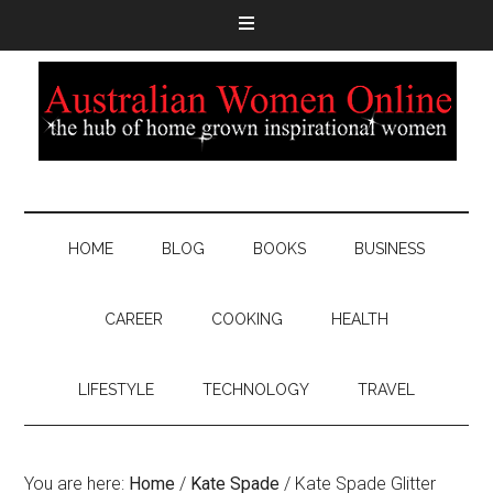
HOME
BLOG
BOOKS
BUSINESS
CAREER
COOKING
HEALTH
LIFESTYLE
TECHNOLOGY
TRAVEL
You are here:
Home
/
Kate Spade
/
Kate Spade Glitter