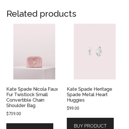
Related products
Kate Spade Nicola Faux
Kate Spade Heritage
Fur Twistlock Small
Spade Metal Heart
Convertible Chain
Huggies
Shoulder Bag
$
99.00
$
739.00
BUY PRODUCT