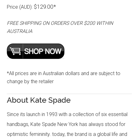
$129.00*
Price (AUD):
FREE SHIPPING ON ORDERS OVER $200 WITHIN
AUSTRALIA
*All prices are in Australian dollars and are subject to
change by the retailer
About Kate Spade
Since its launch in 1993 with a collection of six essential
handbags, Kate Spade New York has always stood for
optimistic femininity. today, the brand is a global life and