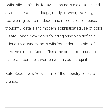
optimistic femininity. today, the brand is a global life and
style house with handbags, ready-to-wear, jewellery,
footwear, gifts, home décor and more. polished ease,
thoughtful details and modern, sophisticated use of color
—Kate Spade New York’s founding principles define a
unique style synonymous with joy. under the vision of
creative director Nicola Glass, the brand continues to
celebrate confident women with a youthful spirit.
Kate Spade New York is part of the tapestry house of
brands.