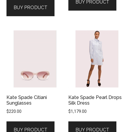
BUY PRODUCT
BUY PRODUCT
Kate Spade Citiani
Kate Spade Pearl Drops
Sunglasses
Silk Dress
$
220.00
$
1,179.00
BUY PRODUCT
BUY PRODUCT