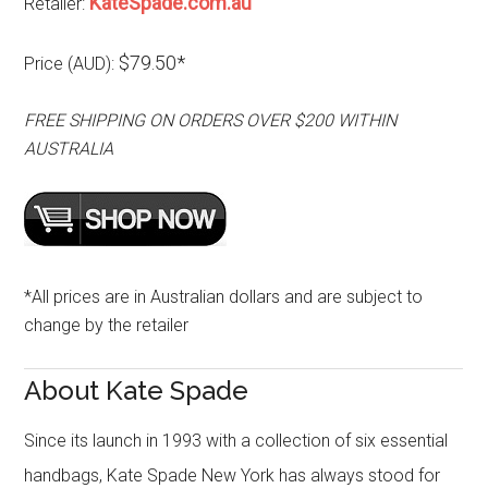
KateSpade.com.au
Retailer:
$79.50*
Price (AUD):
FREE SHIPPING ON ORDERS OVER $200 WITHIN
AUSTRALIA
*All prices are in Australian dollars and are subject to
change by the retailer
About Kate Spade
Since its launch in 1993 with a collection of six essential
handbags, Kate Spade New York has always stood for