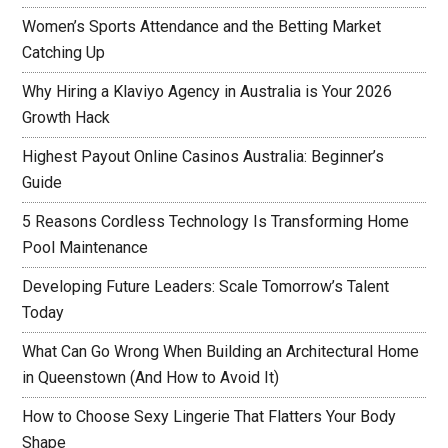
Women’s Sports Attendance and the Betting Market
Catching Up
Why Hiring a Klaviyo Agency in Australia is Your 2026
Growth Hack
Highest Payout Online Casinos Australia: Beginner’s
Guide
5 Reasons Cordless Technology Is Transforming Home
Pool Maintenance
Developing Future Leaders: Scale Tomorrow’s Talent
Today
What Can Go Wrong When Building an Architectural Home
in Queenstown (And How to Avoid It)
How to Choose Sexy Lingerie That Flatters Your Body
Shape