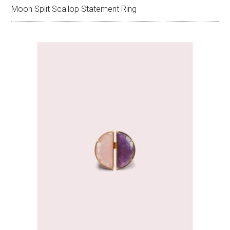
Moon Split Scallop Statement Ring