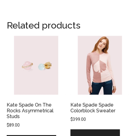
Related products
Kate Spade On The
Kate Spade Spade
Rocks Asymmetrical
Colorblock Sweater
Studs
$
399.00
$
89.00