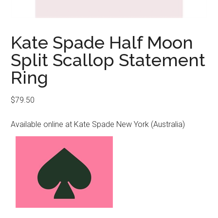
Kate Spade Half Moon
Split Scallop Statement
Ring
$
79.50
Available online at Kate Spade New York (Australia)