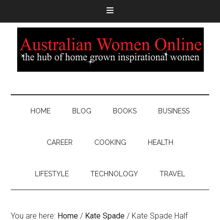
HOME
BLOG
BOOKS
BUSINESS
CAREER
COOKING
HEALTH
LIFESTYLE
TECHNOLOGY
TRAVEL
You are here:
Home
/
Kate Spade
/
Kate Spade Half