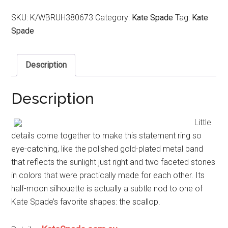
SKU:
K/WBRUH380673
Category:
Kate Spade
Tag:
Kate
Spade
Description
Description
Little
details come together to make this statement ring so
eye-catching, like the polished gold-plated metal band
that reflects the sunlight just right and two faceted stones
in colors that were practically made for each other. Its
half-moon silhouette is actually a subtle nod to one of
Kate Spade’s favorite shapes: the scallop.