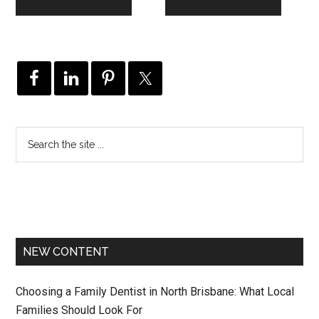
NEW CONTENT
Choosing a Family Dentist in North Brisbane: What Local
Families Should Look For