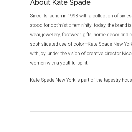
About Kate Spade
Since its launch in 1993 with a collection of six
stood for optimistic femininity. today, the brand i
wear, jewellery, footwear, gifts, home décor and 
sophisticated use of color—Kate Spade New York’
with joy. under the vision of creative director Ni
women with a youthful spirit.
Kate Spade New York is part of the tapestry hous