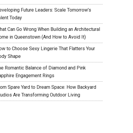
eveloping Future Leaders: Scale Tomorrow’s
alent Today
hat Can Go Wrong When Building an Architectural
ome in Queenstown (And How to Avoid It)
ow to Choose Sexy Lingerie That Flatters Your
ody Shape
he Romantic Balance of Diamond and Pink
apphire Engagement Rings
rom Spare Yard to Dream Space: How Backyard
tudios Are Transforming Outdoor Living