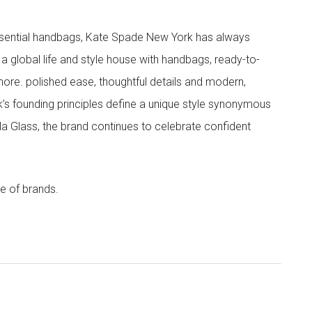
 essential handbags, Kate Spade New York has always
s a global life and style house with handbags, ready-to-
more. polished ease, thoughtful details and modern,
s founding principles define a unique style synonymous
cola Glass, the brand continues to celebrate confident
e of brands.