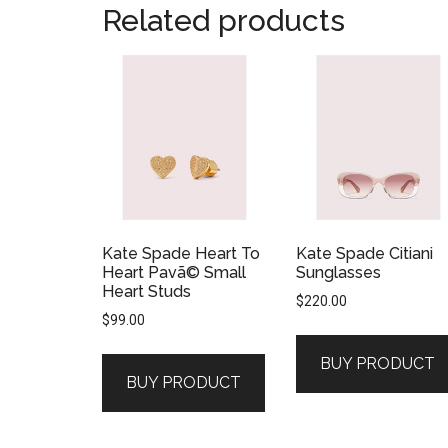
Related products
Kate Spade Heart To
Kate Spade Citiani
Heart Pavã© Small
Sunglasses
Heart Studs
$
220.00
$
99.00
BUY PRODUCT
BUY PRODUCT