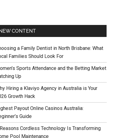
NEW CONTENT
hoosing a Family Dentist in North Brisbane: What
ocal Families Should Look For
omen’s Sports Attendance and the Betting Market
atching Up
y Hiring a Klaviyo Agency in Australia is Your
026 Growth Hack
ighest Payout Online Casinos Australia:
eginner’s Guide
 Reasons Cordless Technology Is Transforming
ome Pool Maintenance