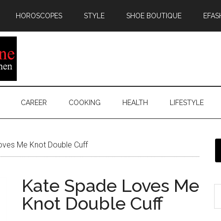
HOROSCOPES
STYLE
SHOE BOUTIQUE
EFAS
CAREER
COOKING
HEALTH
LIFESTYLE
ves Me Knot Double Cuff
Kate Spade Loves Me
Knot Double Cuff