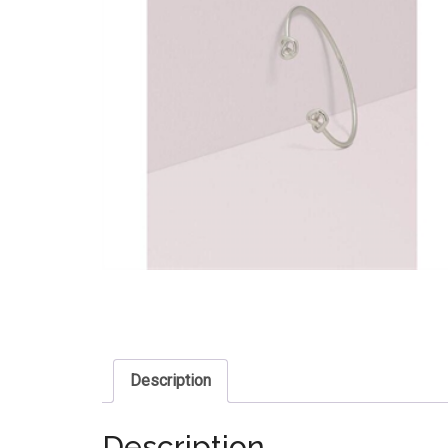
Description
Description