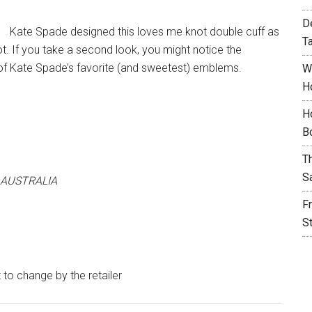
D
Kate Spade designed this loves me knot double cuff as
T
ot. If you take a second look, you might notice the
 of Kate Spade’s favorite (and sweetest) emblems.
W
H
H
B
T
S
 AUSTRALIA
F
S
t to change by the retailer