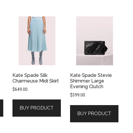
Kate Spade Silk
Kate Spade Stevie
Charmeuse Midi Skirt
Shimmer Large
Evening Clutch
$
649.00
$
399.00
BUY PRODUCT
BUY PRODUCT