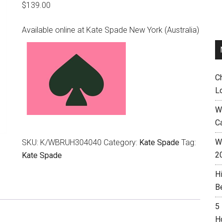
$
139.00
Available online at Kate Spade New York (Australia)
C
L
W
C
Wh
SKU:
K/WBRUH304040
Category:
Kate Spade
Tag:
2
Kate Spade
H
B
5
H