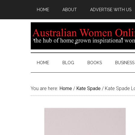
HOME
ABOUT
ADVERTISE WITH US
HOME
BLOG
BOOKS
BUSINESS
You are here:
Home
/
Kate Spade
/
Kate Spade Lo