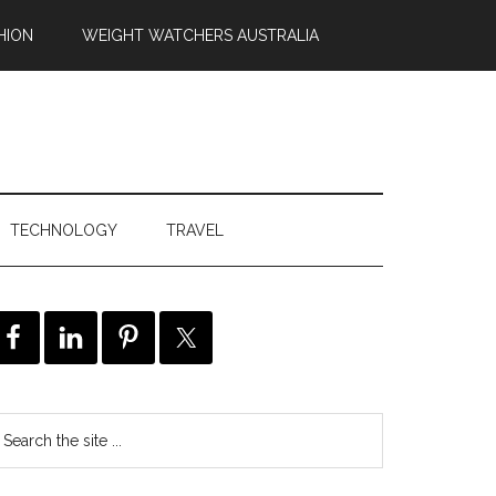
HION
WEIGHT WATCHERS AUSTRALIA
TECHNOLOGY
TRAVEL