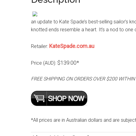
an update to Kate Spade’s best-selling sailor’s kn
knotted ends resemble a heart. It’s a nod to one
KateSpade.com.au
Retailer:
$139.00*
Price (AUD):
FREE SHIPPING ON ORDERS OVER $200 WITHIN
*All prices are in Australian dollars and are subjec