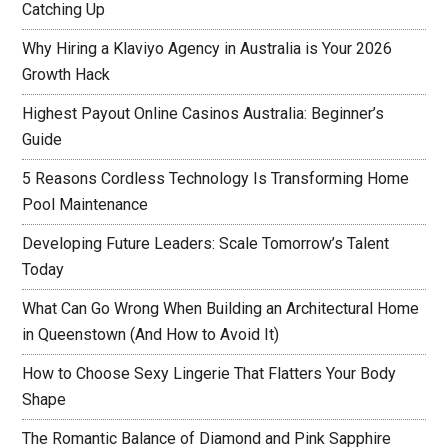
Catching Up
Why Hiring a Klaviyo Agency in Australia is Your 2026
Growth Hack
Highest Payout Online Casinos Australia: Beginner’s
Guide
5 Reasons Cordless Technology Is Transforming Home
Pool Maintenance
Developing Future Leaders: Scale Tomorrow’s Talent
Today
What Can Go Wrong When Building an Architectural Home
in Queenstown (And How to Avoid It)
How to Choose Sexy Lingerie That Flatters Your Body
Shape
The Romantic Balance of Diamond and Pink Sapphire