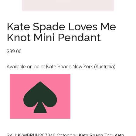
Kate Spade Loves Me
Knot Mini Pendant
$
99.00
Available online at Kate Spade New York (Australia)
SKU:
K/WBRUH307040
Category:
Kate Spade
Tag:
Kate