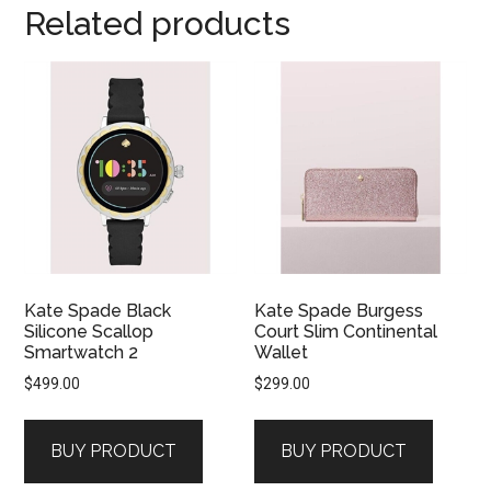
Related products
Kate Spade Black
Kate Spade Burgess
Silicone Scallop
Court Slim Continental
Smartwatch 2
Wallet
$
499.00
$
299.00
BUY PRODUCT
BUY PRODUCT