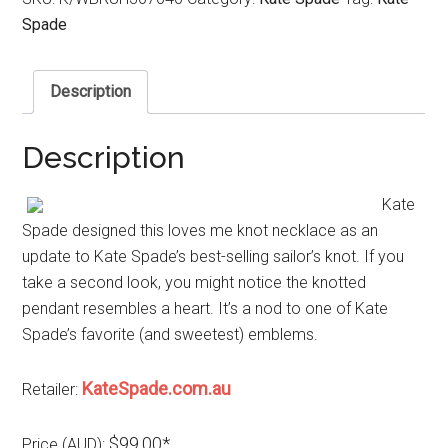
Spade
Description
Description
Kate
Spade designed this loves me knot necklace as an
update to Kate Spade’s best-selling sailor’s knot. If you
take a second look, you might notice the knotted
pendant resembles a heart. It’s a nod to one of Kate
Spade’s favorite (and sweetest) emblems.
KateSpade.com.au
Retailer:
$99.00*
Price (AUD):