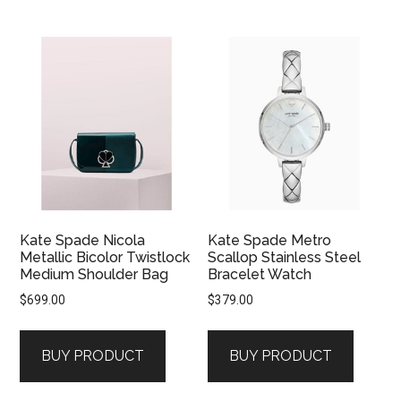
Kate Spade Nicola
Kate Spade Metro
Metallic Bicolor Twistlock
Scallop Stainless Steel
Medium Shoulder Bag
Bracelet Watch
$
699.00
$
379.00
BUY PRODUCT
BUY PRODUCT