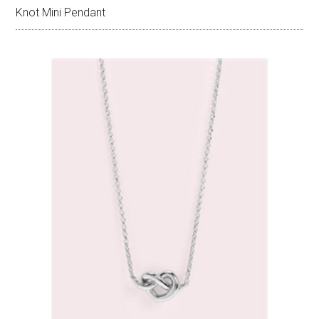
Knot Mini Pendant