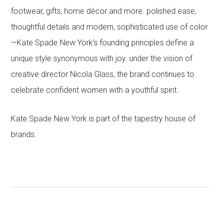
footwear, gifts, home décor and more. polished ease,
thoughtful details and modern, sophisticated use of color
—Kate Spade New York’s founding principles define a
unique style synonymous with joy. under the vision of
creative director Nicola Glass, the brand continues to
celebrate confident women with a youthful spirit.
Kate Spade New York is part of the tapestry house of
brands.