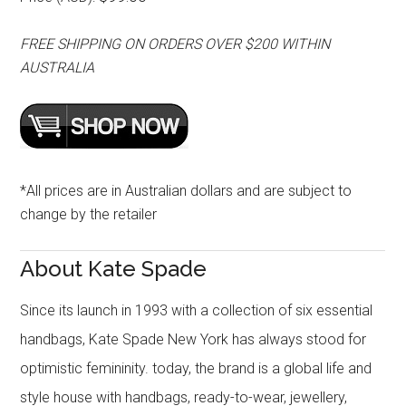
FREE SHIPPING ON ORDERS OVER $200 WITHIN
AUSTRALIA
*All prices are in Australian dollars and are subject to
change by the retailer
About Kate Spade
Since its launch in 1993 with a collection of six essential
handbags, Kate Spade New York has always stood for
optimistic femininity. today, the brand is a global life and
style house with handbags, ready-to-wear, jewellery,