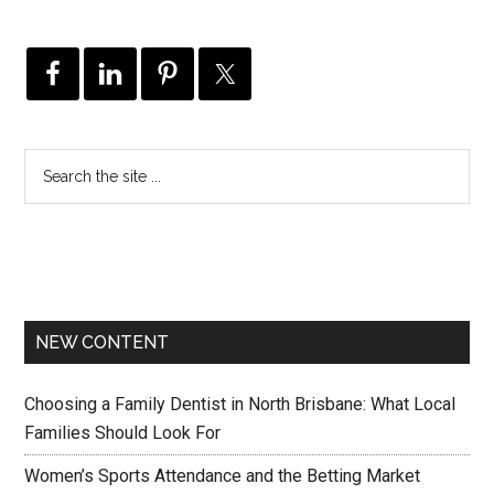
NEW CONTENT
Choosing a Family Dentist in North Brisbane: What Local
Families Should Look For
Women’s Sports Attendance and the Betting Market