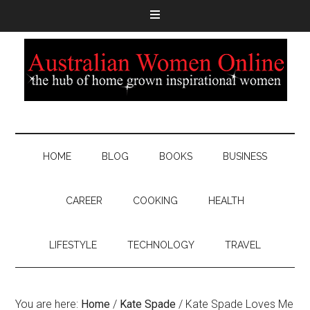
HOME
BLOG
BOOKS
BUSINESS
CAREER
COOKING
HEALTH
LIFESTYLE
TECHNOLOGY
TRAVEL
You are here:
Home
/
Kate Spade
/
Kate Spade Loves Me