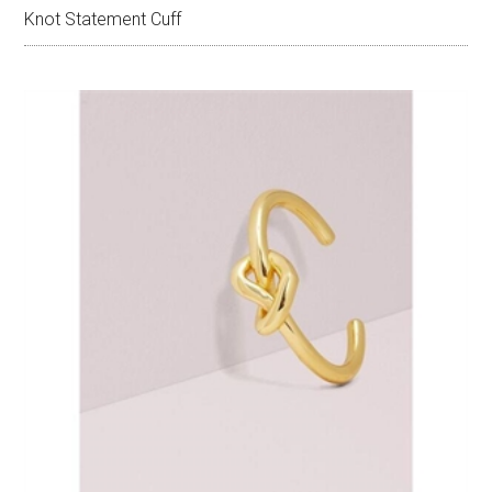
Knot Statement Cuff