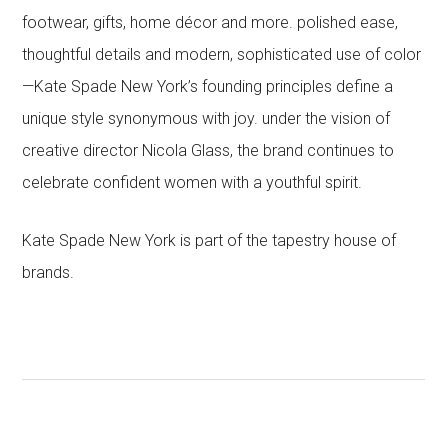
footwear, gifts, home décor and more. polished ease,
thoughtful details and modern, sophisticated use of color
—Kate Spade New York’s founding principles define a
unique style synonymous with joy. under the vision of
creative director Nicola Glass, the brand continues to
celebrate confident women with a youthful spirit.
Kate Spade New York is part of the tapestry house of
brands.