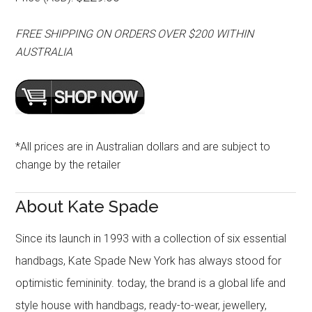
FREE SHIPPING ON ORDERS OVER $200 WITHIN
AUSTRALIA
*All prices are in Australian dollars and are subject to
change by the retailer
About Kate Spade
Since its launch in 1993 with a collection of six essential
handbags, Kate Spade New York has always stood for
optimistic femininity. today, the brand is a global life and
style house with handbags, ready-to-wear, jewellery,