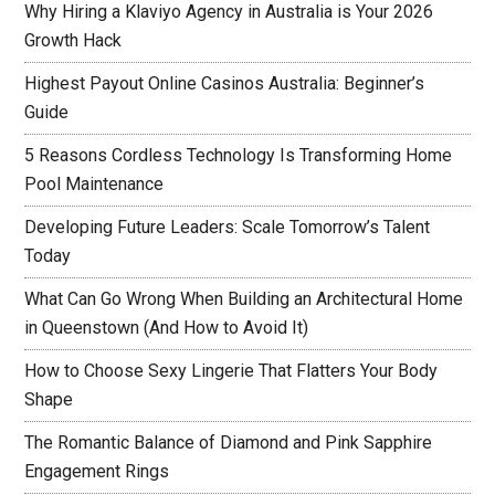
Why Hiring a Klaviyo Agency in Australia is Your 2026
Growth Hack
Highest Payout Online Casinos Australia: Beginner’s
Guide
5 Reasons Cordless Technology Is Transforming Home
Pool Maintenance
Developing Future Leaders: Scale Tomorrow’s Talent
Today
What Can Go Wrong When Building an Architectural Home
in Queenstown (And How to Avoid It)
How to Choose Sexy Lingerie That Flatters Your Body
Shape
The Romantic Balance of Diamond and Pink Sapphire
Engagement Rings