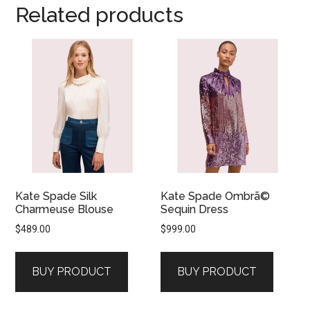
Related products
Kate Spade Silk
Kate Spade Ombrã©
Charmeuse Blouse
Sequin Dress
$
489.00
$
999.00
BUY PRODUCT
BUY PRODUCT