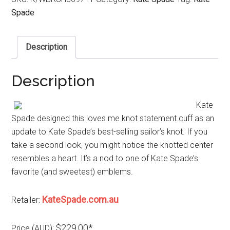
Spade
Description
Description
Kate
Spade designed this loves me knot statement cuff as an
update to Kate Spade’s best-selling sailor’s knot. If you
take a second look, you might notice the knotted center
resembles a heart. It’s a nod to one of Kate Spade’s
favorite (and sweetest) emblems.
KateSpade.com.au
Retailer:
$229.00*
Price (AUD):