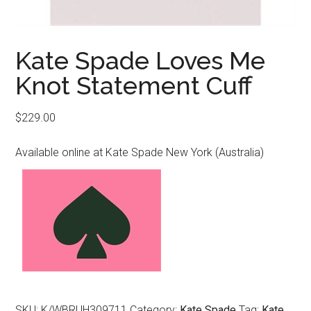
Kate Spade Loves Me
Knot Statement Cuff
$
229.00
Available online at Kate Spade New York (Australia)
SKU:
K/WBRUH309711
Category:
Kate Spade
Tag:
Kate