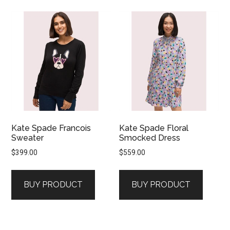
Kate Spade Francois
Kate Spade Floral
Sweater
Smocked Dress
$
399.00
$
559.00
BUY PRODUCT
BUY PRODUCT