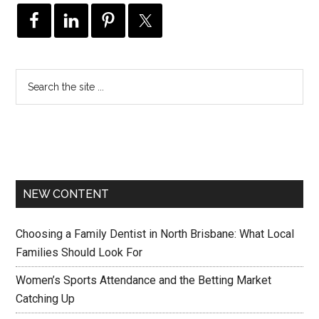
NEW CONTENT
Choosing a Family Dentist in North Brisbane: What Local
Families Should Look For
Women’s Sports Attendance and the Betting Market
Catching Up