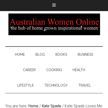
HOME
BLOG
BOOKS
BUSINESS
CAREER
COOKING
HEALTH
LIFESTYLE
TECHNOLOGY
TRAVEL
You are here:
Home
/
Kate Spade
/
Kate Spade Loves Me