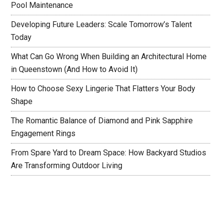
Pool Maintenance
Developing Future Leaders: Scale Tomorrow’s Talent
Today
What Can Go Wrong When Building an Architectural Home
in Queenstown (And How to Avoid It)
How to Choose Sexy Lingerie That Flatters Your Body
Shape
The Romantic Balance of Diamond and Pink Sapphire
Engagement Rings
From Spare Yard to Dream Space: How Backyard Studios
Are Transforming Outdoor Living