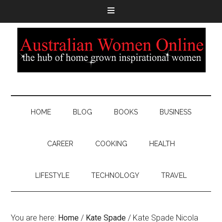
HOME
BLOG
BOOKS
BUSINESS
CAREER
COOKING
HEALTH
LIFESTYLE
TECHNOLOGY
TRAVEL
You are here:
Home
/
Kate Spade
/
Kate Spade Nicola