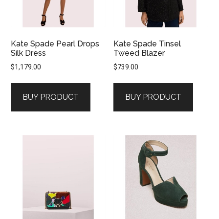
Kate Spade Pearl Drops
Kate Spade Tinsel
Silk Dress
Tweed Blazer
$
1,179.00
$
739.00
BUY PRODUCT
BUY PRODUCT