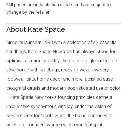
*All prices are in Australian dollars and are subject to
change by the retailer
About Kate Spade
Since its launch in 1993 with a collection of six essential
handbags, Kate Spade New York has always stood for
optimistic femininity. today, the brand is a global life and
style house with handbags, ready-to-wear, jewellery,
footwear, gifts, home décor and more. polished ease,
thoughtful details and modern, sophisticated use of color
—Kate Spade New York’s founding principles define a
unique style synonymous with joy. under the vision of
creative director Nicola Glass, the brand continues to
celebrate confident women with a youthful spirit.