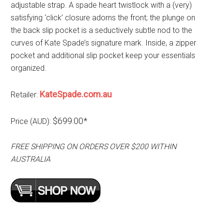
adjustable strap. A spade heart twistlock with a (very)
satisfying ‘click’ closure adorns the front; the plunge on
the back slip pocket is a seductively subtle nod to the
curves of Kate Spade’s signature mark. Inside, a zipper
pocket and additional slip pocket keep your essentials
organized.
KateSpade.com.au
Retailer:
$699.00*
Price (AUD):
FREE SHIPPING ON ORDERS OVER $200 WITHIN
AUSTRALIA