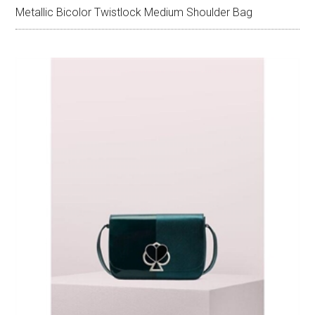
Metallic Bicolor Twistlock Medium Shoulder Bag