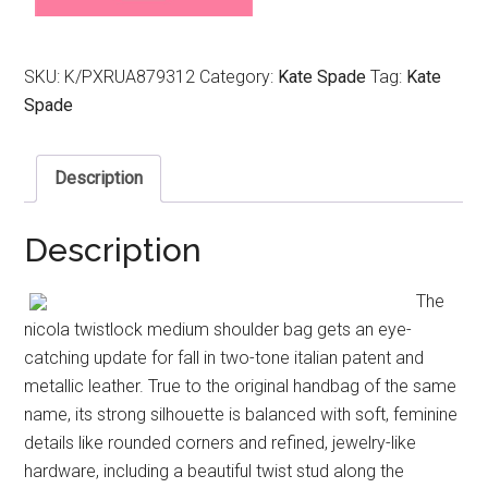
SKU:
K/PXRUA879312
Category:
Kate Spade
Tag:
Kate
Spade
Description
Description
The
nicola twistlock medium shoulder bag gets an eye-
catching update for fall in two-tone italian patent and
metallic leather. True to the original handbag of the same
name, its strong silhouette is balanced with soft, feminine
details like rounded corners and refined, jewelry-like
hardware, including a beautiful twist stud along the