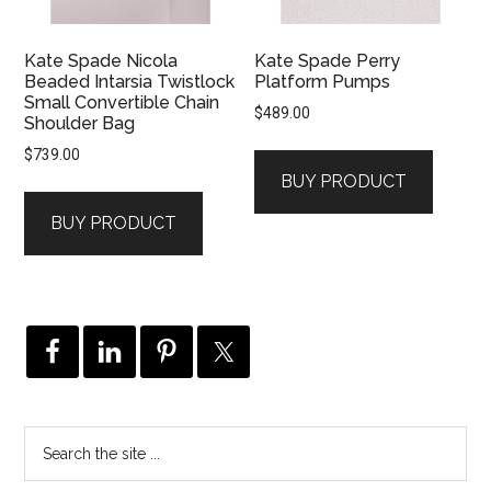
Kate Spade Nicola
Kate Spade Perry
Beaded Intarsia Twistlock
Platform Pumps
Small Convertible Chain
$
489.00
Shoulder Bag
$
739.00
BUY PRODUCT
BUY PRODUCT