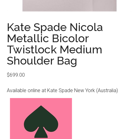
Kate Spade Nicola
Metallic Bicolor
Twistlock Medium
Shoulder Bag
$
699.00
Available online at Kate Spade New York (Australia)