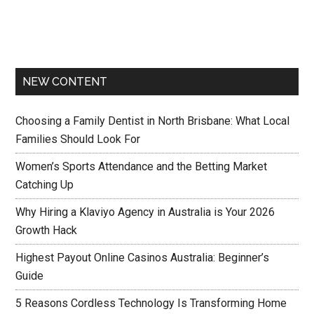
NEW CONTENT
Choosing a Family Dentist in North Brisbane: What Local
Families Should Look For
Women’s Sports Attendance and the Betting Market
Catching Up
Why Hiring a Klaviyo Agency in Australia is Your 2026
Growth Hack
Highest Payout Online Casinos Australia: Beginner’s
Guide
5 Reasons Cordless Technology Is Transforming Home