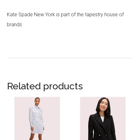
Kate Spade New York is part of the tapestry house of
brands.
Related products