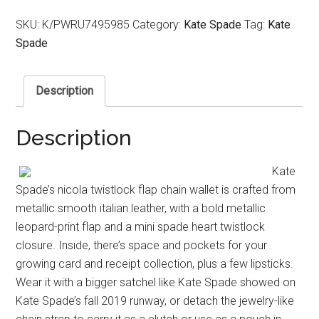
SKU:
K/PWRU7495985
Category:
Kate Spade
Tag:
Kate
Spade
Description
Description
Kate
Spade’s nicola twistlock flap chain wallet is crafted from
metallic smooth italian leather, with a bold metallic
leopard-print flap and a mini spade heart twistlock
closure. Inside, there’s space and pockets for your
growing card and receipt collection, plus a few lipsticks.
Wear it with a bigger satchel like Kate Spade showed on
Kate Spade’s fall 2019 runway, or detach the jewelry-like