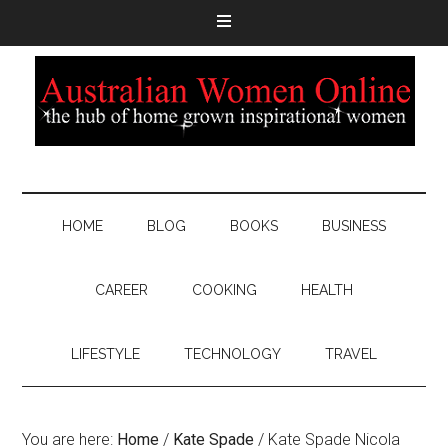
HOME
BLOG
BOOKS
BUSINESS
CAREER
COOKING
HEALTH
LIFESTYLE
TECHNOLOGY
TRAVEL
You are here:
Home
/
Kate Spade
/
Kate Spade Nicola