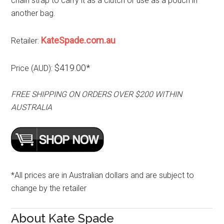
chain strap to carry it as a clutch or use as a pouch in
another bag.
KateSpade.com.au
Retailer:
$419.00*
Price (AUD):
FREE SHIPPING ON ORDERS OVER $200 WITHIN
AUSTRALIA
*All prices are in Australian dollars and are subject to
change by the retailer
About Kate Spade