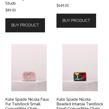
Studs
$
649.00
$
89.00
BUY PRODUCT
BUY PRODUCT
Kate Spade Nicola Faux
Kate Spade Nicola
Fur Twistlock Small
Beaded Intarsia Twistlock
Convertible Chain
Small Convertible Chain