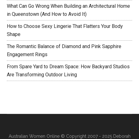
What Can Go Wrong When Building an Architectural Home
in Queenstown (And How to Avoid It)
How to Choose Sexy Lingerie That Flatters Your Body
Shape
The Romantic Balance of Diamond and Pink Sapphire
Engagement Rings
From Spare Yard to Dream Space: How Backyard Studios
Are Transforming Outdoor Living
Australian Women Online
© Copyright 2007 - 2025 Deborah