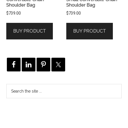
Shoulder Bag
Shoulder Bag
$
739.00
$
739.00
BUY PRODUCT
BUY PRODUCT