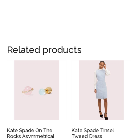
Related products
Kate Spade On The
Kate Spade Tinsel
Rocks Asymmetrical
Tweed Dress