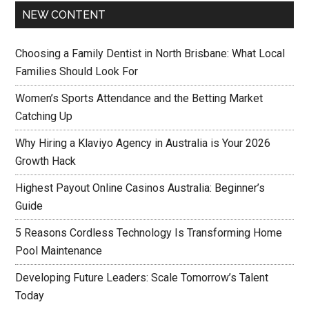
NEW CONTENT
Choosing a Family Dentist in North Brisbane: What Local
Families Should Look For
Women’s Sports Attendance and the Betting Market
Catching Up
Why Hiring a Klaviyo Agency in Australia is Your 2026
Growth Hack
Highest Payout Online Casinos Australia: Beginner’s
Guide
5 Reasons Cordless Technology Is Transforming Home
Pool Maintenance
Developing Future Leaders: Scale Tomorrow’s Talent
Today