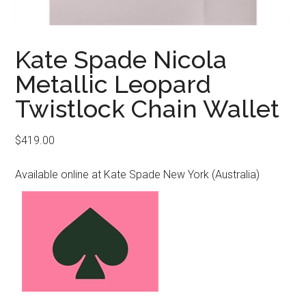
Kate Spade Nicola
Metallic Leopard
Twistlock Chain Wallet
$
419.00
Available online at Kate Spade New York (Australia)