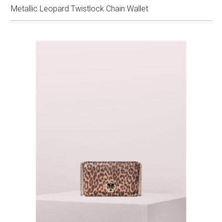
Metallic Leopard Twistlock Chain Wallet