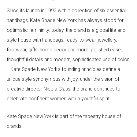
Since its launch in 1993 with a collection of six essential
handbags, Kate Spade New York has always stood for
optimistic femininity. today, the brand is a global life and
style house with handbags, ready-to-wear, jewellery,
footwear, gifts, home décor and more. polished ease,
thoughtful details and modern, sophisticated use of color
—Kate Spade New York’s founding principles define a
unique style synonymous with joy. under the vision of
creative director Nicola Glass, the brand continues to
celebrate confident women with a youthful spirit.
Kate Spade New York is part of the tapestry house of
brands.