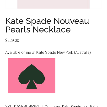
Kate Spade Nouveau
Pearls Necklace
$
229.00
Available online at Kate Spade New York (Australia)
SKU:
K/WBRUH625194
Category:
Kate Spade
Tag:
Kate