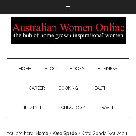
HOME
BLOG
BOOKS
BUSINESS
CAREER
COOKING
HEALTH
LIFESTYLE
TECHNOLOGY
TRAVEL
You are here:
Home
/
Kate Spade
/
Kate Spade Nouveau