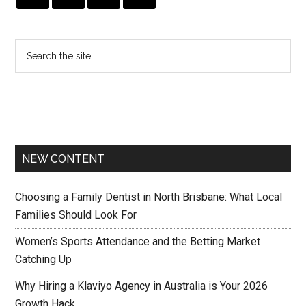
NEW CONTENT
Choosing a Family Dentist in North Brisbane: What Local
Families Should Look For
Women’s Sports Attendance and the Betting Market
Catching Up
Why Hiring a Klaviyo Agency in Australia is Your 2026
Growth Hack