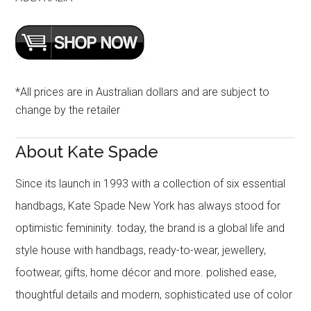
*All prices are in Australian dollars and are subject to
change by the retailer
About Kate Spade
Since its launch in 1993 with a collection of six essential
handbags, Kate Spade New York has always stood for
optimistic femininity. today, the brand is a global life and
style house with handbags, ready-to-wear, jewellery,
footwear, gifts, home décor and more. polished ease,
thoughtful details and modern, sophisticated use of color