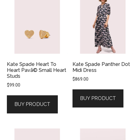
Kate Spade Heart To
Kate Spade Panther Dot
Heart Pavã© Small Heart
Midi Dress
Studs
$
869.00
$
99.00
BUY PRODUCT
BUY PRODUCT