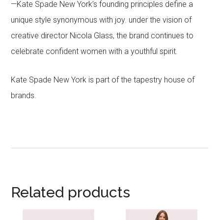
—Kate Spade New York’s founding principles define a
unique style synonymous with joy. under the vision of
creative director Nicola Glass, the brand continues to
celebrate confident women with a youthful spirit.
Kate Spade New York is part of the tapestry house of
brands.
Related products