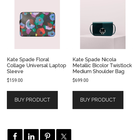
Kate Spade Floral
Kate Spade Nicola
Collage Universal Laptop
Metallic Bicolor Twistlock
Sleeve
Medium Shoulder Bag
$
159.00
$
699.00
BUY PRODUCT
BUY PRODUCT