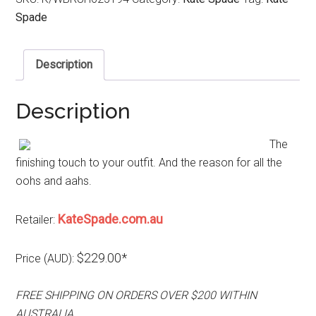
Spade
Description
Description
The
finishing touch to your outfit. And the reason for all the
oohs and aahs.
KateSpade.com.au
Retailer:
$229.00*
Price (AUD):
FREE SHIPPING ON ORDERS OVER $200 WITHIN
AUSTRALIA