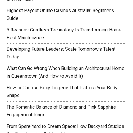
Highest Payout Online Casinos Australia: Beginner’s
Guide
5 Reasons Cordless Technology Is Transforming Home
Pool Maintenance
Developing Future Leaders: Scale Tomorrow’s Talent
Today
What Can Go Wrong When Building an Architectural Home
in Queenstown (And How to Avoid It)
How to Choose Sexy Lingerie That Flatters Your Body
Shape
The Romantic Balance of Diamond and Pink Sapphire
Engagement Rings
From Spare Yard to Dream Space: How Backyard Studios