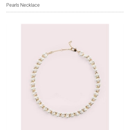
Pearls Necklace