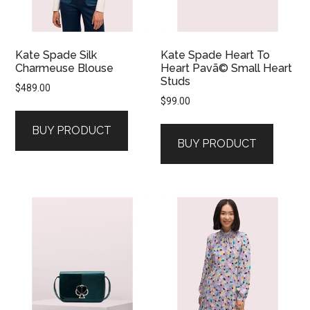
Kate Spade Silk
Kate Spade Heart To
Charmeuse Blouse
Heart Pavã© Small Heart
Studs
$
489.00
$
99.00
BUY PRODUCT
BUY PRODUCT