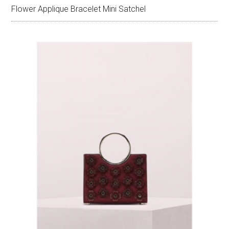
Flower Applique Bracelet Mini Satchel