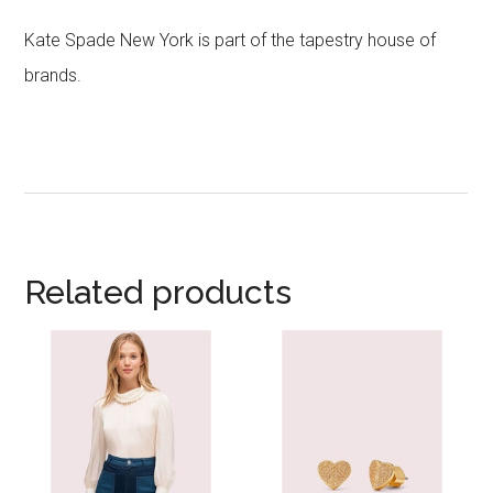
Kate Spade New York is part of the tapestry house of
brands.
Related products