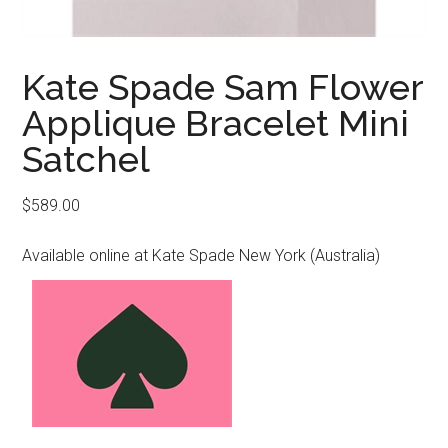
Kate Spade Sam Flower
Applique Bracelet Mini
Satchel
$
589.00
Available online at Kate Spade New York (Australia)