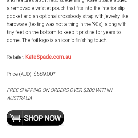
and features a soft faux suede lining. Kate Spade added
a removable wristlet pouch that fits into the interior slip
pocket and an optional crossbody strap with jewelry-like
hardware (texting was not a thing in the ’90s), along with
tiny feet on the bottom to keep it pristine for years to
come. The foil logo is an iconic finishing touch.
KateSpade.com.au
Retailer:
$589.00*
Price (AUD):
FREE SHIPPING ON ORDERS OVER $200 WITHIN
AUSTRALIA