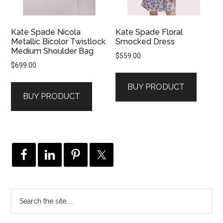
Kate Spade Nicola
Kate Spade Floral
Metallic Bicolor Twistlock
Smocked Dress
Medium Shoulder Bag
$
559.00
$
699.00
BUY PRODUCT
BUY PRODUCT