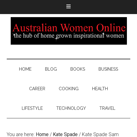
HOME
BLOG
BOOKS
BUSINESS
CAREER
COOKING
HEALTH
LIFESTYLE
TECHNOLOGY
TRAVEL
You are here:
Home
/
Kate Spade
/
Kate Spade Sam