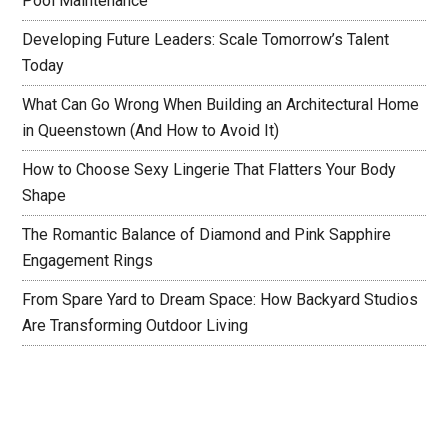
Pool Maintenance
Developing Future Leaders: Scale Tomorrow’s Talent
Today
What Can Go Wrong When Building an Architectural Home
in Queenstown (And How to Avoid It)
How to Choose Sexy Lingerie That Flatters Your Body
Shape
The Romantic Balance of Diamond and Pink Sapphire
Engagement Rings
From Spare Yard to Dream Space: How Backyard Studios
Are Transforming Outdoor Living