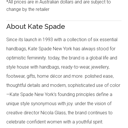
*All prices are in Australian dollars and are subject to
change by the retailer
About Kate Spade
Since its launch in 1993 with a collection of six essential
handbags, Kate Spade New York has always stood for
optimistic femininity. today, the brand is a global life and
style house with handbags, ready-to-wear, jewellery,
footwear, gifts, home décor and more. polished ease,
thoughtful details and modern, sophisticated use of color
—Kate Spade New York’s founding principles define a
unique style synonymous with joy. under the vision of
creative director Nicola Glass, the brand continues to
celebrate confident women with a youthful spirit.