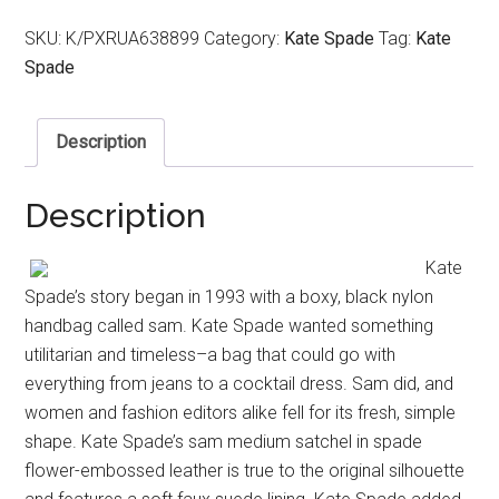
SKU:
K/PXRUA638899
Category:
Kate Spade
Tag:
Kate
Spade
Description
Description
Kate
Spade’s story began in 1993 with a boxy, black nylon
handbag called sam. Kate Spade wanted something
utilitarian and timeless–a bag that could go with
everything from jeans to a cocktail dress. Sam did, and
women and fashion editors alike fell for its fresh, simple
shape. Kate Spade’s sam medium satchel in spade
flower-embossed leather is true to the original silhouette