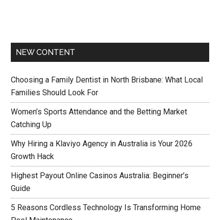
NEW CONTENT
Choosing a Family Dentist in North Brisbane: What Local
Families Should Look For
Women’s Sports Attendance and the Betting Market
Catching Up
Why Hiring a Klaviyo Agency in Australia is Your 2026
Growth Hack
Highest Payout Online Casinos Australia: Beginner’s
Guide
5 Reasons Cordless Technology Is Transforming Home