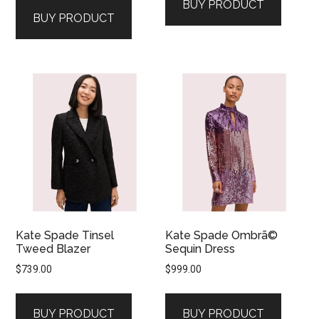
BUY PRODUCT
BUY PRODUCT
Kate Spade Tinsel
Kate Spade Ombrã©
Tweed Blazer
Sequin Dress
$
739.00
$
999.00
BUY PRODUCT
BUY PRODUCT