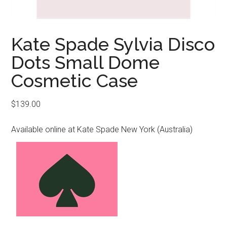
Kate Spade Sylvia Disco
Dots Small Dome
Cosmetic Case
$
139.00
Available online at Kate Spade New York (Australia)