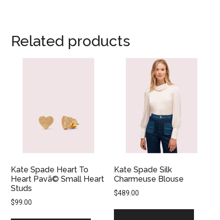
Related products
Kate Spade Heart To
Kate Spade Silk
Heart Pavã© Small Heart
Charmeuse Blouse
Studs
$
489.00
$
99.00