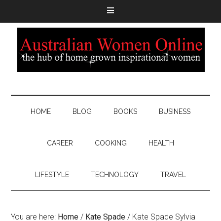
HOME
BLOG
BOOKS
BUSINESS
CAREER
COOKING
HEALTH
LIFESTYLE
TECHNOLOGY
TRAVEL
You are here:
Home
/
Kate Spade
/
Kate Spade Sylvia