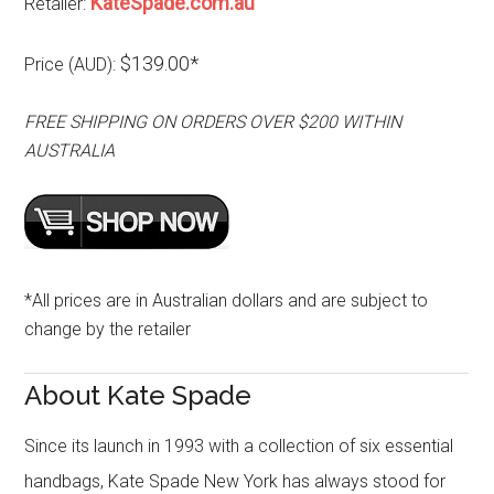
KateSpade.com.au
Retailer:
$139.00*
Price (AUD):
FREE SHIPPING ON ORDERS OVER $200 WITHIN
AUSTRALIA
*All prices are in Australian dollars and are subject to
change by the retailer
About Kate Spade
Since its launch in 1993 with a collection of six essential
handbags, Kate Spade New York has always stood for