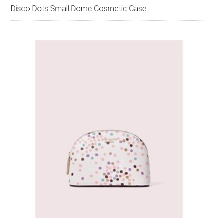
Disco Dots Small Dome Cosmetic Case