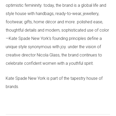
optimistic femininity. today, the brand is a global life and
style house with handbags, ready-to-wear, jewellery,
footwear, gifts, home décor and more. polished ease,
thoughtful details and modern, sophisticated use of color
—Kate Spade New York’s founding principles define a
unique style synonymous with joy. under the vision of
creative director Nicola Glass, the brand continues to
celebrate confident women with a youthful spirit.
Kate Spade New York is part of the tapestry house of
brands.