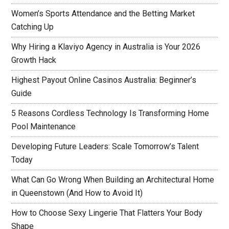
Women’s Sports Attendance and the Betting Market
Catching Up
Why Hiring a Klaviyo Agency in Australia is Your 2026
Growth Hack
Highest Payout Online Casinos Australia: Beginner’s
Guide
5 Reasons Cordless Technology Is Transforming Home
Pool Maintenance
Developing Future Leaders: Scale Tomorrow’s Talent
Today
What Can Go Wrong When Building an Architectural Home
in Queenstown (And How to Avoid It)
How to Choose Sexy Lingerie That Flatters Your Body
Shape