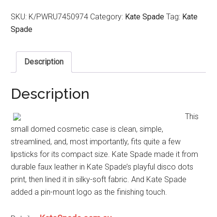
SKU:
K/PWRU7450974
Category:
Kate Spade
Tag:
Kate
Spade
Description
Description
This
small domed cosmetic case is clean, simple,
streamlined, and, most importantly, fits quite a few
lipsticks for its compact size. Kate Spade made it from
durable faux leather in Kate Spade’s playful disco dots
print, then lined it in silky-soft fabric. And Kate Spade
added a pin-mount logo as the finishing touch.