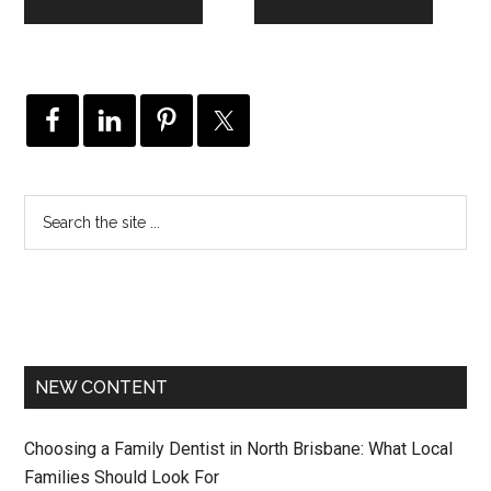
NEW CONTENT
Choosing a Family Dentist in North Brisbane: What Local
Families Should Look For