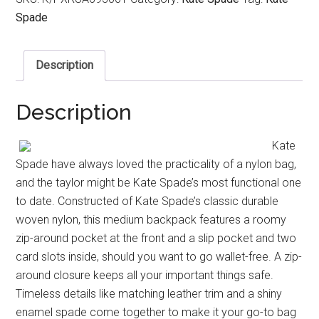
Spade
Description
Description
Kate
Spade have always loved the practicality of a nylon bag,
and the taylor might be Kate Spade’s most functional one
to date. Constructed of Kate Spade’s classic durable
woven nylon, this medium backpack features a roomy
zip-around pocket at the front and a slip pocket and two
card slots inside, should you want to go wallet-free. A zip-
around closure keeps all your important things safe.
Timeless details like matching leather trim and a shiny
enamel spade come together to make it your go-to bag