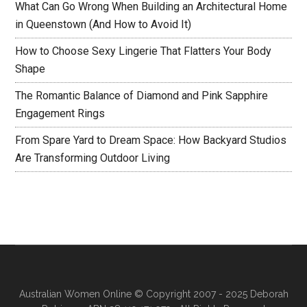
What Can Go Wrong When Building an Architectural Home
in Queenstown (And How to Avoid It)
How to Choose Sexy Lingerie That Flatters Your Body
Shape
The Romantic Balance of Diamond and Pink Sapphire
Engagement Rings
From Spare Yard to Dream Space: How Backyard Studios
Are Transforming Outdoor Living
Australian Women Online
© Copyright 2007 - 2025 Deborah