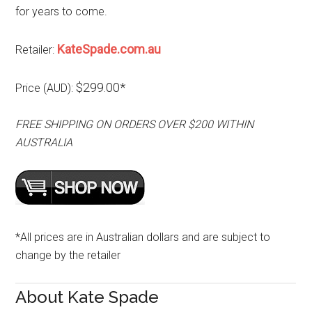
for years to come.
KateSpade.com.au
Retailer:
$299.00*
Price (AUD):
FREE SHIPPING ON ORDERS OVER $200 WITHIN
AUSTRALIA
*All prices are in Australian dollars and are subject to
change by the retailer
About Kate Spade