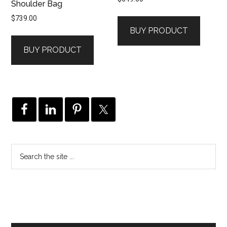
Shoulder Bag
$
739.00
BUY PRODUCT
BUY PRODUCT