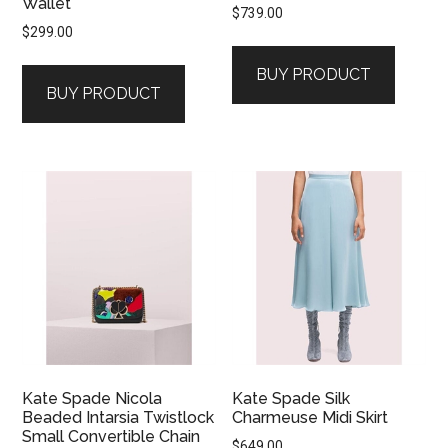
Wallet
$
739.00
$
299.00
BUY PRODUCT
BUY PRODUCT
Kate Spade Nicola
Kate Spade Silk
Beaded Intarsia Twistlock
Charmeuse Midi Skirt
Small Convertible Chain
$
649.00