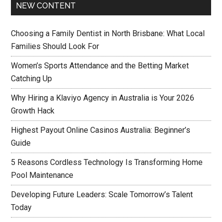
NEW CONTENT
Choosing a Family Dentist in North Brisbane: What Local
Families Should Look For
Women’s Sports Attendance and the Betting Market
Catching Up
Why Hiring a Klaviyo Agency in Australia is Your 2026
Growth Hack
Highest Payout Online Casinos Australia: Beginner’s
Guide
5 Reasons Cordless Technology Is Transforming Home
Pool Maintenance
Developing Future Leaders: Scale Tomorrow’s Talent
Today