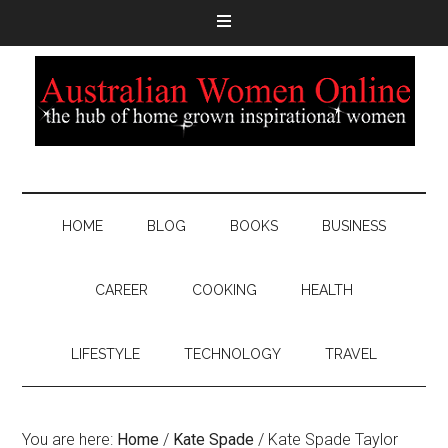
HOME
BLOG
BOOKS
BUSINESS
CAREER
COOKING
HEALTH
LIFESTYLE
TECHNOLOGY
TRAVEL
You are here:
Home
/
Kate Spade
/
Kate Spade Taylor