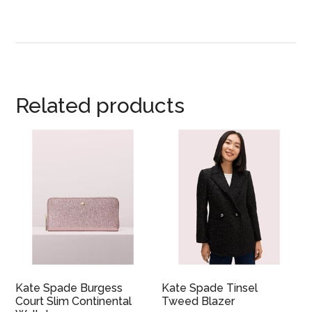
Related products
Kate Spade Burgess
Kate Spade Tinsel
Court Slim Continental
Tweed Blazer