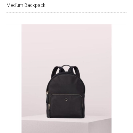
Medium Backpack