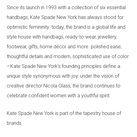
Since its launch in 1993 with a collection of six essential
handbags, Kate Spade New York has always stood for
optimistic femininity. today, the brand is a global life and
style house with handbags, ready-to-wear, jewellery,
footwear, gifts, home décor and more. polished ease,
thoughtful details and modern, sophisticated use of color
—Kate Spade New York’s founding principles define a
unique style synonymous with joy. under the vision of
creative director Nicola Glass, the brand continues to
celebrate confident women with a youthful spirit.
Kate Spade New York is part of the tapestry house of
brands.