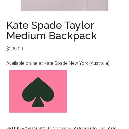
Kate Spade Taylor
Medium Backpack
$
299.00
Available online at Kate Spade New York (Australia)
SKU:
K/PXRUA693001
Category:
Kate Spade
Tag:
Kate