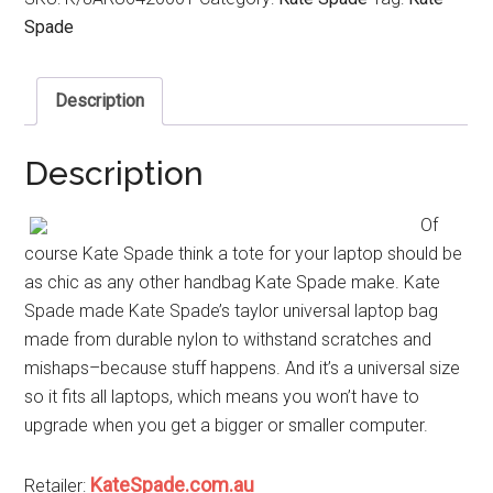
Spade
Description
Description
Of
course Kate Spade think a tote for your laptop should be
as chic as any other handbag Kate Spade make. Kate
Spade made Kate Spade’s taylor universal laptop bag
made from durable nylon to withstand scratches and
mishaps–because stuff happens. And it’s a universal size
so it fits all laptops, which means you won’t have to
upgrade when you get a bigger or smaller computer.
KateSpade.com.au
Retailer: