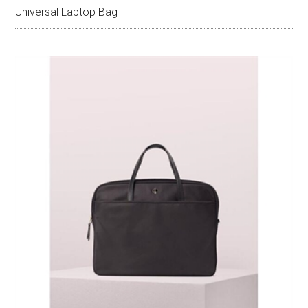
Universal Laptop Bag