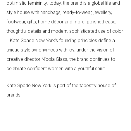
optimistic femininity. today, the brand is a global life and
style house with handbags, ready-to-wear, jewellery,
footwear, gifts, home décor and more. polished ease,
thoughtful details and modern, sophisticated use of color
—Kate Spade New York’s founding principles define a
unique style synonymous with joy. under the vision of
creative director Nicola Glass, the brand continues to
celebrate confident women with a youthful spirit.
Kate Spade New York is part of the tapestry house of
brands.