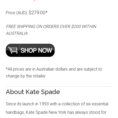
$279.00*
Price (AUD):
FREE SHIPPING ON ORDERS OVER $200 WITHIN
AUSTRALIA
*All prices are in Australian dollars and are subject to
change by the retailer
About Kate Spade
Since its launch in 1993 with a collection of six essential
handbags, Kate Spade New York has always stood for