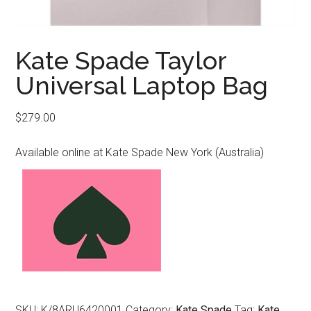
Kate Spade Taylor
Universal Laptop Bag
$
279.00
Available online at Kate Spade New York (Australia)
SKU:
K/8ARU6420001
Category:
Kate Spade
Tag:
Kate