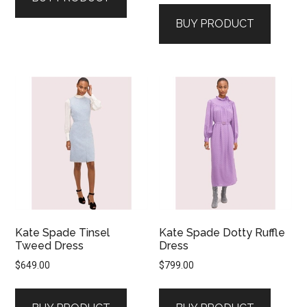
BUY PRODUCT
Kate Spade Tinsel
Kate Spade Dotty Ruffle
Tweed Dress
Dress
$
649.00
$
799.00