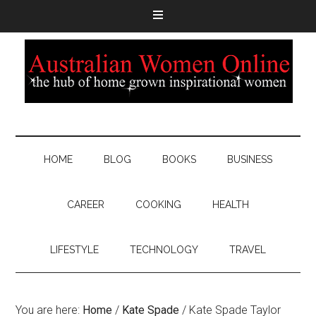
HOME
BLOG
BOOKS
BUSINESS
CAREER
COOKING
HEALTH
LIFESTYLE
TECHNOLOGY
TRAVEL
You are here:
Home
/
Kate Spade
/
Kate Spade Taylor