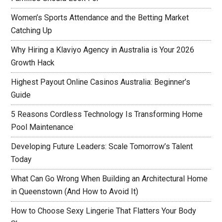
Women’s Sports Attendance and the Betting Market
Catching Up
Why Hiring a Klaviyo Agency in Australia is Your 2026
Growth Hack
Highest Payout Online Casinos Australia: Beginner’s
Guide
5 Reasons Cordless Technology Is Transforming Home
Pool Maintenance
Developing Future Leaders: Scale Tomorrow’s Talent
Today
What Can Go Wrong When Building an Architectural Home
in Queenstown (And How to Avoid It)
How to Choose Sexy Lingerie That Flatters Your Body