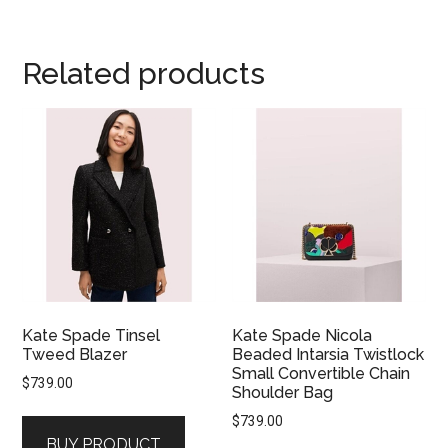
Related products
Kate Spade Tinsel
Kate Spade Nicola
Tweed Blazer
Beaded Intarsia Twistlock
Small Convertible Chain
$
739.00
Shoulder Bag
$
739.00
BUY PRODUCT