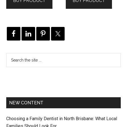
BUY PRODUCT
BUY PRODUCT
NEW CONTENT
Choosing a Family Dentist in North Brisbane: What Local
Families Should Look For