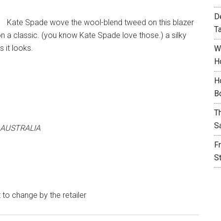
D
Kate Spade wove the wool-blend tweed on this blazer
T
on a classic. (you know Kate Spade love those.) a silky
 it looks.
W
H
H
B
T
S
 AUSTRALIA
F
S
t to change by the retailer