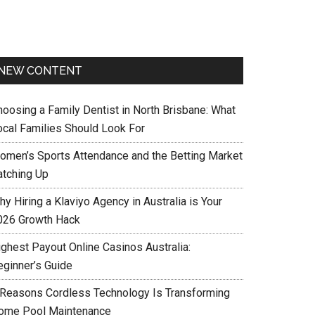
NEW CONTENT
hoosing a Family Dentist in North Brisbane: What
ocal Families Should Look For
omen’s Sports Attendance and the Betting Market
atching Up
y Hiring a Klaviyo Agency in Australia is Your
026 Growth Hack
ighest Payout Online Casinos Australia:
eginner’s Guide
 Reasons Cordless Technology Is Transforming
ome Pool Maintenance