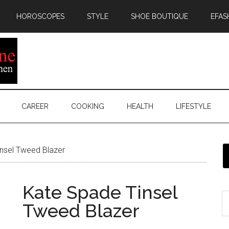
HOROSCOPES
STYLE
SHOE BOUTIQUE
EFAS
CAREER
COOKING
HEALTH
LIFESTYLE
nsel Tweed Blazer
Kate Spade Tinsel
Tweed Blazer