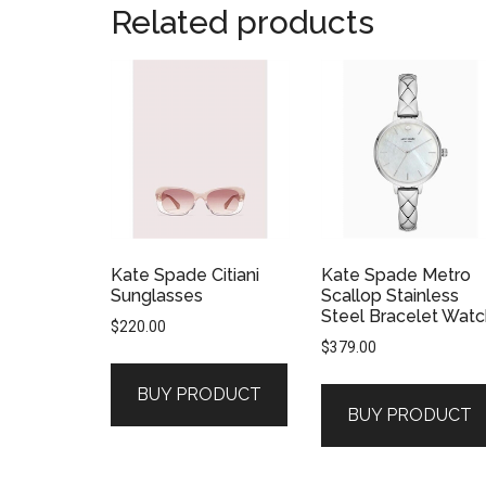
Related products
Kate Spade Citiani
Kate Spade Metro
Sunglasses
Scallop Stainless
Steel Bracelet Watc
$
220.00
$
379.00
BUY PRODUCT
BUY PRODUCT