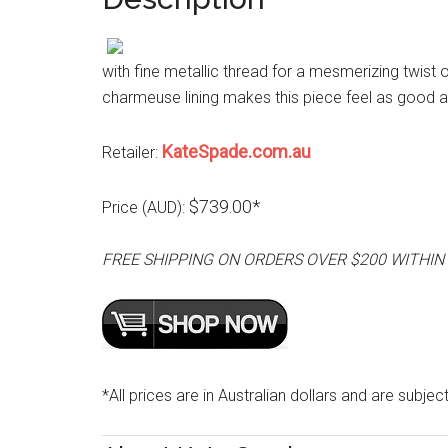
with fine metallic thread for a mesmerizing twist 
charmeuse lining makes this piece feel as good as
KateSpade.com.au
Retailer:
$739.00*
Price (AUD):
FREE SHIPPING ON ORDERS OVER $200 WITHIN
*All prices are in Australian dollars and are subjec