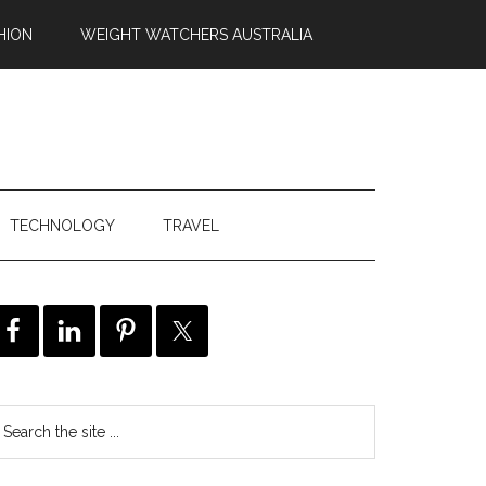
HION
WEIGHT WATCHERS AUSTRALIA
TECHNOLOGY
TRAVEL