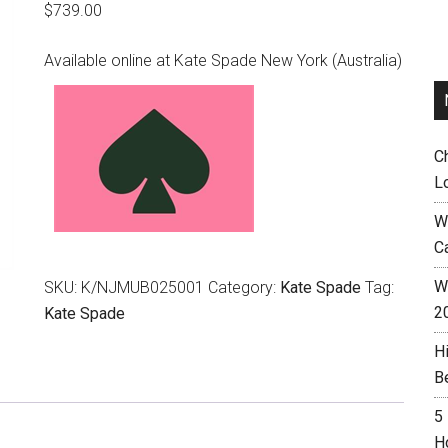
$
739.00
Available online at Kate Spade New York (Australia)
C
L
W
C
Wh
SKU:
K/NJMUB025001
Category:
Kate Spade
Tag:
2
Kate Spade
H
B
5
H