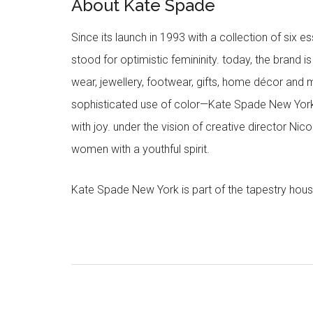
About Kate Spade
Since its launch in 1993 with a collection of six
stood for optimistic femininity. today, the brand i
wear, jewellery, footwear, gifts, home décor and 
sophisticated use of color—Kate Spade New York’
with joy. under the vision of creative director Ni
women with a youthful spirit.
Kate Spade New York is part of the tapestry hous