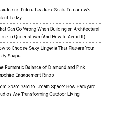
eveloping Future Leaders: Scale Tomorrow’s
alent Today
hat Can Go Wrong When Building an Architectural
ome in Queenstown (And How to Avoid It)
ow to Choose Sexy Lingerie That Flatters Your
ody Shape
he Romantic Balance of Diamond and Pink
apphire Engagement Rings
rom Spare Yard to Dream Space: How Backyard
tudios Are Transforming Outdoor Living