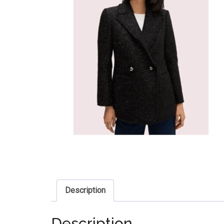
Description
Description