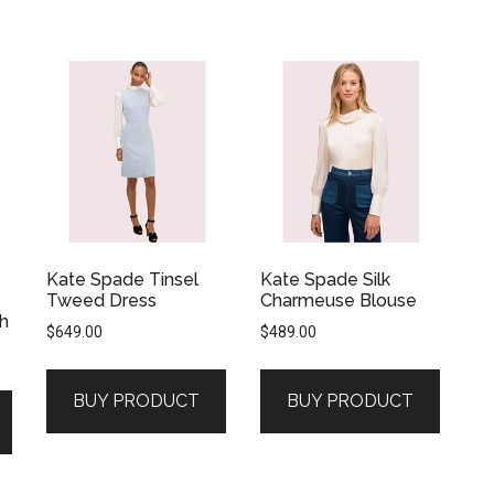
Kate Spade Tinsel
Kate Spade Silk
Tweed Dress
Charmeuse Blouse
h
$
649.00
$
489.00
BUY PRODUCT
BUY PRODUCT