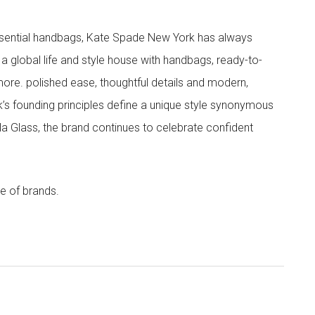
 essential handbags, Kate Spade New York has always
s a global life and style house with handbags, ready-to-
more. polished ease, thoughtful details and modern,
s founding principles define a unique style synonymous
cola Glass, the brand continues to celebrate confident
e of brands.