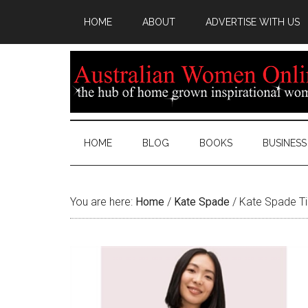
HOME
ABOUT
ADVERTISE WITH US
HOME
BLOG
BOOKS
BUSINESS
You are here:
Home
/
Kate Spade
/
Kate Spade Ti