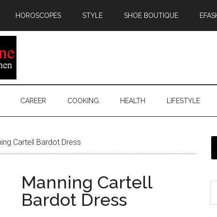
HOROSCOPES
STYLE
SHOE BOUTIQUE
EFAS
CAREER
COOKING
HEALTH
LIFESTYLE
ng Cartell Bardot Dress
Manning Cartell
Bardot Dress