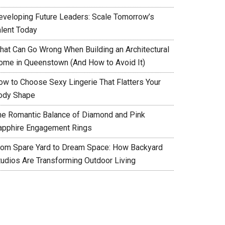
eveloping Future Leaders: Scale Tomorrow’s
alent Today
hat Can Go Wrong When Building an Architectural
ome in Queenstown (And How to Avoid It)
ow to Choose Sexy Lingerie That Flatters Your
ody Shape
he Romantic Balance of Diamond and Pink
apphire Engagement Rings
rom Spare Yard to Dream Space: How Backyard
tudios Are Transforming Outdoor Living