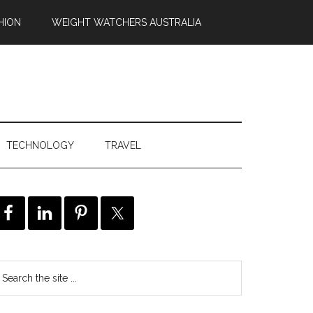
HION
WEIGHT WATCHERS AUSTRALIA
TECHNOLOGY
TRAVEL