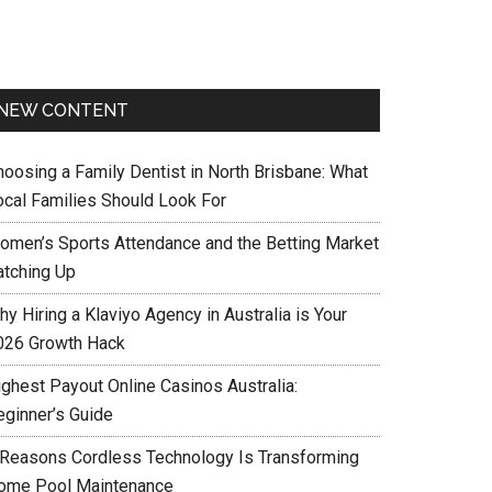
NEW CONTENT
hoosing a Family Dentist in North Brisbane: What
ocal Families Should Look For
omen’s Sports Attendance and the Betting Market
atching Up
y Hiring a Klaviyo Agency in Australia is Your
026 Growth Hack
ighest Payout Online Casinos Australia:
eginner’s Guide
 Reasons Cordless Technology Is Transforming
ome Pool Maintenance