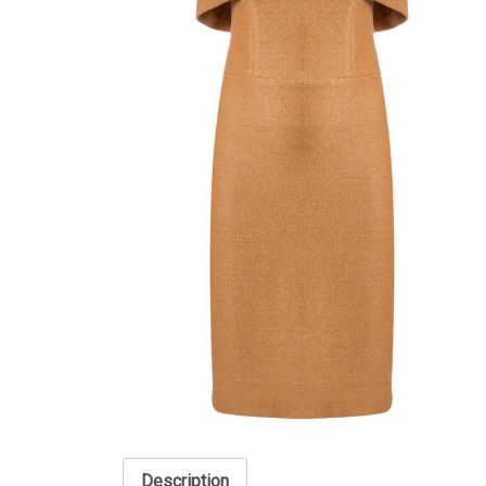
Description