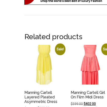
Related products
Sale!
Sa
Manning Cartell
Manning Cartell Girl
Layered Pleated
On Film Midi Dress
Asymmetric Dress
Original
Current
$
599.00
$
402.00