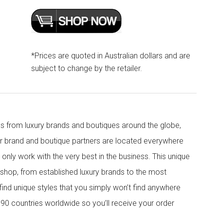
*Prices are quoted in Australian dollars and are
subject to change by the retailer.
s from luxury brands and boutiques around the globe,
ur brand and boutique partners are located everywhere
nly work with the very best in the business. This unique
shop, from established luxury brands to the most
 find unique styles that you simply won’t find anywhere
90 countries worldwide so you’ll receive your order