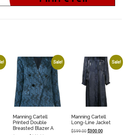
le!
Sale!
Sale!
Manning Cartell
Manning Cartell
Printed Double
Long-Line Jacket
Breasted Blazer A
Original
Current
$
599.00
$
300.00