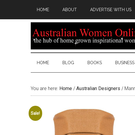
HOME
ABOUT
ADVERTISE WITH US
HOME
BLOG
BOOKS
BUSINESS
You are here:
Home
/
Australian Designers
/
Manni
Sale!