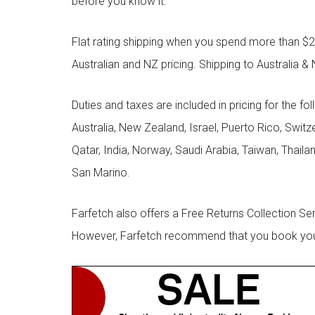
before you know it.
Flat rating shipping when you spend more than $21
Australian and NZ pricing. Shipping to Australia & 
Duties and taxes are included in pricing for the fo
Australia, New Zealand, Israel, Puerto Rico, Swit
Qatar, India, Norway, Saudi Arabia, Taiwan, Thailan
San Marino.
Farfetch also offers a Free Returns Collection Se
However, Farfetch recommend that you book your r