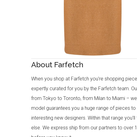
About Farfetch
When you shop at Farfetch you’re shopping piece
expertly curated for you by the Farfetch team. O
from Tokyo to Toronto, from Milan to Miami – we o
model guarantees you a huge range of pieces to 
interesting new designers. Within that range you’ll
else. We express ship from our partners to over 1