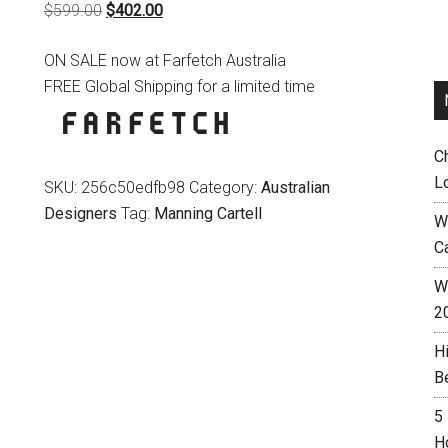
Original
Current
$
599.00
$
402.00
price
price
ON SALE now at Farfetch Australia
was:
is:
FREE Global Shipping for a limited time
$599.00.
$402.00.
C
L
SKU:
256c50edfb98
Category:
Australian
Designers
Tag:
Manning Cartell
W
C
Wh
2
H
B
5
H