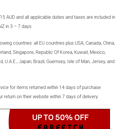
5 AUD and all applicable duties and taxes are included in
NZ in 3 – 7 days.
llowing countries: all EU countries plus USA, Canada, China,
zerland, Singapore, Republic Of Korea, Kuwait, Mexico,
d, U.A.E., Japan, Brazil, Guernsey, Isle of Man, Jersey, and
rvice for items returned within 14 days of purchase.
eturn on their website within 7 days of delivery.