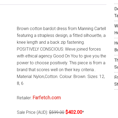
D
T
W
Brown cotton bardot dress from Manning Cartell
H
featuring a strapless design, a fitted silhouette, a
knee length and a back zip fastening.
H
POSITIVELY CONSCIOUS: Weve joined forces
B
with ethical agency Good On You to give you the
T
power to choose positively. This piece is from a
S
brand that scores well on their key criteria..
Material: Nylon,Cotton. Colour: Brown. Sizes: 12,
F
8, 6
S
Farfetch.com
Retailer:
$402.00
Sale Price (AUD):
$599.00
*