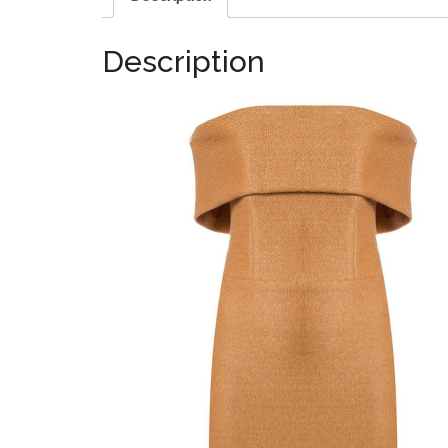
Description