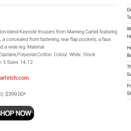
D
T
W
ton blend Keynote trousers from Manning Cartell featuring
H
e, a concealed front fastening, rear flap pockets, a faux
d a wide leg. Material:
H
lastane,Polyester,Cotton. Colour: White. Stock
B
y: 5 Sizes: 14, 12
T
S
arfetch.com
F
S
$399.00
D):
*