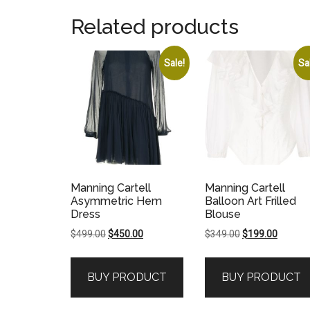
Related products
Sale!
Sa
Manning Cartell
Manning Cartell
Asymmetric Hem
Balloon Art Frilled
Dress
Blouse
Original
Current
Original
Current
$
499.00
$
450.00
$
349.00
$
199.00
price
price
price
price
was:
is:
was:
is:
BUY PRODUCT
BUY PRODUCT
$499.00.
$450.00.
$349.00.
$199.00