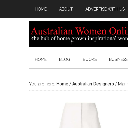
HOME
ABOUT
ADVERTISE WITH US
HOME
BLOG
BOOKS
BUSINESS
You are here:
Home
/
Australian Designers
/
Manni