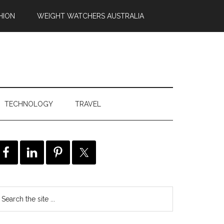
HION
WEIGHT WATCHERS AUSTRALIA
TECHNOLOGY
TRAVEL