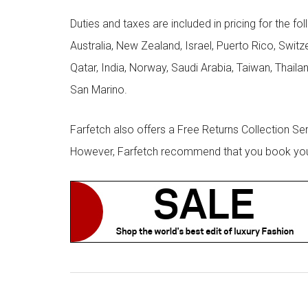
Duties and taxes are included in pricing for the fo
Australia, New Zealand, Israel, Puerto Rico, Swit
Qatar, India, Norway, Saudi Arabia, Taiwan, Thailan
San Marino.
Farfetch also offers a Free Returns Collection Se
However, Farfetch recommend that you book your r