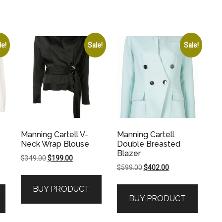
le!
Sale!
Sale!
Manning Cartell V-
Manning Cartell
Neck Wrap Blouse
Double Breasted
Blazer
Original
Current
$
349.00
$
199.00
Original
Current
$
599.00
$
402.00
price
price
price
price
was:
is:
BUY PRODUCT
was:
is:
$349.00.
$199.00.
BUY PRODUCT
.
$599.00.
$402.00.