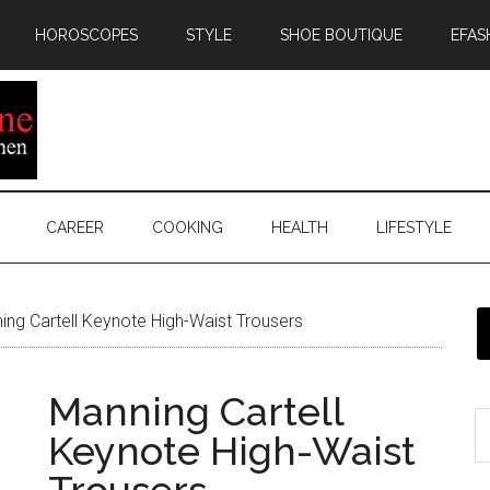
HOROSCOPES
STYLE
SHOE BOUTIQUE
EFAS
CAREER
COOKING
HEALTH
LIFESTYLE
ng Cartell Keynote High-Waist Trousers
Manning Cartell
Keynote High-Waist