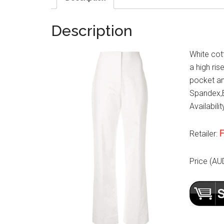
Description
White cot
a high ris
pocket an
Spandex,E
Availabilit
F
Retailer:
Price (AU