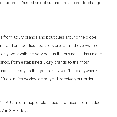
re quoted in Australian dollars and are subject to change
s from luxury brands and boutiques around the globe,
ur brand and boutique partners are located everywhere
nly work with the very best in the business. This unique
shop, from established luxury brands to the most
 find unique styles that you simply won’t find anywhere
90 countries worldwide so you’ll receive your order
5 AUD and all applicable duties and taxes are included in
NZ in 3 – 7 days.