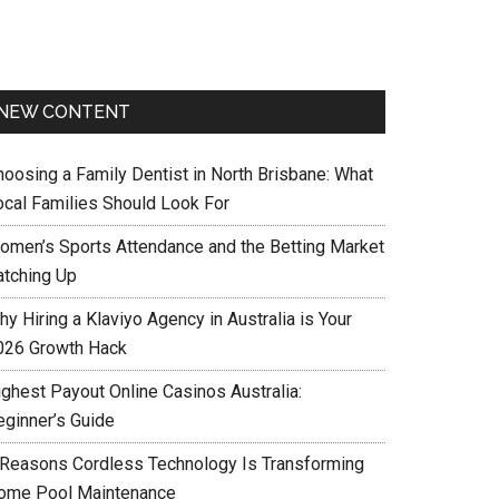
NEW CONTENT
hoosing a Family Dentist in North Brisbane: What
ocal Families Should Look For
omen’s Sports Attendance and the Betting Market
atching Up
y Hiring a Klaviyo Agency in Australia is Your
026 Growth Hack
ighest Payout Online Casinos Australia:
eginner’s Guide
 Reasons Cordless Technology Is Transforming
ome Pool Maintenance