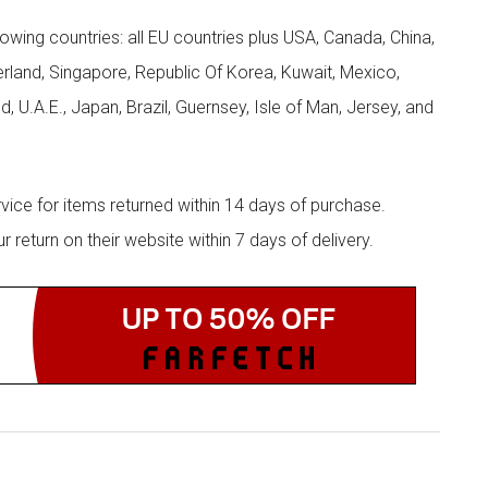
llowing countries: all EU countries plus USA, Canada, China,
zerland, Singapore, Republic Of Korea, Kuwait, Mexico,
d, U.A.E., Japan, Brazil, Guernsey, Isle of Man, Jersey, and
rvice for items returned within 14 days of purchase.
eturn on their website within 7 days of delivery.