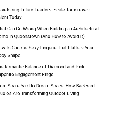
eveloping Future Leaders: Scale Tomorrow’s
alent Today
hat Can Go Wrong When Building an Architectural
ome in Queenstown (And How to Avoid It)
ow to Choose Sexy Lingerie That Flatters Your
ody Shape
he Romantic Balance of Diamond and Pink
apphire Engagement Rings
rom Spare Yard to Dream Space: How Backyard
tudios Are Transforming Outdoor Living