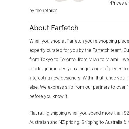
*Prices a
by the retailer.
About Farfetch
When you shop at Farfetch you’re shopping piece
expertly curated for you by the Farfetch team. O
from Tokyo to Toronto, from Milan to Miami – we o
model guarantees you a huge range of pieces to 
interesting new designers. Within that range you’ll
else. We express ship from our partners to over 1
before you know it.
Flat rating shipping when you spend more than $21
Australian and NZ pricing. Shipping to Australia & 