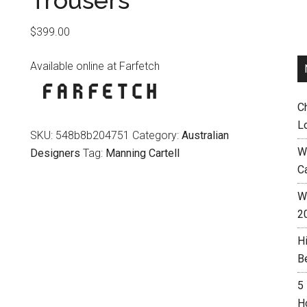
Trousers
$
399.00
Available online at Farfetch
C
L
SKU:
548b8b204751
Category:
Australian
W
Designers
Tag:
Manning Cartell
C
Wh
2
H
B
5
H