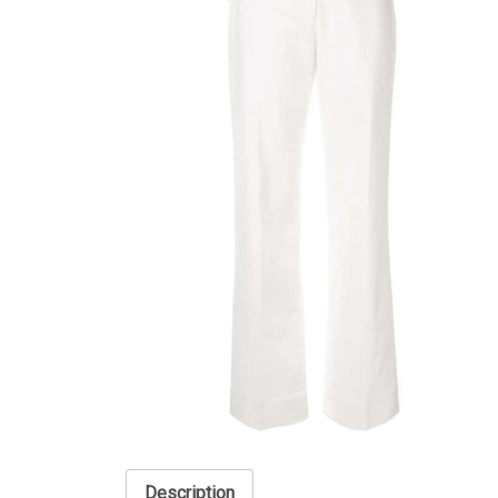
Description