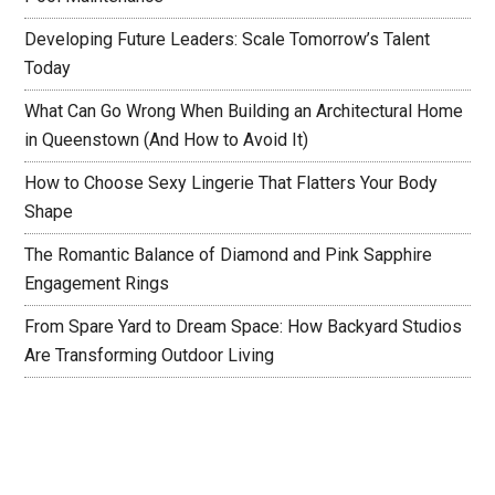
Developing Future Leaders: Scale Tomorrow’s Talent
Today
What Can Go Wrong When Building an Architectural Home
in Queenstown (And How to Avoid It)
How to Choose Sexy Lingerie That Flatters Your Body
Shape
The Romantic Balance of Diamond and Pink Sapphire
Engagement Rings
From Spare Yard to Dream Space: How Backyard Studios
Are Transforming Outdoor Living