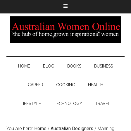
HOME
BLOG
BOOKS
BUSINESS
CAREER
COOKING
HEALTH
LIFESTYLE
TECHNOLOGY
TRAVEL
You are here:
Home
/
Australian Designers
/
Manning