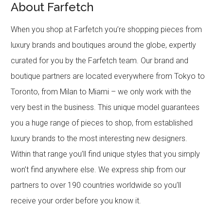
About Farfetch
When you shop at Farfetch you’re shopping pieces from
luxury brands and boutiques around the globe, expertly
curated for you by the Farfetch team. Our brand and
boutique partners are located everywhere from Tokyo to
Toronto, from Milan to Miami – we only work with the
very best in the business. This unique model guarantees
you a huge range of pieces to shop, from established
luxury brands to the most interesting new designers.
Within that range you’ll find unique styles that you simply
won’t find anywhere else. We express ship from our
partners to over 190 countries worldwide so you’ll
receive your order before you know it.