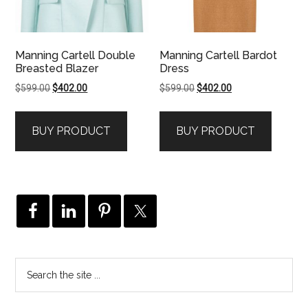
Manning Cartell Double
Manning Cartell Bardot
Breasted Blazer
Dress
Original
Current
Original
Current
$
599.00
$
402.00
$
599.00
$
402.00
price
price
price
price
was:
is:
was:
is:
BUY PRODUCT
BUY PRODUCT
$599.00.
$402.00.
$599.00.
$402.00.