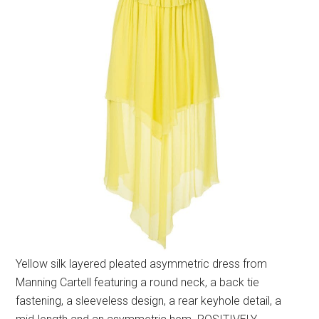
Yellow silk layered pleated asymmetric dress from
Manning Cartell featuring a round neck, a back tie
fastening, a sleeveless design, a rear keyhole detail, a