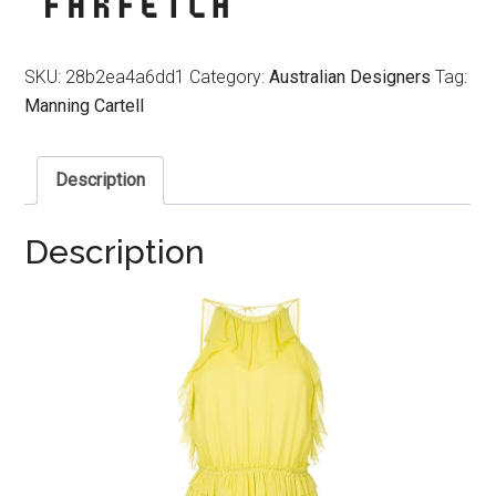
SKU:
28b2ea4a6dd1
Category:
Australian Designers
Tag:
Manning Cartell
Description
Description