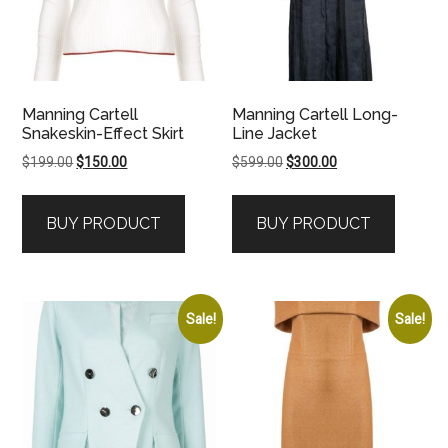
Manning Cartell
Manning Cartell Long-
Snakeskin-Effect Skirt
Line Jacket
Original
Current
Original
Current
$
199.00
$
150.00
$
599.00
$
300.00
price
price
price
price
was:
is:
was:
is:
BUY PRODUCT
BUY PRODUCT
$199.00.
$150.00.
$599.00.
$300.00.
Sale!
Sale!