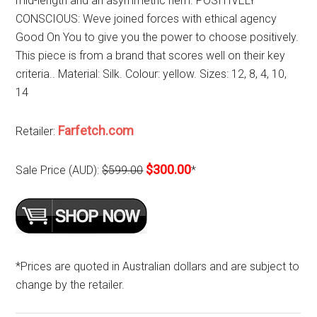
mid-length and an asymmetric hem. POSITIVELY
CONSCIOUS: Weve joined forces with ethical agency
Good On You to give you the power to choose positively.
This piece is from a brand that scores well on their key
criteria.. Material: Silk. Colour: yellow. Sizes: 12, 8, 4, 10,
14
Farfetch.com
Retailer:
$300.00
Sale Price (AUD):
$599.00
*
*Prices are quoted in Australian dollars and are subject to
change by the retailer.