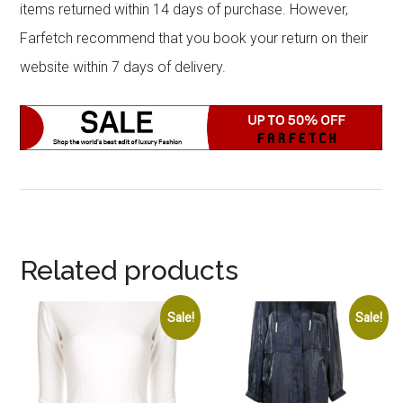
items returned within 14 days of purchase. However,
Farfetch recommend that you book your return on their
website within 7 days of delivery.
Related products
Sale!
Sale!