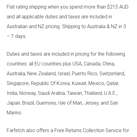
Flat rating shipping when you spend more than $215 AUD
and all applicable duties and taxes are included in
Australian and NZ pricing. Shipping to Australia & NZ in 3
– 7 days.
Duties and taxes are included in pricing for the following
countries: all EU countries plus USA, Canada, China,
Australia, New Zealand, Israel, Puerto Rico, Switzerland,
Singapore, Republic Of Korea, Kuwait, Mexico, Qatar,
India, Norway, Saudi Arabia, Taiwan, Thailand, U.A.E.,
Japan, Brazil, Guernsey, Isle of Man, Jersey, and San
Marino.
Farfetch also offers a Free Returns Collection Service for