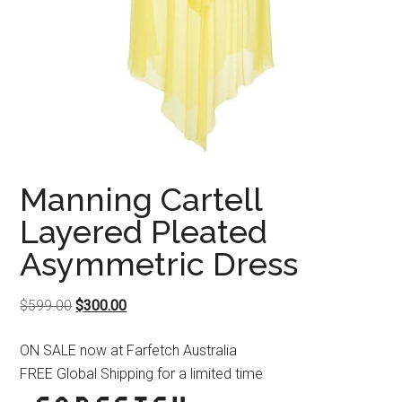
Manning Cartell
Layered Pleated
Asymmetric Dress
Original
Current
$
599.00
$
300.00
price
price
ON SALE now at Farfetch Australia
was:
is:
FREE Global Shipping for a limited time
$599.00.
$300.00.