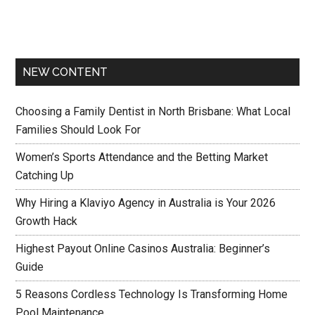
NEW CONTENT
Choosing a Family Dentist in North Brisbane: What Local
Families Should Look For
Women’s Sports Attendance and the Betting Market
Catching Up
Why Hiring a Klaviyo Agency in Australia is Your 2026
Growth Hack
Highest Payout Online Casinos Australia: Beginner’s
Guide
5 Reasons Cordless Technology Is Transforming Home
Pool Maintenance