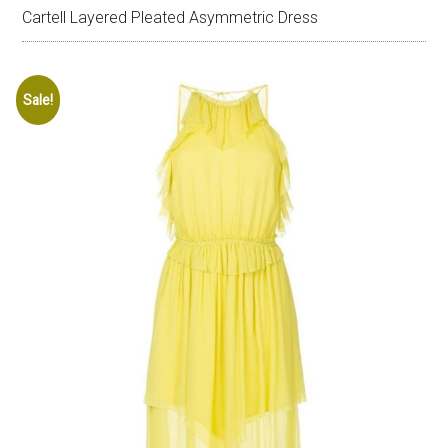
Cartell Layered Pleated Asymmetric Dress
Sale!