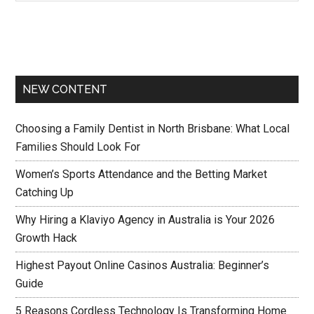
NEW CONTENT
Choosing a Family Dentist in North Brisbane: What Local
Families Should Look For
Women’s Sports Attendance and the Betting Market
Catching Up
Why Hiring a Klaviyo Agency in Australia is Your 2026
Growth Hack
Highest Payout Online Casinos Australia: Beginner’s
Guide
5 Reasons Cordless Technology Is Transforming Home