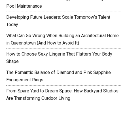
Pool Maintenance
Developing Future Leaders: Scale Tomorrow’s Talent
Today
What Can Go Wrong When Building an Architectural Home
in Queenstown (And How to Avoid It)
How to Choose Sexy Lingerie That Flatters Your Body
Shape
The Romantic Balance of Diamond and Pink Sapphire
Engagement Rings
From Spare Yard to Dream Space: How Backyard Studios
Are Transforming Outdoor Living