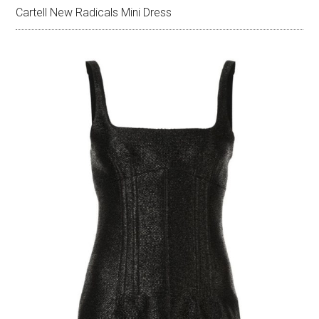
Cartell New Radicals Mini Dress