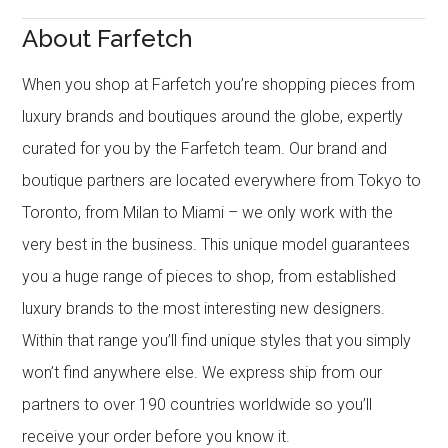
About Farfetch
When you shop at Farfetch you’re shopping pieces from
luxury brands and boutiques around the globe, expertly
curated for you by the Farfetch team. Our brand and
boutique partners are located everywhere from Tokyo to
Toronto, from Milan to Miami – we only work with the
very best in the business. This unique model guarantees
you a huge range of pieces to shop, from established
luxury brands to the most interesting new designers.
Within that range you’ll find unique styles that you simply
won’t find anywhere else. We express ship from our
partners to over 190 countries worldwide so you’ll
receive your order before you know it.