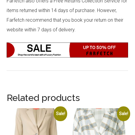
Farfetch also offers a Free Returns Collection Service for
items returned within 14 days of purchase. However,
Farfetch recommend that you book your return on their
website within 7 days of delivery.
Related products
Sale!
Sale!