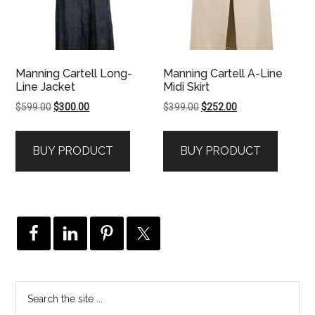
Manning Cartell Long-
Manning Cartell A-Line
Line Jacket
Midi Skirt
Original
Current
Original
Current
$
599.00
$
300.00
$
399.00
$
252.00
price
price
price
price
was:
is:
was:
is:
BUY PRODUCT
BUY PRODUCT
$599.00.
$300.00.
$399.00.
$252.00.