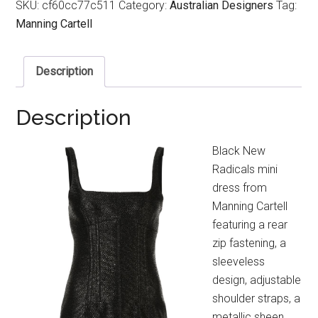
SKU:
cf60cc77c511
Category:
Australian Designers
Tag:
Manning Cartell
Description
Description
Black New
Radicals mini
dress from
Manning Cartell
featuring a rear
zip fastening, a
sleeveless
design, adjustable
shoulder straps, a
metallic sheen