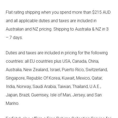
Flat rating shipping when you spend more than $215 AUD
and all applicable duties and taxes are included in
Australian and NZ pricing. Shipping to Australia & NZ in 3
– 7 days.
Duties and taxes are included in pricing for the following
countries: all EU countries plus USA, Canada, China,
Australia, New Zealand, Israel, Puerto Rico, Switzerland,
Singapore, Republic Of Korea, Kuwait, Mexico, Qatar,
India, Norway, Saudi Arabia, Taiwan, Thailand, U.A.E.,
Japan, Brazil, Guernsey, Isle of Man, Jersey, and San
Marino.