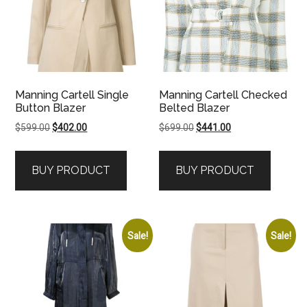
Manning Cartell Single
Manning Cartell Checked
Button Blazer
Belted Blazer
Original
Current
Original
Current
$
599.00
$
402.00
$
699.00
$
441.00
price
price
price
price
was:
is:
was:
is:
BUY PRODUCT
BUY PRODUCT
$599.00.
$402.00.
$699.00.
$441.00.
Sale!
Sale!