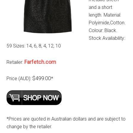
and a short
length. Material:
Polyimide,Cotton.
Colour: Black.
Stock Availability:
59 Sizes: 14, 6, 8, 4, 12, 10
Farfetch.com
Retailer:
$499.00
Price (AUD):
*
*Prices are quoted in Australian dollars and are subject to
change by the retailer.