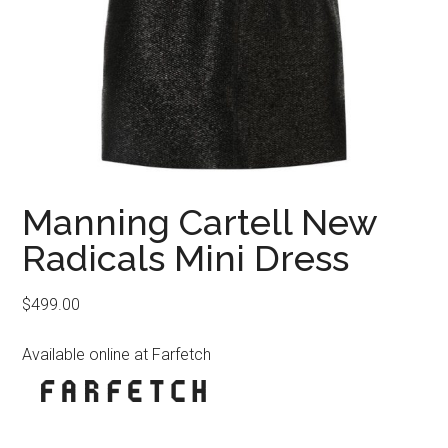
Manning Cartell New
Radicals Mini Dress
$
499.00
Available online at Farfetch