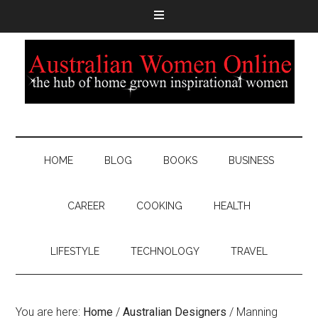
HOME
BLOG
BOOKS
BUSINESS
CAREER
COOKING
HEALTH
LIFESTYLE
TECHNOLOGY
TRAVEL
You are here:
Home
/
Australian Designers
/
Manning