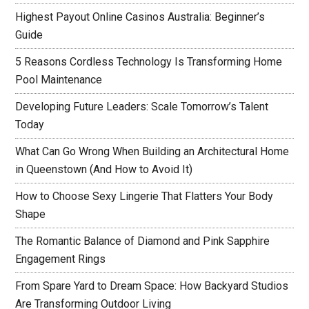
Highest Payout Online Casinos Australia: Beginner’s
Guide
5 Reasons Cordless Technology Is Transforming Home
Pool Maintenance
Developing Future Leaders: Scale Tomorrow’s Talent
Today
What Can Go Wrong When Building an Architectural Home
in Queenstown (And How to Avoid It)
How to Choose Sexy Lingerie That Flatters Your Body
Shape
The Romantic Balance of Diamond and Pink Sapphire
Engagement Rings
From Spare Yard to Dream Space: How Backyard Studios
Are Transforming Outdoor Living