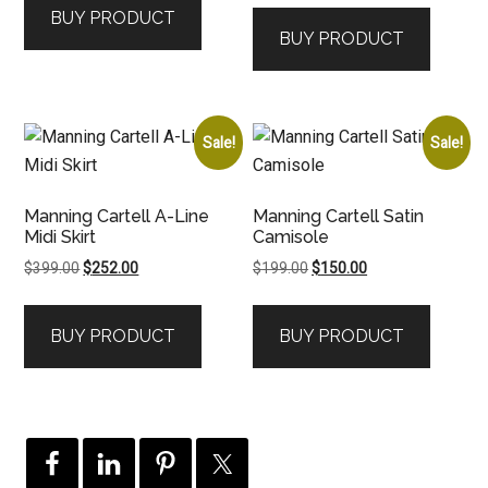
BUY PRODUCT
was:
is:
$349.00.
$199.00.
BUY PRODUCT
$599.00.
$300.00.
Sale!
Sale!
Manning Cartell A-Line
Manning Cartell Satin
Midi Skirt
Camisole
Original
Current
Original
Current
$
399.00
$
252.00
$
199.00
$
150.00
price
price
price
price
was:
is:
was:
is:
BUY PRODUCT
BUY PRODUCT
$399.00.
$252.00.
$199.00.
$150.00.