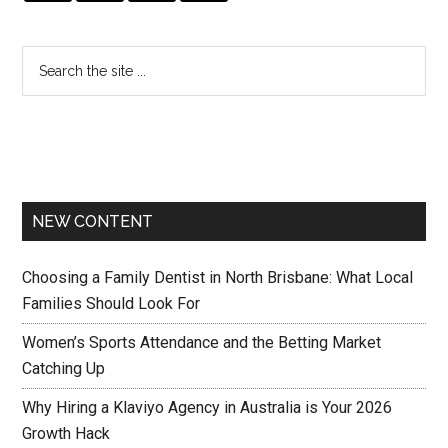
NEW CONTENT
Choosing a Family Dentist in North Brisbane: What Local
Families Should Look For
Women’s Sports Attendance and the Betting Market
Catching Up
Why Hiring a Klaviyo Agency in Australia is Your 2026
Growth Hack