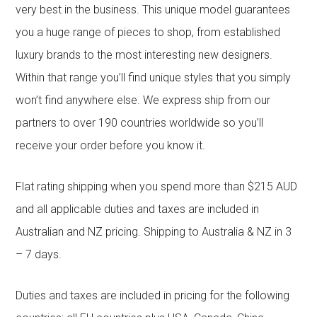
very best in the business. This unique model guarantees
you a huge range of pieces to shop, from established
luxury brands to the most interesting new designers.
Within that range you’ll find unique styles that you simply
won’t find anywhere else. We express ship from our
partners to over 190 countries worldwide so you’ll
receive your order before you know it.
Flat rating shipping when you spend more than $215 AUD
and all applicable duties and taxes are included in
Australian and NZ pricing. Shipping to Australia & NZ in 3
– 7 days.
Duties and taxes are included in pricing for the following