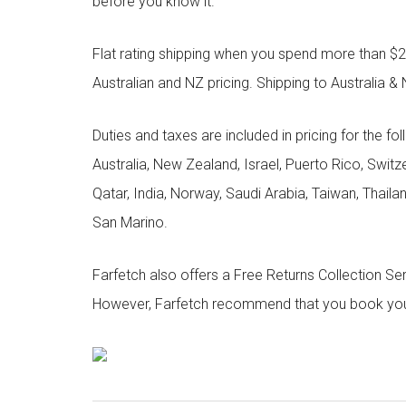
before you know it.
Flat rating shipping when you spend more than $21
Australian and NZ pricing. Shipping to Australia & 
Duties and taxes are included in pricing for the fo
Australia, New Zealand, Israel, Puerto Rico, Swit
Qatar, India, Norway, Saudi Arabia, Taiwan, Thailan
San Marino.
Farfetch also offers a Free Returns Collection Se
However, Farfetch recommend that you book your r