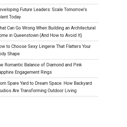
eveloping Future Leaders: Scale Tomorrow’s
alent Today
hat Can Go Wrong When Building an Architectural
ome in Queenstown (And How to Avoid It)
ow to Choose Sexy Lingerie That Flatters Your
ody Shape
he Romantic Balance of Diamond and Pink
apphire Engagement Rings
rom Spare Yard to Dream Space: How Backyard
tudios Are Transforming Outdoor Living