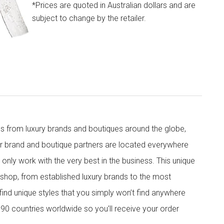
*Prices are quoted in Australian dollars and are
subject to change by the retailer.
s from luxury brands and boutiques around the globe,
ur brand and boutique partners are located everywhere
nly work with the very best in the business. This unique
shop, from established luxury brands to the most
 find unique styles that you simply won’t find anywhere
90 countries worldwide so you’ll receive your order