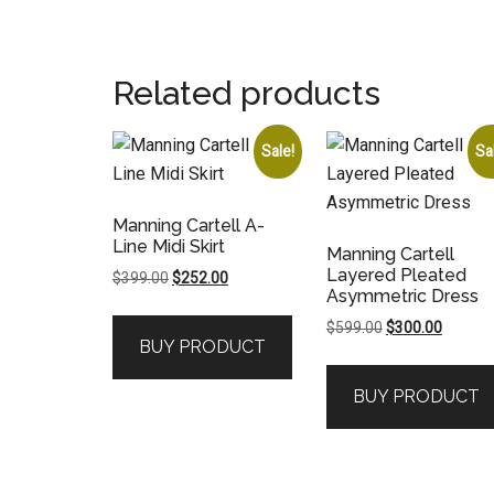
Related products
Sale!
Sa
Manning Cartell A-
Line Midi Skirt
Manning Cartell
Layered Pleated
Original
Current
$
399.00
$
252.00
Asymmetric Dress
price
price
was:
is:
Original
Current
$
599.00
$
300.00
BUY PRODUCT
$399.00.
$252.00.
price
price
was:
is:
BUY PRODUCT
$599.00.
$300.00