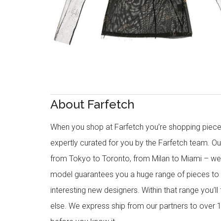
About Farfetch
When you shop at Farfetch you’re shopping piece
expertly curated for you by the Farfetch team. O
from Tokyo to Toronto, from Milan to Miami – we o
model guarantees you a huge range of pieces to 
interesting new designers. Within that range you’ll
else. We express ship from our partners to over 1