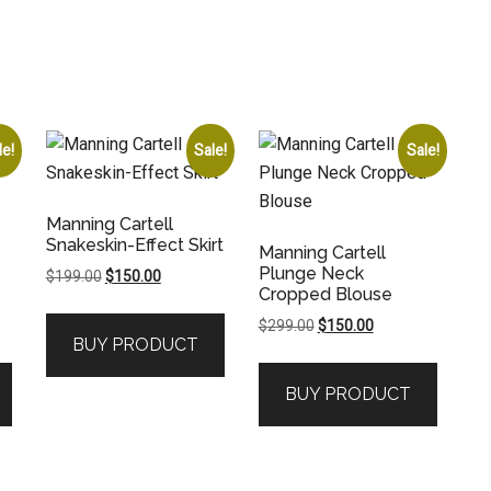
le!
Sale!
Sale!
Manning Cartell
Snakeskin-Effect Skirt
Manning Cartell
Plunge Neck
Original
Current
$
199.00
$
150.00
Cropped Blouse
price
price
was:
is:
Original
Current
$
299.00
$
150.00
BUY PRODUCT
$199.00.
$150.00.
price
price
was:
is:
BUY PRODUCT
.
$299.00.
$150.00.