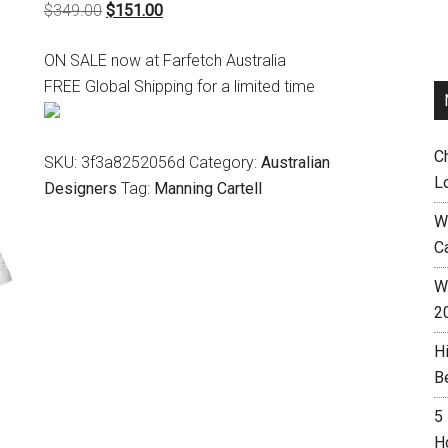
Original
Current
$
349.00
$
151.00
price
price
ON SALE now at Farfetch Australia
was:
is:
FREE Global Shipping for a limited time
$349.00.
$151.00.
C
SKU:
3f3a8252056d
Category:
Australian
L
Designers
Tag:
Manning Cartell
W
C
Wh
2
H
B
5
H