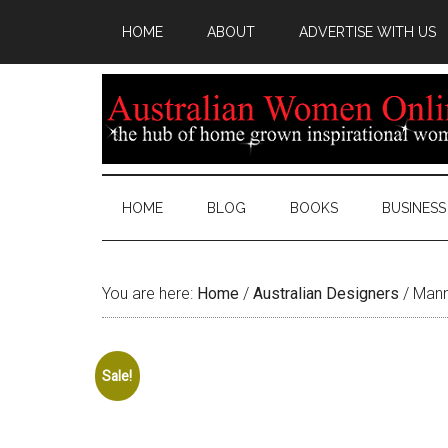
HOME
ABOUT
ADVERTISE WITH US
HOME
BLOG
BOOKS
BUSINESS
You are here:
Home
/
Australian Designers
/
Manni
Sale!