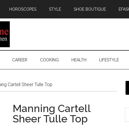
HOROSCOPES
STYLE
SHOE BOUTIQUE
EFAS
CAREER
COOKING
HEALTH
LIFESTYLE
ng Cartell Sheer Tulle Top
Manning Cartell
Sheer Tulle Top