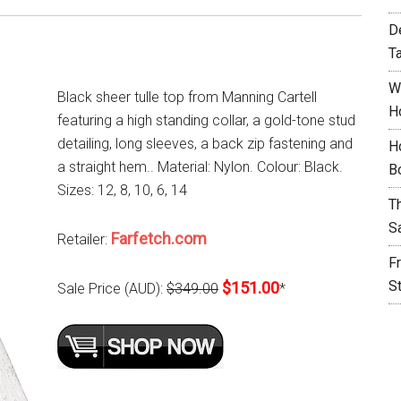
D
T
W
Black sheer tulle top from Manning Cartell
H
featuring a high standing collar, a gold-tone stud
detailing, long sleeves, a back zip fastening and
H
a straight hem.. Material: Nylon. Colour: Black.
B
Sizes: 12, 8, 10, 6, 14
T
S
Farfetch.com
Retailer:
F
S
$151.00
Sale Price (AUD):
$349.00
*