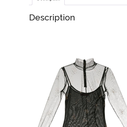
Description