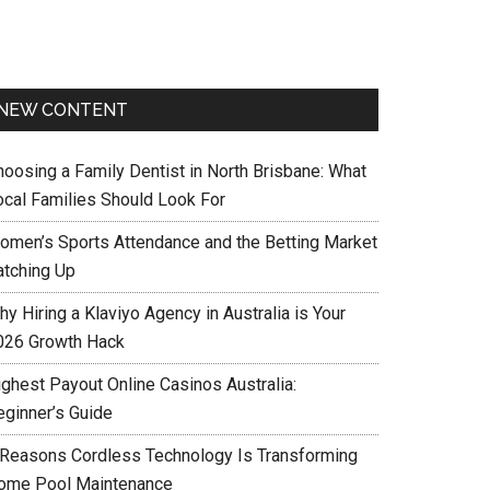
NEW CONTENT
hoosing a Family Dentist in North Brisbane: What
ocal Families Should Look For
omen’s Sports Attendance and the Betting Market
atching Up
y Hiring a Klaviyo Agency in Australia is Your
026 Growth Hack
ighest Payout Online Casinos Australia:
eginner’s Guide
 Reasons Cordless Technology Is Transforming
ome Pool Maintenance