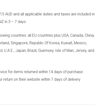
5 AUD and all applicable duties and taxes are included in
NZ in 3 – 7 days.
llowing countries: all EU countries plus USA, Canada, China,
zerland, Singapore, Republic Of Korea, Kuwait, Mexico,
d, U.A.E., Japan, Brazil, Guernsey, Isle of Man, Jersey, and
rvice for items returned within 14 days of purchase.
eturn on their website within 7 days of delivery.