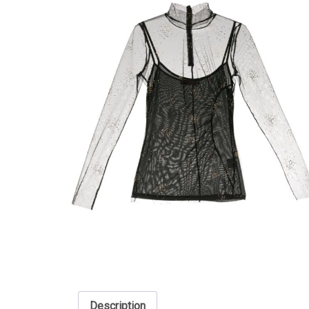
Description