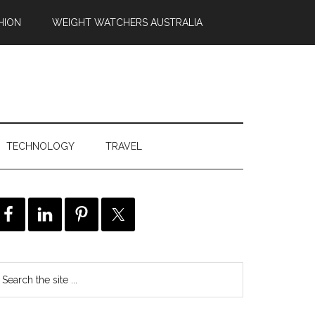
HION
WEIGHT WATCHERS AUSTRALIA
TECHNOLOGY
TRAVEL