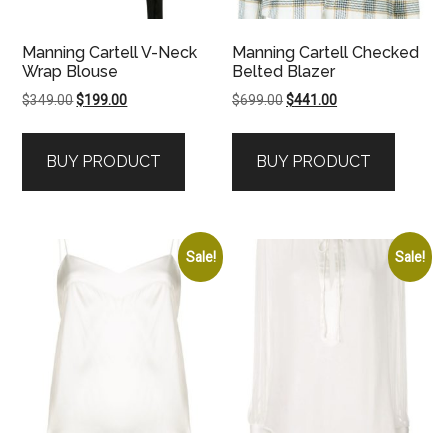
Manning Cartell V-Neck
Manning Cartell Checked
Wrap Blouse
Belted Blazer
Original
Current
Original
Current
$
349.00
$
199.00
$
699.00
$
441.00
price
price
price
price
was:
is:
was:
is:
BUY PRODUCT
BUY PRODUCT
$349.00.
$199.00.
$699.00.
$441.00.
Sale!
Sale!