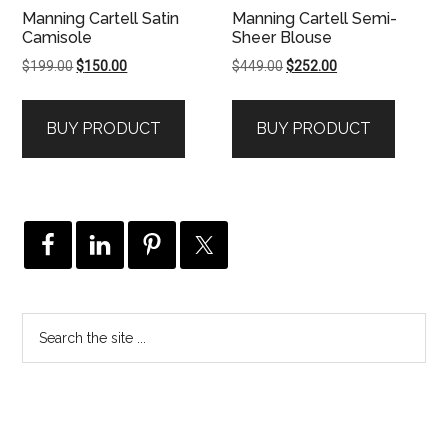
Manning Cartell Satin
Manning Cartell Semi-
Camisole
Sheer Blouse
Original
Current
Original
Current
$
199.00
$
150.00
$
449.00
$
252.00
price
price
price
price
was:
is:
was:
is:
BUY PRODUCT
BUY PRODUCT
$199.00.
$150.00.
$449.00.
$252.00.