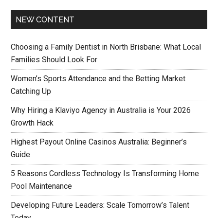
NEW CONTENT
Choosing a Family Dentist in North Brisbane: What Local
Families Should Look For
Women’s Sports Attendance and the Betting Market
Catching Up
Why Hiring a Klaviyo Agency in Australia is Your 2026
Growth Hack
Highest Payout Online Casinos Australia: Beginner’s
Guide
5 Reasons Cordless Technology Is Transforming Home
Pool Maintenance
Developing Future Leaders: Scale Tomorrow’s Talent
Today