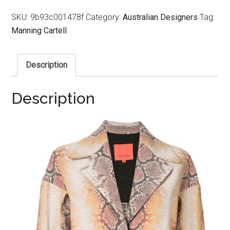
SKU:
9b93c001478f
Category:
Australian Designers
Tag:
Manning Cartell
Description
Description