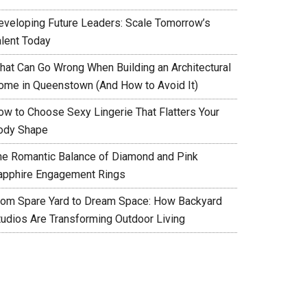
eveloping Future Leaders: Scale Tomorrow’s
alent Today
hat Can Go Wrong When Building an Architectural
ome in Queenstown (And How to Avoid It)
ow to Choose Sexy Lingerie That Flatters Your
ody Shape
he Romantic Balance of Diamond and Pink
apphire Engagement Rings
rom Spare Yard to Dream Space: How Backyard
tudios Are Transforming Outdoor Living