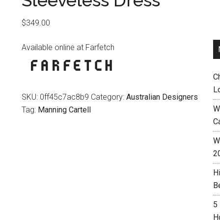
Sleeveless Dress
$
349.00
Available online at Farfetch
C
L
SKU:
0ff45c7ac8b9
Category:
Australian Designers
W
Tag:
Manning Cartell
C
Wh
2
H
B
5
H