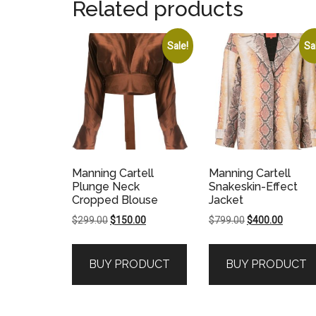
Related products
Sale!
Sa
Manning Cartell
Manning Cartell
Plunge Neck
Snakeskin-Effect
Cropped Blouse
Jacket
Original
Current
Original
Current
$
299.00
$
150.00
$
799.00
$
400.00
price
price
price
price
was:
is:
was:
is:
BUY PRODUCT
BUY PRODUCT
$299.00.
$150.00.
$799.00.
$400.00