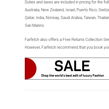
Duties and taxes are included in pricing for the fo
Australia, New Zealand, Israel, Puerto Rico, Swit
Qatar, India, Norway, Saudi Arabia, Taiwan, Thailan
San Marino.
Farfetch also offers a Free Returns Collection Se
However, Farfetch recommend that you book your r