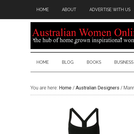
HOME
ABOUT
ADVERTISE WITH US
HOME
BLOG
BOOKS
BUSINESS
You are here:
Home
/
Australian Designers
/
Manni