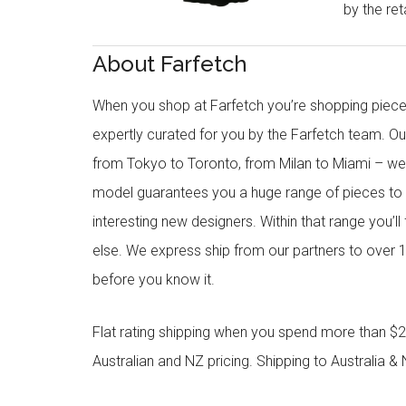
by the reta
About Farfetch
When you shop at Farfetch you’re shopping piece
expertly curated for you by the Farfetch team. O
from Tokyo to Toronto, from Milan to Miami – we o
model guarantees you a huge range of pieces to 
interesting new designers. Within that range you’ll
else. We express ship from our partners to over 1
before you know it.
Flat rating shipping when you spend more than $21
Australian and NZ pricing. Shipping to Australia & 