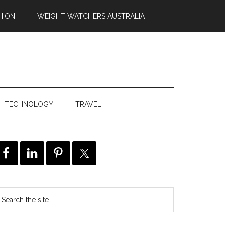
HION
WEIGHT WATCHERS AUSTRALIA
TECHNOLOGY
TRAVEL