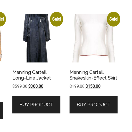
le!
Sale!
Sale!
Manning Cartell
Manning Cartell
Long-Line Jacket
Snakeskin-Effect Skirt
Original
Current
Original
Current
$
599.00
$
300.00
$
199.00
$
150.00
price
price
price
price
was:
is:
was:
is:
BUY PRODUCT
BUY PRODUCT
$599.00.
$300.00.
$199.00.
$150.00.
.