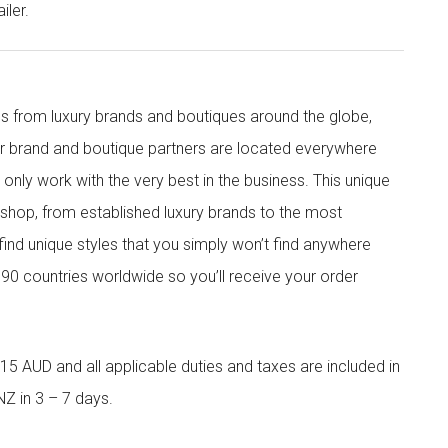
iler.
s from luxury brands and boutiques around the globe,
ur brand and boutique partners are located everywhere
nly work with the very best in the business. This unique
shop, from established luxury brands to the most
 find unique styles that you simply won’t find anywhere
90 countries worldwide so you’ll receive your order
5 AUD and all applicable duties and taxes are included in
NZ in 3 – 7 days.