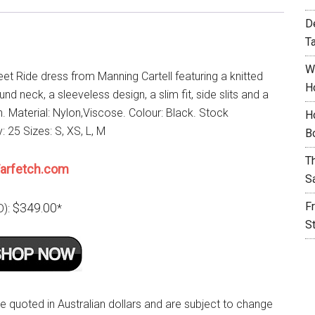
D
T
W
et Ride dress from Manning Cartell featuring a knitted
H
ound neck, a sleeveless design, a slim fit, side slits and a
h. Material: Nylon,Viscose. Colour: Black. Stock
H
y: 25 Sizes: S, XS, L, M
B
T
arfetch.com
S
F
$349.00
D):
*
S
re quoted in Australian dollars and are subject to change