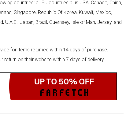
llowing countries: all EU countries plus USA, Canada, China,
zerland, Singapore, Republic Of Korea, Kuwait, Mexico,
d, U.A.E., Japan, Brazil, Guernsey, Isle of Man, Jersey, and
rvice for items returned within 14 days of purchase.
eturn on their website within 7 days of delivery.