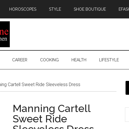
HOROSCOPES
STYLE
SHOE BOUTIQUE
EFAS
CAREER
COOKING
HEALTH
LIFESTYLE
ng Cartell Sweet Ride Sleeveless Dress
Manning Cartell
Sweet Ride