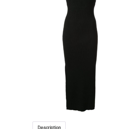
Description