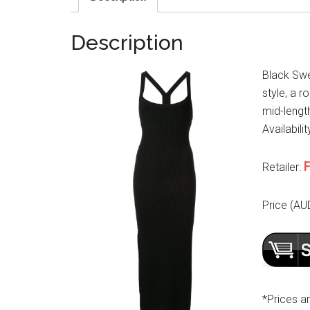
Description
Black Swe
style, a r
mid-lengt
Availabilit
F
Retailer:
Price (AU
*Prices a