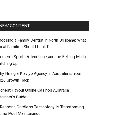
NEW CONTENT
hoosing a Family Dentist in North Brisbane: What
ocal Families Should Look For
omen’s Sports Attendance and the Betting Market
atching Up
y Hiring a Klaviyo Agency in Australia is Your
026 Growth Hack
ighest Payout Online Casinos Australia:
eginner’s Guide
 Reasons Cordless Technology Is Transforming
ome Pool Maintenance