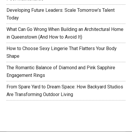
Developing Future Leaders: Scale Tomorrow’s Talent
Today
What Can Go Wrong When Building an Architectural Home
in Queenstown (And How to Avoid It)
How to Choose Sexy Lingerie That Flatters Your Body
Shape
The Romantic Balance of Diamond and Pink Sapphire
Engagement Rings
From Spare Yard to Dream Space: How Backyard Studios
Are Transforming Outdoor Living