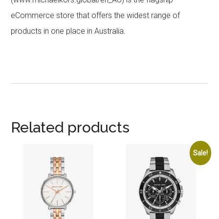
eCommerce store that offers the widest range of
products in one place in Australia.
Related products
Sale!