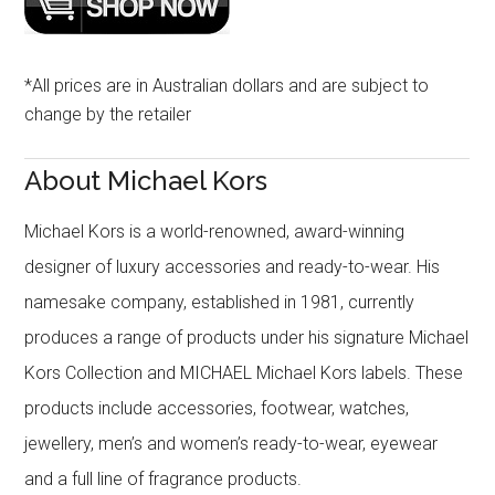
*All prices are in Australian dollars and are subject to
change by the retailer
About Michael Kors
Michael Kors is a world-renowned, award-winning
designer of luxury accessories and ready-to-wear. His
namesake company, established in 1981, currently
produces a range of products under his signature Michael
Kors Collection and MICHAEL Michael Kors labels. These
products include accessories, footwear, watches,
jewellery, men’s and women’s ready-to-wear, eyewear
and a full line of fragrance products.