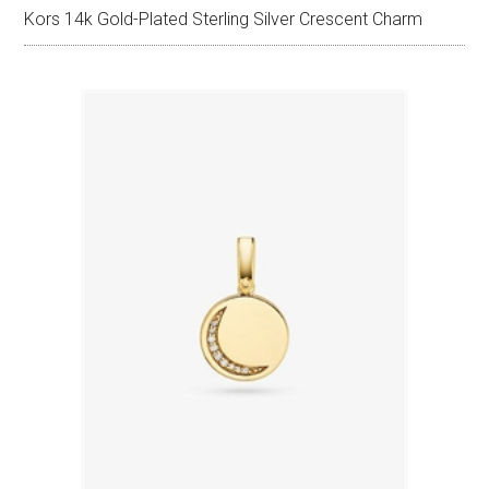
Kors 14k Gold-Plated Sterling Silver Crescent Charm