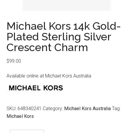
Michael Kors 14k Gold-
Plated Sterling Silver
Crescent Charm
$
99.00
Available online at Michael Kors Australia
SKU:
648340241
Category:
Michael Kors Australia
Tag:
Michael Kors