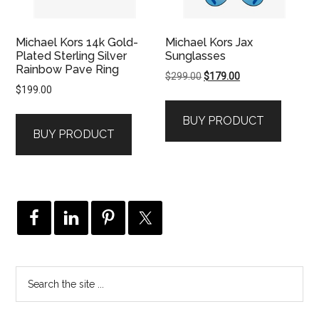
Michael Kors 14k Gold-
Michael Kors Jax
Plated Sterling Silver
Sunglasses
Rainbow Pave Ring
Original
Current
$
299.00
$
179.00
$
199.00
price
price
was:
is:
BUY PRODUCT
$299.00.
$179.00.
BUY PRODUCT