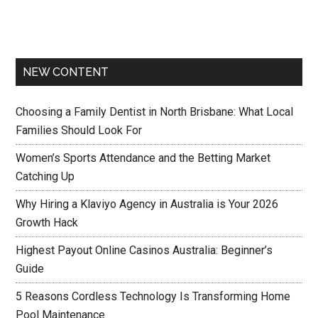
NEW CONTENT
Choosing a Family Dentist in North Brisbane: What Local
Families Should Look For
Women’s Sports Attendance and the Betting Market
Catching Up
Why Hiring a Klaviyo Agency in Australia is Your 2026
Growth Hack
Highest Payout Online Casinos Australia: Beginner’s
Guide
5 Reasons Cordless Technology Is Transforming Home
Pool Maintenance