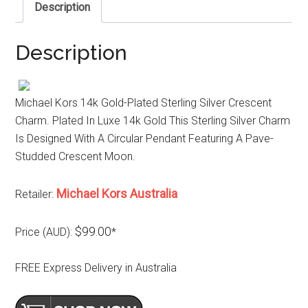
Description
Description
Michael Kors 14k Gold-Plated Sterling Silver Crescent
Charm. Plated In Luxe 14k Gold This Sterling Silver Charm
Is Designed With A Circular Pendant Featuring A Pave-
Studded Crescent Moon.
Michael Kors Australia
Retailer:
$99.00
Price (AUD):
*
FREE Express Delivery in Australia