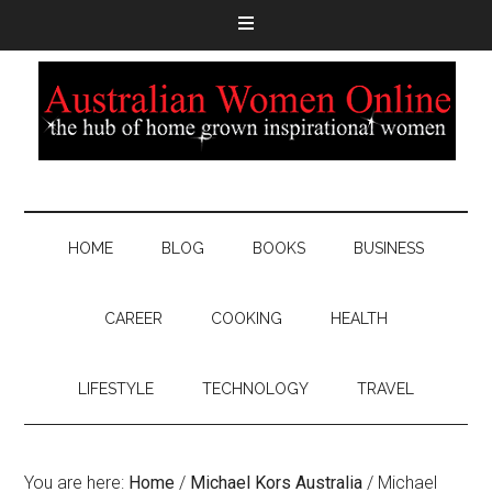
HOME
BLOG
BOOKS
BUSINESS
CAREER
COOKING
HEALTH
LIFESTYLE
TECHNOLOGY
TRAVEL
You are here:
Home
/
Michael Kors Australia
/
Michael