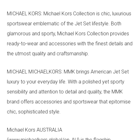
MICHAEL KORS: Michael Kors Collection is chic, luxurious
sportswear emblematic of the Jet Set lifestyle. Both
glamorous and sporty, Michael Kors Collection provides
ready-to-wear and accessories with the finest details and
the utmost quality and craftsmanship.
MICHAEL MICHAELKORS: MMK brings American Jet Set
luxury to your everyday life. With a polished yet sporty
sensibility and attention to detail and quality, the MMK
brand offers accessories and sportswear that epitomise
chic, sophisticated style.
Michael Kors AUSTRALIA
(www.michaelkors.global/en_AU) is the flagship