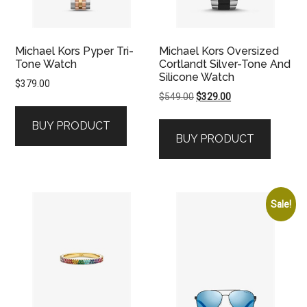
Michael Kors Pyper Tri-
Michael Kors Oversized
Tone Watch
Cortlandt Silver-Tone And
Silicone Watch
$
379.00
Original
Current
$
549.00
$
329.00
price
price
BUY PRODUCT
was:
is:
BUY PRODUCT
$549.00.
$329.00.
Sale!