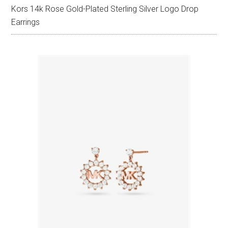
Kors 14k Rose Gold-Plated Sterling Silver Logo Drop
Earrings