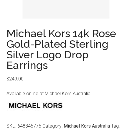
Michael Kors 14k Rose
Gold-Plated Sterling
Silver Logo Drop
Earrings
$
249.00
Available online at Michael Kors Australia
SKU:
648345775
Category:
Michael Kors Australia
Tag: