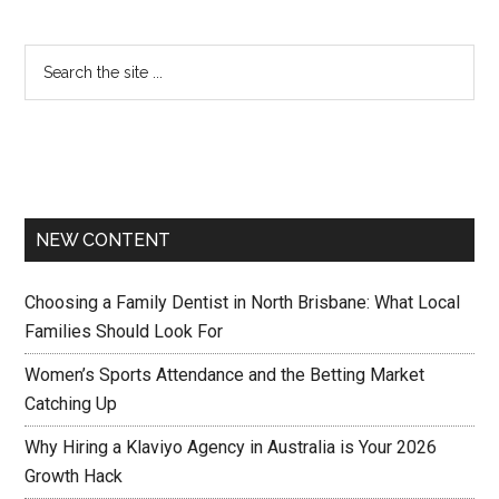
NEW CONTENT
Choosing a Family Dentist in North Brisbane: What Local
Families Should Look For
Women’s Sports Attendance and the Betting Market
Catching Up
Why Hiring a Klaviyo Agency in Australia is Your 2026
Growth Hack