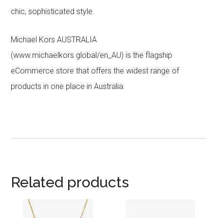
chic, sophisticated style.
Michael Kors AUSTRALIA
(www.michaelkors.global/en_AU) is the flagship
eCommerce store that offers the widest range of
products in one place in Australia.
Related products