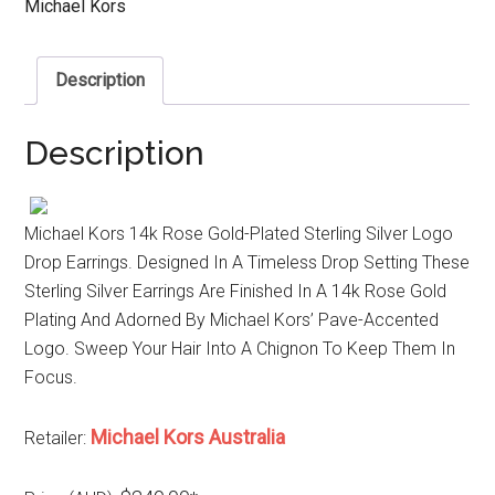
Michael Kors
Description
Description
Michael Kors 14k Rose Gold-Plated Sterling Silver Logo
Drop Earrings. Designed In A Timeless Drop Setting These
Sterling Silver Earrings Are Finished In A 14k Rose Gold
Plating And Adorned By Michael Kors’ Pave-Accented
Logo. Sweep Your Hair Into A Chignon To Keep Them In
Focus.
Michael Kors Australia
Retailer: