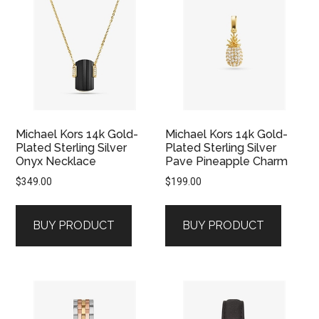
Michael Kors 14k Gold-
Michael Kors 14k Gold-
Plated Sterling Silver
Plated Sterling Silver
Onyx Necklace
Pave Pineapple Charm
$
349.00
$
199.00
BUY PRODUCT
BUY PRODUCT