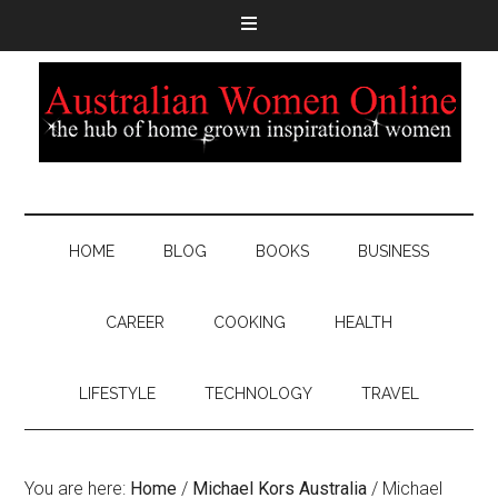
HOME
BLOG
BOOKS
BUSINESS
CAREER
COOKING
HEALTH
LIFESTYLE
TECHNOLOGY
TRAVEL
You are here:
Home
/
Michael Kors Australia
/
Michael