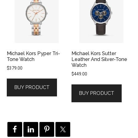
Michael Kors Pyper Tri-
Michael Kors Sutter
Tone Watch
Leather And Silver-Tone
Watch
$
379.00
$
449.00
BUY PRODUCT
BUY PRODUCT