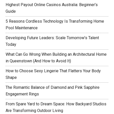
Highest Payout Online Casinos Australia: Beginner’s
Guide
5 Reasons Cordless Technology Is Transforming Home
Pool Maintenance
Developing Future Leaders: Scale Tomorrow’s Talent
Today
What Can Go Wrong When Building an Architectural Home
in Queenstown (And How to Avoid It)
How to Choose Sexy Lingerie That Flatters Your Body
Shape
The Romantic Balance of Diamond and Pink Sapphire
Engagement Rings
From Spare Yard to Dream Space: How Backyard Studios
Are Transforming Outdoor Living