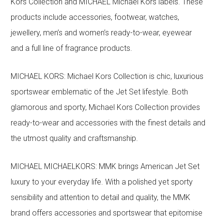
Kors Collection and MICHAEL Michael Kors labels. These
products include accessories, footwear, watches,
jewellery, men’s and women’s ready-to-wear, eyewear
and a full line of fragrance products.
MICHAEL KORS: Michael Kors Collection is chic, luxurious
sportswear emblematic of the Jet Set lifestyle. Both
glamorous and sporty, Michael Kors Collection provides
ready-to-wear and accessories with the finest details and
the utmost quality and craftsmanship.
MICHAEL MICHAELKORS: MMK brings American Jet Set
luxury to your everyday life. With a polished yet sporty
sensibility and attention to detail and quality, the MMK
brand offers accessories and sportswear that epitomise