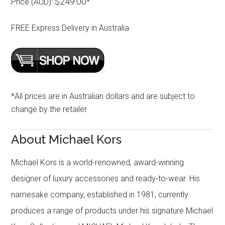
$249.00
Price (AUD):
*
FREE Express Delivery in Australia
*All prices are in Australian dollars and are subject to
change by the retailer
About Michael Kors
Michael Kors is a world-renowned, award-winning
designer of luxury accessories and ready-to-wear. His
namesake company, established in 1981, currently
produces a range of products under his signature Michael