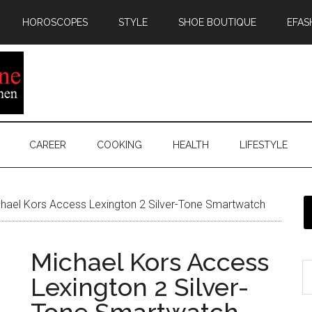
HOROSCOPES
STYLE
SHOE BOUTIQUE
EFAS
CAREER
COOKING
HEALTH
LIFESTYLE
hael Kors Access Lexington 2 Silver-Tone Smartwatch
Michael Kors Access
Lexington 2 Silver-