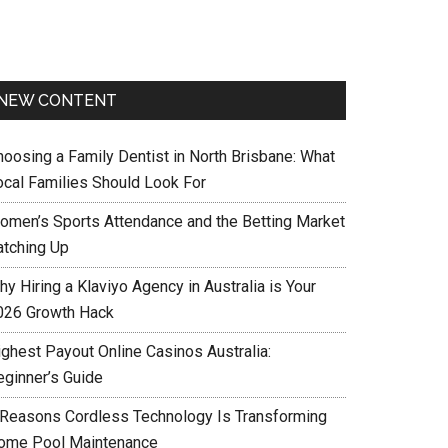
NEW CONTENT
hoosing a Family Dentist in North Brisbane: What
ocal Families Should Look For
omen’s Sports Attendance and the Betting Market
atching Up
y Hiring a Klaviyo Agency in Australia is Your
026 Growth Hack
ighest Payout Online Casinos Australia:
eginner’s Guide
 Reasons Cordless Technology Is Transforming
ome Pool Maintenance