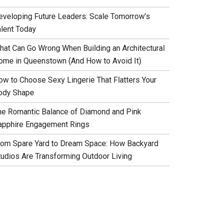
eveloping Future Leaders: Scale Tomorrow’s
alent Today
hat Can Go Wrong When Building an Architectural
ome in Queenstown (And How to Avoid It)
ow to Choose Sexy Lingerie That Flatters Your
ody Shape
he Romantic Balance of Diamond and Pink
apphire Engagement Rings
rom Spare Yard to Dream Space: How Backyard
tudios Are Transforming Outdoor Living