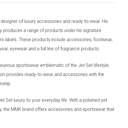
designer of luxury accessories and ready-to-wear. His
y produces a range of products under his signature
s labels. These products include accessories, footwear,
ar, eyewear and a full line of fragrance products.
xurious sportswear emblematic of the Jet Set lifestyle.
ion provides ready-to-wear and accessories with the
nship.
t luxury to your everyday life. With a polished yet
lity, the MMK brand offers accessories and sportswear that