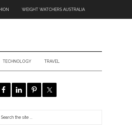
HION
WEIGHT WATCHERS AUSTRALIA
TECHNOLOGY
TRAVEL