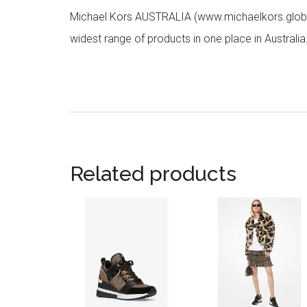
Michael Kors AUSTRALIA (www.michaelkors.global
widest range of products in one place in Australia
Related products