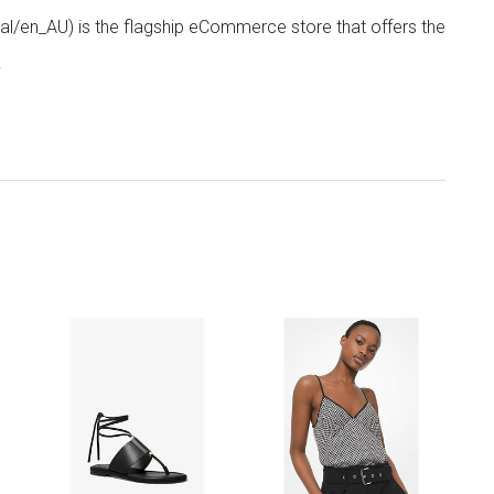
/en_AU) is the flagship eCommerce store that offers the
.