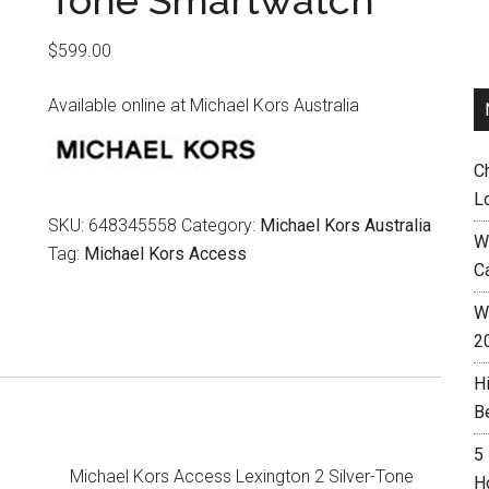
Tone Smartwatch
$
599.00
Available online at Michael Kors Australia
C
L
SKU:
648345558
Category:
Michael Kors Australia
W
Tag:
Michael Kors Access
C
Wh
2
H
B
5
Michael Kors Access Lexington 2 Silver-Tone
H