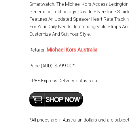
Smartwatch. The Michael Kors Access Lexington 
Generation Technology. Cast In Silver-Tone Stai
Features An Updated Speaker Heart-Rate Tracki
For Your Daily Needs. Interchangeable Straps And 
Customize And Suit Your Style.
Michael Kors Australia
Retailer:
$599.00
Price (AUD):
*
FREE Express Delivery in Australia
*All prices are in Australian dollars and are subjec