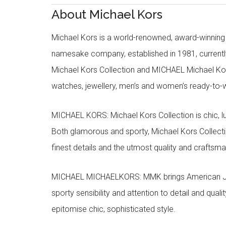
About Michael Kors
Michael Kors is a world-renowned, award-winning 
namesake company, established in 1981, currentl
Michael Kors Collection and MICHAEL Michael Kor
watches, jewellery, men’s and women’s ready-to-we
MICHAEL KORS: Michael Kors Collection is chic, lu
Both glamorous and sporty, Michael Kors Collect
finest details and the utmost quality and craftsma
MICHAEL MICHAELKORS: MMK brings American Jet Se
sporty sensibility and attention to detail and qua
epitomise chic, sophisticated style.