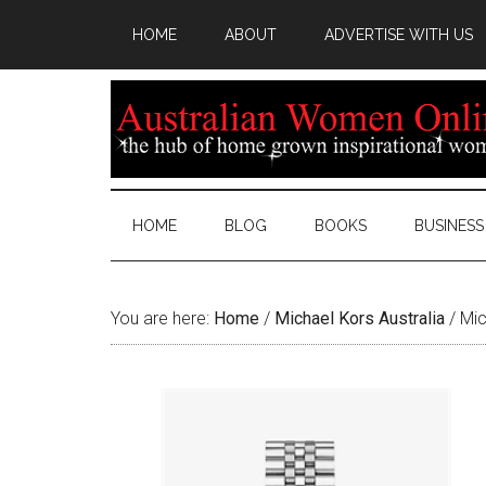
HOME
ABOUT
ADVERTISE WITH US
HOME
BLOG
BOOKS
BUSINESS
You are here:
Home
/
Michael Kors Australia
/
Mic