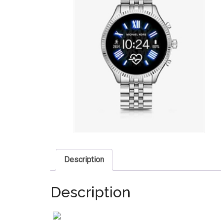
Description
Description