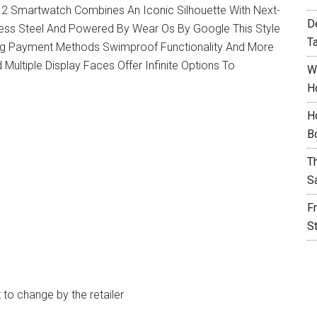
2 Smartwatch Combines An Iconic Silhouette With Next-
D
nless Steel And Powered By Wear Os By Google This Style
T
ng Payment Methods Swimproof Functionality And More
Multiple Display Faces Offer Infinite Options To
W
H
H
B
T
S
F
S
t to change by the retailer