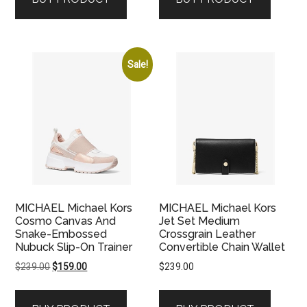
$179.00.
$89.00.
Sale!
MICHAEL Michael Kors
MICHAEL Michael Kors
Cosmo Canvas And
Jet Set Medium
Snake-Embossed
Crossgrain Leather
Nubuck Slip-On Trainer
Convertible Chain Wallet
Original
Current
$
239.00
$
159.00
$
239.00
price
price
was:
is: