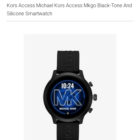
Kors Access Michael Kors Access Mkgo Black-Tone And
Silicone Smartwatch