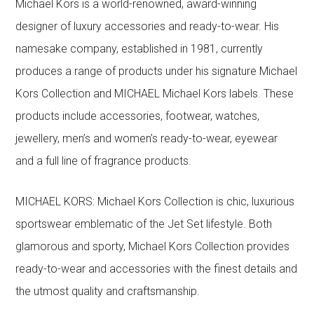
Michael Kors is a world-renowned, award-winning
designer of luxury accessories and ready-to-wear. His
namesake company, established in 1981, currently
produces a range of products under his signature Michael
Kors Collection and MICHAEL Michael Kors labels. These
products include accessories, footwear, watches,
jewellery, men’s and women’s ready-to-wear, eyewear
and a full line of fragrance products.
MICHAEL KORS: Michael Kors Collection is chic, luxurious
sportswear emblematic of the Jet Set lifestyle. Both
glamorous and sporty, Michael Kors Collection provides
ready-to-wear and accessories with the finest details and
the utmost quality and craftsmanship.