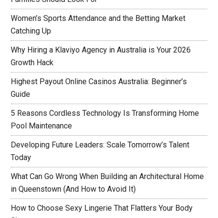
Women’s Sports Attendance and the Betting Market
Catching Up
Why Hiring a Klaviyo Agency in Australia is Your 2026
Growth Hack
Highest Payout Online Casinos Australia: Beginner’s
Guide
5 Reasons Cordless Technology Is Transforming Home
Pool Maintenance
Developing Future Leaders: Scale Tomorrow’s Talent
Today
What Can Go Wrong When Building an Architectural Home
in Queenstown (And How to Avoid It)
How to Choose Sexy Lingerie That Flatters Your Body