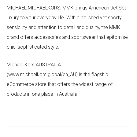
MICHAEL MICHAELKORS: MMK brings American Jet Set
luxury to your everyday life. With a polished yet sporty
sensibility and attention to detail and quality, the MMK
brand offers accessories and sportswear that epitomise
chic, sophisticated style.
Michael Kors AUSTRALIA
(www.michaelkors.global/en_AU) is the flagship
eCommerce store that offers the widest range of
products in one place in Australia.