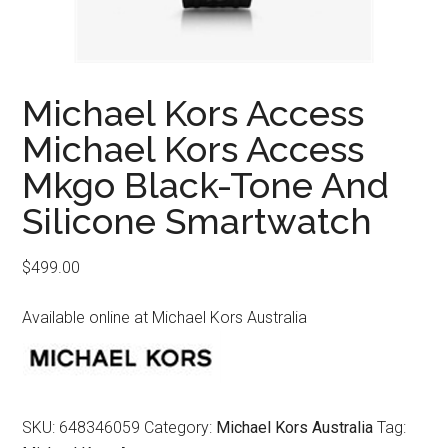
Michael Kors Access
Michael Kors Access
Mkgo Black-Tone And
Silicone Smartwatch
$
499.00
Available online at Michael Kors Australia
SKU:
648346059
Category:
Michael Kors Australia
Tag: