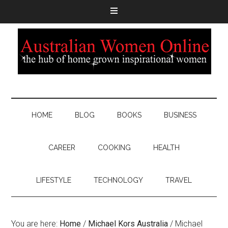
HOME
BLOG
BOOKS
BUSINESS
CAREER
COOKING
HEALTH
LIFESTYLE
TECHNOLOGY
TRAVEL
You are here:
Home
/
Michael Kors Australia
/
Michael