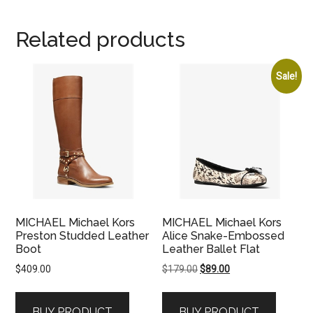
Related products
Sale!
MICHAEL Michael Kors
MICHAEL Michael Kors
Preston Studded Leather
Alice Snake-Embossed
Boot
Leather Ballet Flat
Original
Current
$
409.00
$
179.00
$
89.00
price
price
was:
is:
BUY PRODUCT
BUY PRODUCT