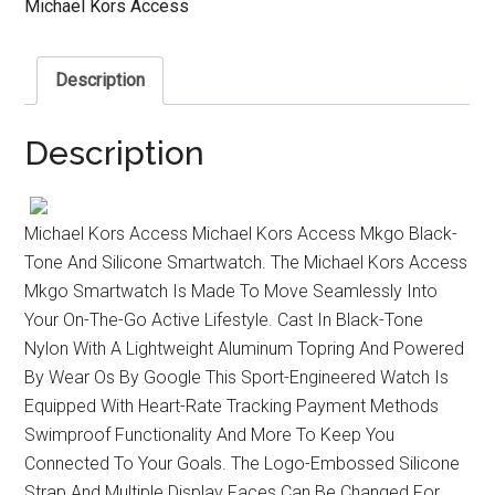
Michael Kors Access
Description
Description
Michael Kors Access Michael Kors Access Mkgo Black-
Tone And Silicone Smartwatch. The Michael Kors Access
Mkgo Smartwatch Is Made To Move Seamlessly Into
Your On-The-Go Active Lifestyle. Cast In Black-Tone
Nylon With A Lightweight Aluminum Topring And Powered
By Wear Os By Google This Sport-Engineered Watch Is
Equipped With Heart-Rate Tracking Payment Methods
Swimproof Functionality And More To Keep You
Connected To Your Goals. The Logo-Embossed Silicone
Strap And Multiple Display Faces Can Be Changed For