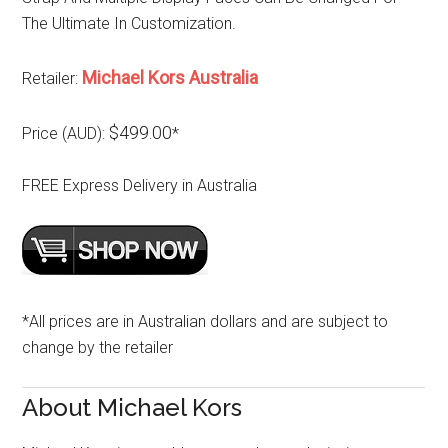
The Ultimate In Customization.
Michael Kors Australia
Retailer:
$499.00
Price (AUD):
*
FREE Express Delivery in Australia
*All prices are in Australian dollars and are subject to
change by the retailer
About Michael Kors