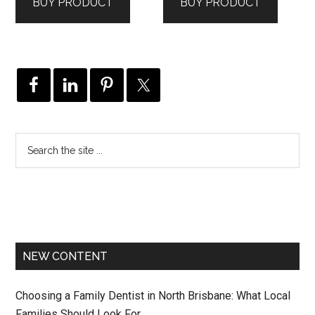
BUY PRODUCT
BUY PRODUCT
$239.00.
$159.00.
NEW CONTENT
Choosing a Family Dentist in North Brisbane: What Local
Families Should Look For