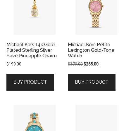
Michael Kors 14k Gold-
Michael Kors Petite
Plated Sterling Silver
Lexington Gold-Tone
Pave Pineapple Charm
Watch
Original
Current
$
199.00
$
379.00
$
265.00
price
price
was:
is:
BUY PRODUCT
BUY PRODUCT
$379.00.
$265.00.