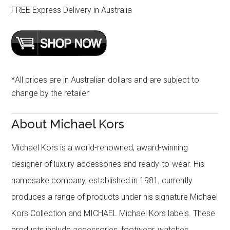
FREE Express Delivery in Australia
*All prices are in Australian dollars and are subject to
change by the retailer
About Michael Kors
Michael Kors is a world-renowned, award-winning
designer of luxury accessories and ready-to-wear. His
namesake company, established in 1981, currently
produces a range of products under his signature Michael
Kors Collection and MICHAEL Michael Kors labels. These
products include accessories, footwear, watches,