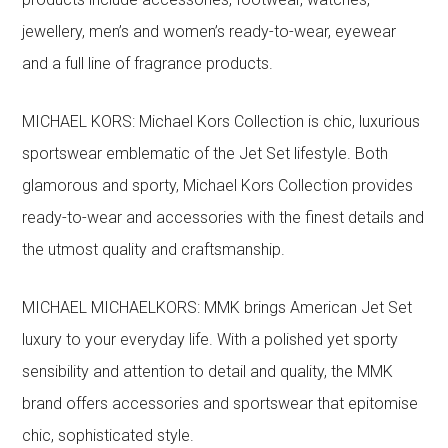
jewellery, men’s and women’s ready-to-wear, eyewear
and a full line of fragrance products.
MICHAEL KORS: Michael Kors Collection is chic, luxurious
sportswear emblematic of the Jet Set lifestyle. Both
glamorous and sporty, Michael Kors Collection provides
ready-to-wear and accessories with the finest details and
the utmost quality and craftsmanship.
MICHAEL MICHAELKORS: MMK brings American Jet Set
luxury to your everyday life. With a polished yet sporty
sensibility and attention to detail and quality, the MMK
brand offers accessories and sportswear that epitomise
chic, sophisticated style.