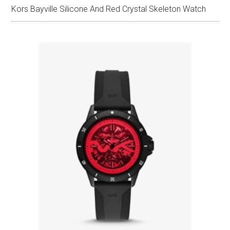
Kors Bayville Silicone And Red Crystal Skeleton Watch