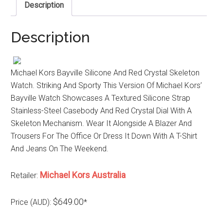
Description
Description
Michael Kors Bayville Silicone And Red Crystal Skeleton
Watch. Striking And Sporty This Version Of Michael Kors’
Bayville Watch Showcases A Textured Silicone Strap
Stainless-Steel Casebody And Red Crystal Dial With A
Skeleton Mechanism. Wear It Alongside A Blazer And
Trousers For The Office Or Dress It Down With A T-Shirt
And Jeans On The Weekend.
Michael Kors Australia
Retailer:
$649.00
Price (AUD):
*