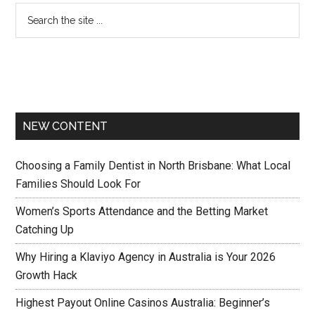
NEW CONTENT
Choosing a Family Dentist in North Brisbane: What Local
Families Should Look For
Women’s Sports Attendance and the Betting Market
Catching Up
Why Hiring a Klaviyo Agency in Australia is Your 2026
Growth Hack
Highest Payout Online Casinos Australia: Beginner’s