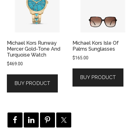
Michael Kors Runway
Michael Kors Isle Of
Mercer Gold-Tone And
Palms Sunglasses
Turquoise Watch
$
165.00
$
469.00
BUY PRODUCT
BUY PRODUCT