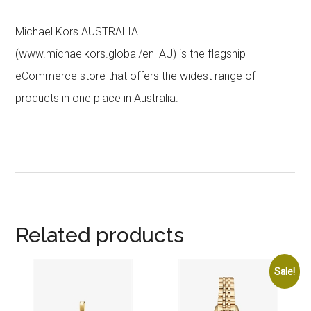
Michael Kors AUSTRALIA
(www.michaelkors.global/en_AU) is the flagship
eCommerce store that offers the widest range of
products in one place in Australia.
Related products
Sale!