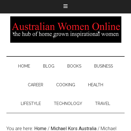
HOME
BLOG
BOOKS
BUSINESS
CAREER
COOKING
HEALTH
LIFESTYLE
TECHNOLOGY
TRAVEL
You are here:
Home
/
Michael Kors Australia
/
Michael