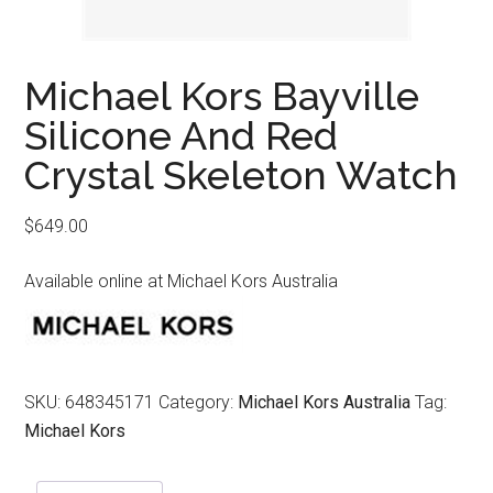
Michael Kors Bayville
Silicone And Red
Crystal Skeleton Watch
$
649.00
Available online at Michael Kors Australia
SKU:
648345171
Category:
Michael Kors Australia
Tag:
Michael Kors