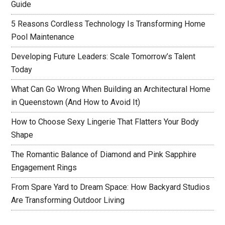
Guide
5 Reasons Cordless Technology Is Transforming Home
Pool Maintenance
Developing Future Leaders: Scale Tomorrow’s Talent
Today
What Can Go Wrong When Building an Architectural Home
in Queenstown (And How to Avoid It)
How to Choose Sexy Lingerie That Flatters Your Body
Shape
The Romantic Balance of Diamond and Pink Sapphire
Engagement Rings
From Spare Yard to Dream Space: How Backyard Studios
Are Transforming Outdoor Living