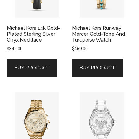
Michael Kors 14k Gold-
Michael Kors Runway
Plated Sterling Silver
Mercer Gold-Tone And
Onyx Necklace
Turquoise Watch
$
349.00
$
469.00
BUY PRODUCT
BUY PRODUCT