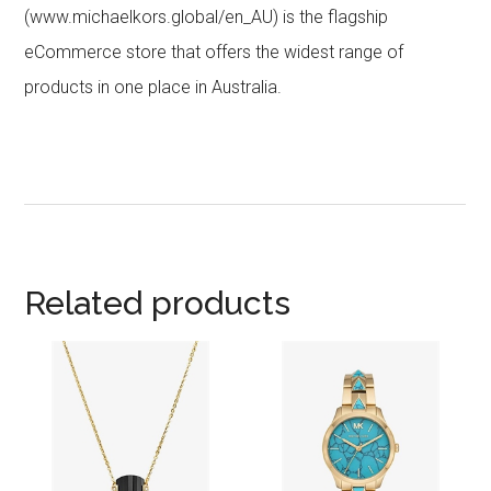
(www.michaelkors.global/en_AU) is the flagship
eCommerce store that offers the widest range of
products in one place in Australia.
Related products