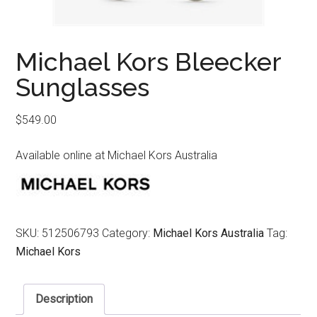
Michael Kors Bleecker
Sunglasses
$
549.00
Available online at Michael Kors Australia
SKU:
512506793
Category:
Michael Kors Australia
Tag:
Michael Kors
Description