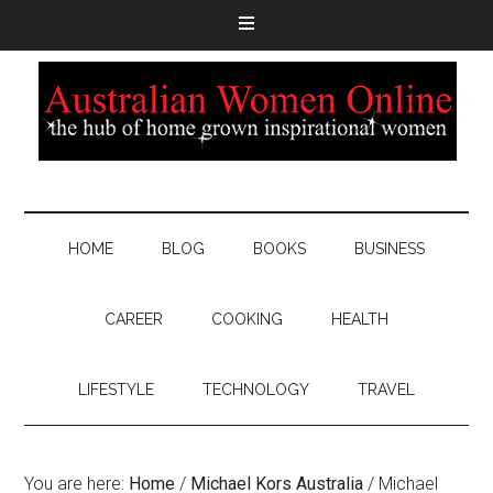
HOME
BLOG
BOOKS
BUSINESS
CAREER
COOKING
HEALTH
LIFESTYLE
TECHNOLOGY
TRAVEL
You are here:
Home
/
Michael Kors Australia
/
Michael