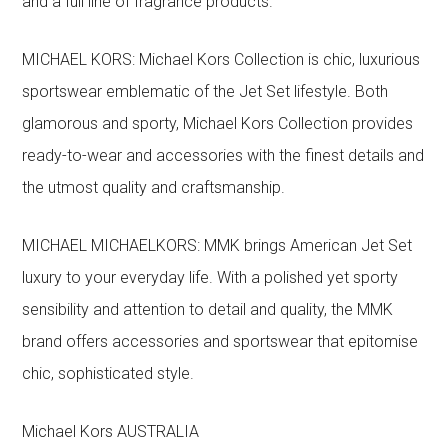
and a full line of fragrance products.
MICHAEL KORS: Michael Kors Collection is chic, luxurious
sportswear emblematic of the Jet Set lifestyle. Both
glamorous and sporty, Michael Kors Collection provides
ready-to-wear and accessories with the finest details and
the utmost quality and craftsmanship.
MICHAEL MICHAELKORS: MMK brings American Jet Set
luxury to your everyday life. With a polished yet sporty
sensibility and attention to detail and quality, the MMK
brand offers accessories and sportswear that epitomise
chic, sophisticated style.
Michael Kors AUSTRALIA