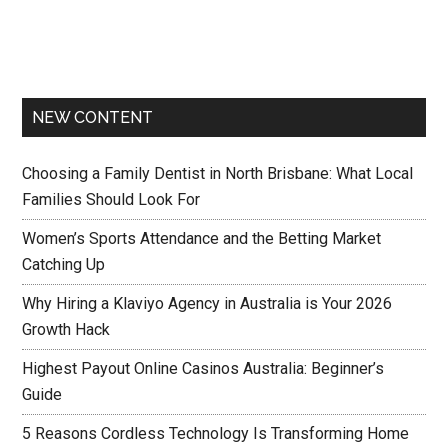
NEW CONTENT
Choosing a Family Dentist in North Brisbane: What Local
Families Should Look For
Women’s Sports Attendance and the Betting Market
Catching Up
Why Hiring a Klaviyo Agency in Australia is Your 2026
Growth Hack
Highest Payout Online Casinos Australia: Beginner’s
Guide
5 Reasons Cordless Technology Is Transforming Home