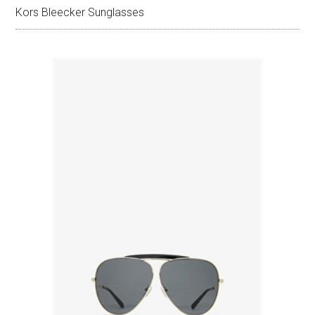
Kors Bleecker Sunglasses