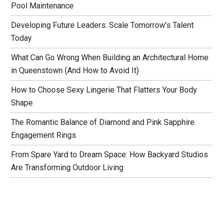
Pool Maintenance
Developing Future Leaders: Scale Tomorrow’s Talent
Today
What Can Go Wrong When Building an Architectural Home
in Queenstown (And How to Avoid It)
How to Choose Sexy Lingerie That Flatters Your Body
Shape
The Romantic Balance of Diamond and Pink Sapphire
Engagement Rings
From Spare Yard to Dream Space: How Backyard Studios
Are Transforming Outdoor Living