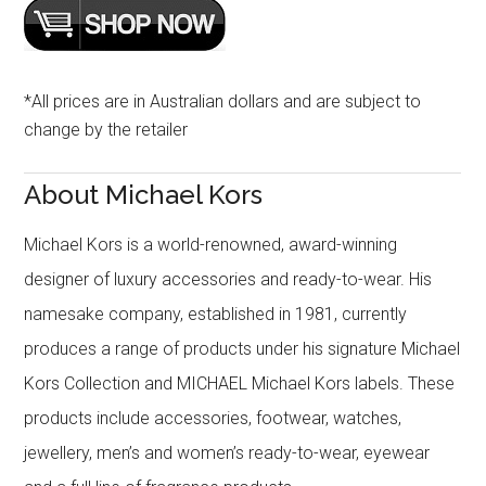
*All prices are in Australian dollars and are subject to
change by the retailer
About Michael Kors
Michael Kors is a world-renowned, award-winning
designer of luxury accessories and ready-to-wear. His
namesake company, established in 1981, currently
produces a range of products under his signature Michael
Kors Collection and MICHAEL Michael Kors labels. These
products include accessories, footwear, watches,
jewellery, men’s and women’s ready-to-wear, eyewear