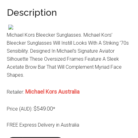
Description
Michael Kors Bleecker Sunglasses. Michael Kors’
Bleecker Sunglasses Will Instill Looks With A Striking ’70s
Sensibility. Designed In Michael’s Signature Aviator
Silhouette These Oversized Frames Feature A Sleek
Acetate Brow Bar That Will Complement Myriad Face
Shapes.
Michael Kors Australia
Retailer:
$549.00
Price (AUD):
*
FREE Express Delivery in Australia