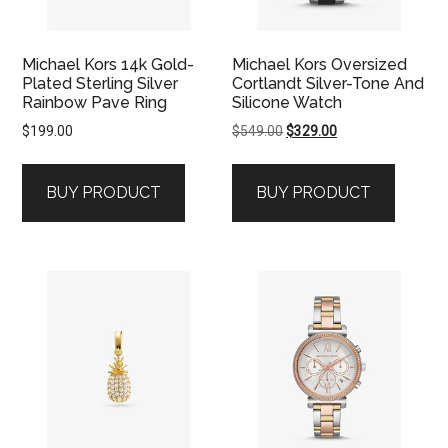
Michael Kors 14k Gold-
Michael Kors Oversized
Plated Sterling Silver
Cortlandt Silver-Tone And
Rainbow Pave Ring
Silicone Watch
Original
Current
$
199.00
$
549.00
$
329.00
price
price
was:
is:
BUY PRODUCT
BUY PRODUCT
$549.00.
$329.00.