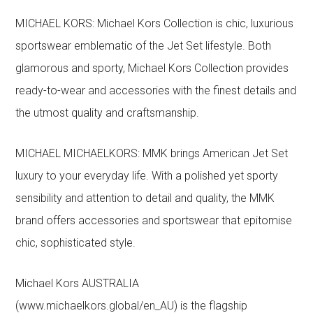
MICHAEL KORS: Michael Kors Collection is chic, luxurious
sportswear emblematic of the Jet Set lifestyle. Both
glamorous and sporty, Michael Kors Collection provides
ready-to-wear and accessories with the finest details and
the utmost quality and craftsmanship.
MICHAEL MICHAELKORS: MMK brings American Jet Set
luxury to your everyday life. With a polished yet sporty
sensibility and attention to detail and quality, the MMK
brand offers accessories and sportswear that epitomise
chic, sophisticated style.
Michael Kors AUSTRALIA
(www.michaelkors.global/en_AU) is the flagship