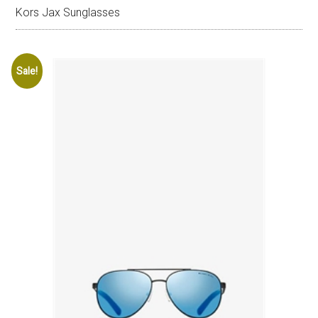
Kors Jax Sunglasses
Sale!