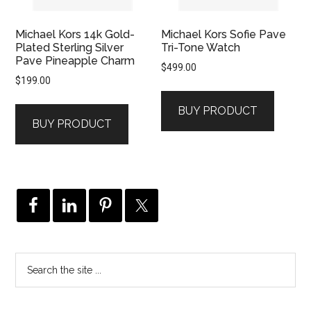
Michael Kors 14k Gold-
Michael Kors Sofie Pave
Plated Sterling Silver
Tri-Tone Watch
Pave Pineapple Charm
$
499.00
$
199.00
BUY PRODUCT
BUY PRODUCT