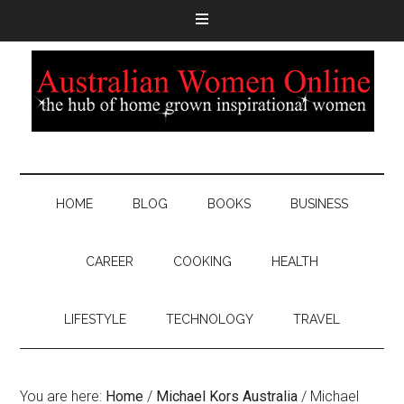
HOME
BLOG
BOOKS
BUSINESS
CAREER
COOKING
HEALTH
LIFESTYLE
TECHNOLOGY
TRAVEL
You are here:
Home
/
Michael Kors Australia
/
Michael