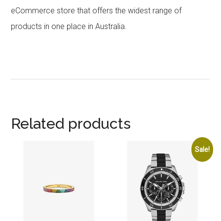
eCommerce store that offers the widest range of
products in one place in Australia.
Related products
Sale!