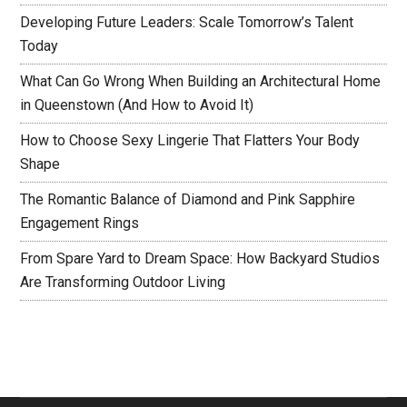
Developing Future Leaders: Scale Tomorrow’s Talent
Today
What Can Go Wrong When Building an Architectural Home
in Queenstown (And How to Avoid It)
How to Choose Sexy Lingerie That Flatters Your Body
Shape
The Romantic Balance of Diamond and Pink Sapphire
Engagement Rings
From Spare Yard to Dream Space: How Backyard Studios
Are Transforming Outdoor Living