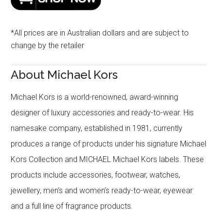
*All prices are in Australian dollars and are subject to
change by the retailer
About Michael Kors
Michael Kors is a world-renowned, award-winning
designer of luxury accessories and ready-to-wear. His
namesake company, established in 1981, currently
produces a range of products under his signature Michael
Kors Collection and MICHAEL Michael Kors labels. These
products include accessories, footwear, watches,
jewellery, men’s and women’s ready-to-wear, eyewear
and a full line of fragrance products.