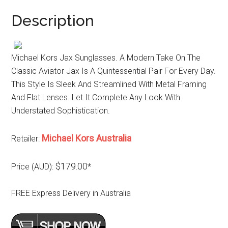
Description
Michael Kors Jax Sunglasses. A Modern Take On The
Classic Aviator Jax Is A Quintessential Pair For Every Day.
This Style Is Sleek And Streamlined With Metal Framing
And Flat Lenses. Let It Complete Any Look With
Understated Sophistication.
Michael Kors Australia
Retailer:
$179.00
Price (AUD):
*
FREE Express Delivery in Australia