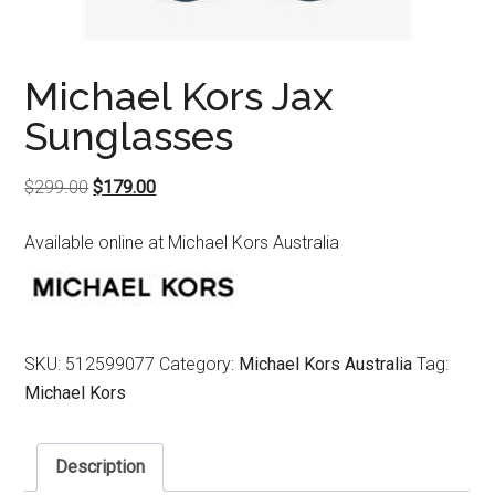
Michael Kors Jax
Sunglasses
Original
Current
$
299.00
$
179.00
price
price
Available online at Michael Kors Australia
was:
is:
$299.00.
$179.00.
SKU:
512599077
Category:
Michael Kors Australia
Tag:
Michael Kors
Description