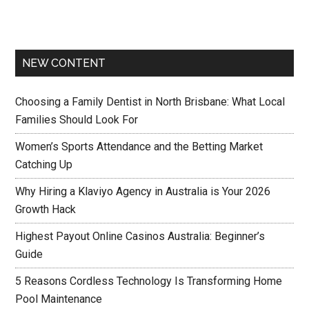
NEW CONTENT
Choosing a Family Dentist in North Brisbane: What Local
Families Should Look For
Women’s Sports Attendance and the Betting Market
Catching Up
Why Hiring a Klaviyo Agency in Australia is Your 2026
Growth Hack
Highest Payout Online Casinos Australia: Beginner’s
Guide
5 Reasons Cordless Technology Is Transforming Home
Pool Maintenance